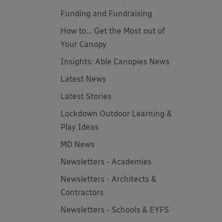
Funding and Fundraising
How to... Get the Most out of
Your Canopy
Insights: Able Canopies News
Latest News
Latest Stories
Lockdown Outdoor Learning &
Play Ideas
MD News
Newsletters - Academies
Newsletters - Architects &
Contractors
Newsletters - Schools & EYFS