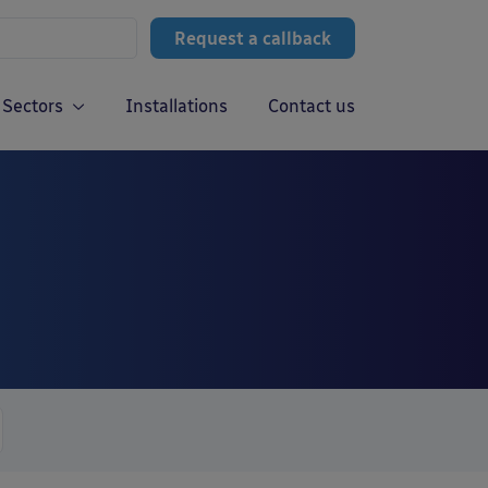
Request a callback
Sectors
Installations
Contact us