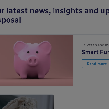
r latest news, insights and up
sposal
2 YEARS AGO B
Smart Fun
Read more