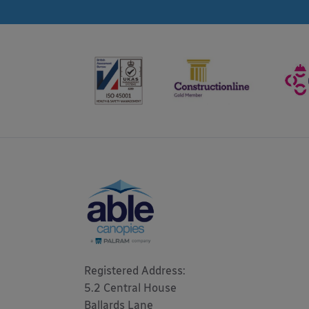
Registered Address: 

5.2 Central House

Ballards Lane
