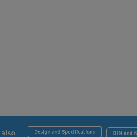
 also
Design and Specifications
BIM and 