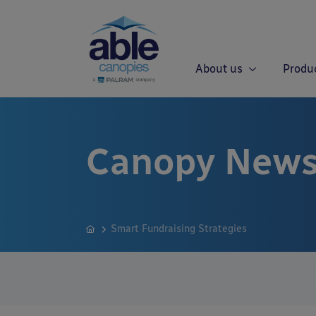
About us
Produ
Canopy News
Smart Fundraising Strategies