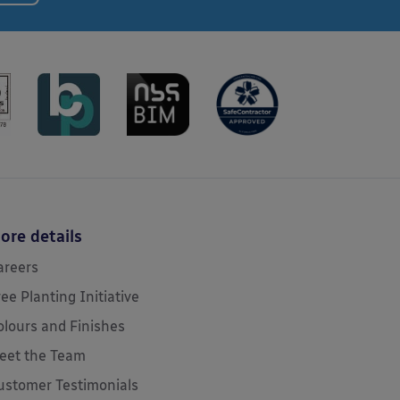
ore details
areers
ree Planting Initiative
olours and Finishes
eet the Team
ustomer Testimonials