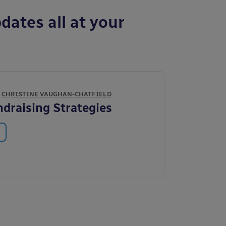
dates all at your
Y
CHRISTINE VAUGHAN-CHATFIELD
draising Strategies