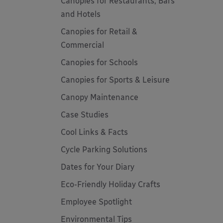
Canopies for Restaurants, Bars
and Hotels
Canopies for Retail &
Commercial
Canopies for Schools
Canopies for Sports & Leisure
Canopy Maintenance
Case Studies
Cool Links & Facts
Cycle Parking Solutions
Dates for Your Diary
Eco-Friendly Holiday Crafts
Employee Spotlight
Environmental Tips