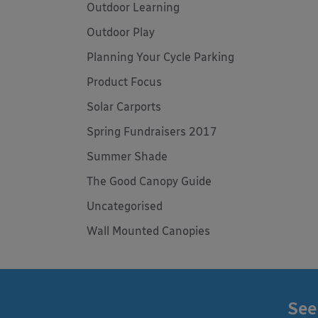
Outdoor Learning
Outdoor Play
Planning Your Cycle Parking
Product Focus
Solar Carports
Spring Fundraisers 2017
Summer Shade
The Good Canopy Guide
Uncategorised
Wall Mounted Canopies
See