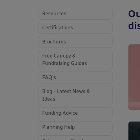
Ou
Resources
di
Certifications
Brochures
Free Canopy &
Fundraising Guides
FAQ's
Blog - Latest News &
Ideas
Funding Advice
Planning Help