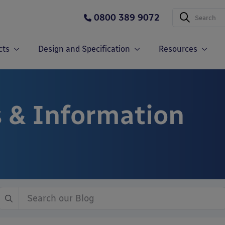
0800 389 9072
cts
Design and Specification
Resources
 & Information