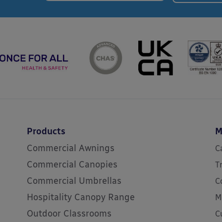
Products
M
Commercial Awnings
C
Commercial Canopies
T
Commercial Umbrellas
C
Hospitality Canopy Range
M
Outdoor Classrooms
C