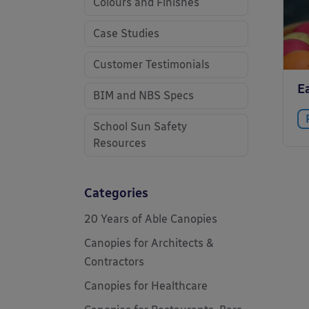
Colours and Finishes
Case Studies
Customer Testimonials
E
BIM and NBS Specs
School Sun Safety
Resources
Categories
20 Years of Able Canopies
Canopies for Architects &
Contractors
Canopies for Healthcare