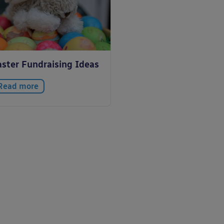
aster Fundraising Ideas
Read more