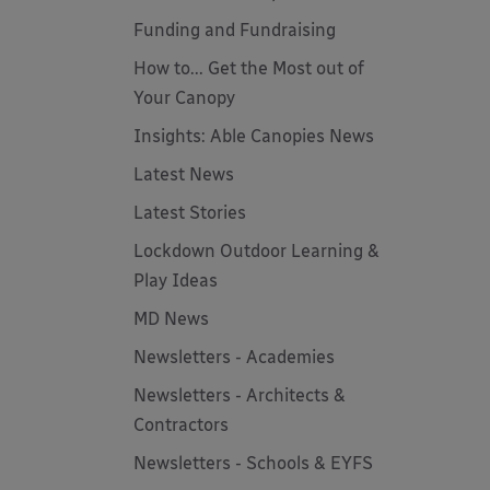
Funding and Fundraising
How to... Get the Most out of
Your Canopy
Insights: Able Canopies News
Latest News
Latest Stories
Lockdown Outdoor Learning &
Play Ideas
MD News
Newsletters - Academies
Newsletters - Architects &
Contractors
Newsletters - Schools & EYFS