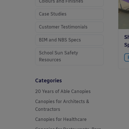
Colours and Finishes
Case Studies
Customer Testimonials
Sh
BIM and NBS Specs
S
School Sun Safety
Resources
Categories
20 Years of Able Canopies
Canopies for Architects &
Contractors
Canopies for Healthcare