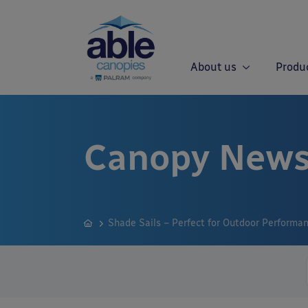
About us
Produ
Canopy News
Shade Sails – Perfect for Outdoor Performa