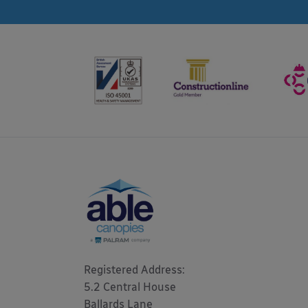
Registered Address: 

5.2 Central House

Ballards Lane
