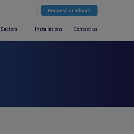
Request a callback
Sectors
Installations
Contact us