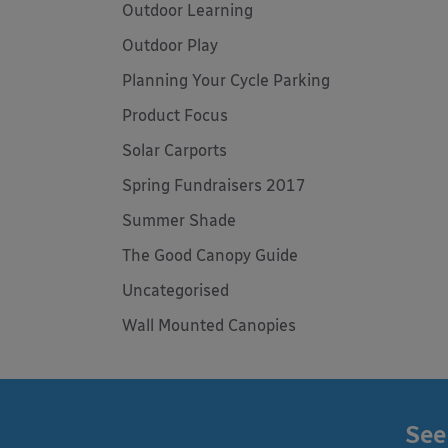
Outdoor Learning
Outdoor Play
Planning Your Cycle Parking
Product Focus
Solar Carports
Spring Fundraisers 2017
Summer Shade
The Good Canopy Guide
Uncategorised
Wall Mounted Canopies
See