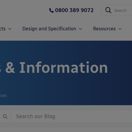
0800 389 9072
cts
Design and Specification
Resources
 & Information
nces