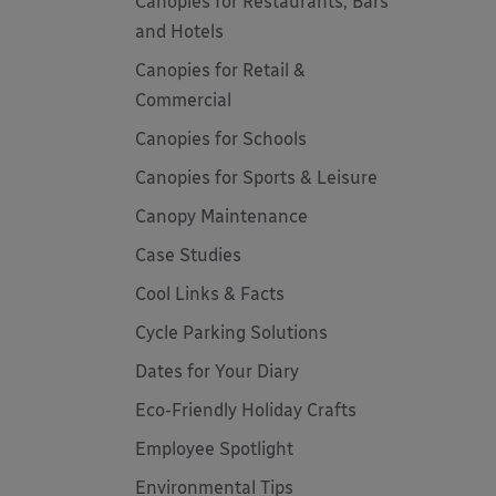
Canopies for Restaurants, Bars
and Hotels
Canopies for Retail &
Commercial
Canopies for Schools
Canopies for Sports & Leisure
Canopy Maintenance
Case Studies
Cool Links & Facts
Cycle Parking Solutions
Dates for Your Diary
Eco-Friendly Holiday Crafts
Employee Spotlight
Environmental Tips