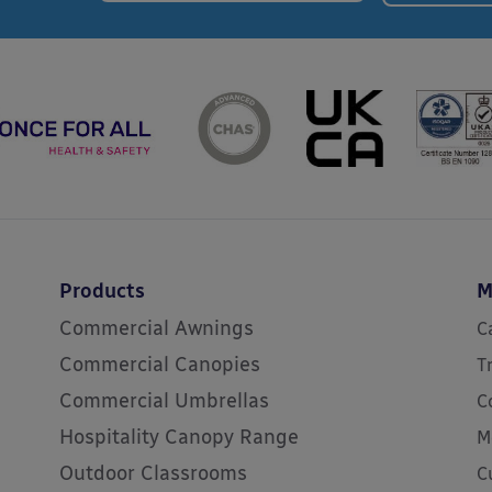
Products
M
Commercial Awnings
C
Commercial Canopies
T
Commercial Umbrellas
C
Hospitality Canopy Range
M
Outdoor Classrooms
C