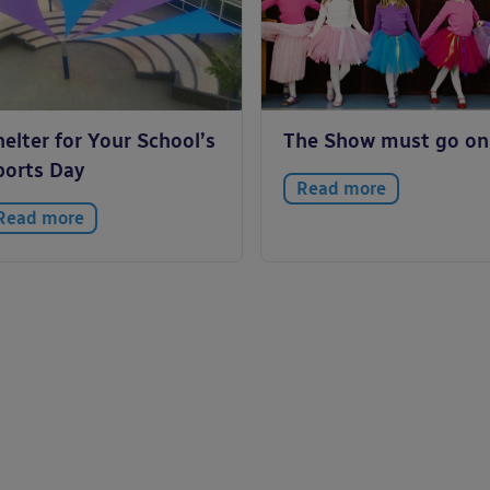
elter for Your School’s
The Show must go on
ports Day
Read more
Read more