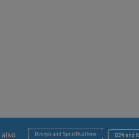
 also
Design and Specifications
BIM and 