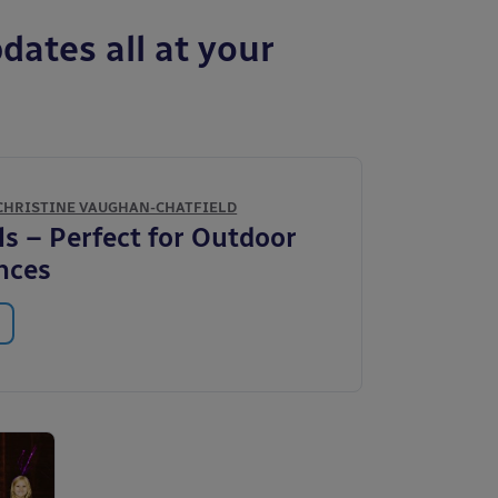
dates all at your
CHRISTINE VAUGHAN-CHATFIELD
ls – Perfect for Outdoor
nces