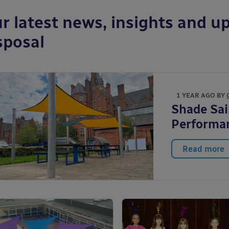
r latest news, insights and up
sposal
1 YEAR AGO BY
Shade Sai
Performa
Read more