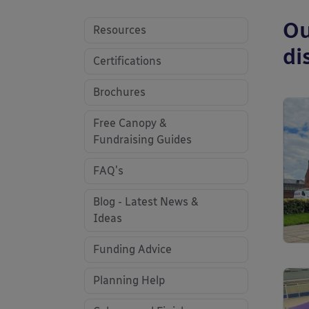
Ou
Resources
di
Certifications
Brochures
Free Canopy &
Fundraising Guides
FAQ's
Blog - Latest News &
Ideas
Funding Advice
Planning Help