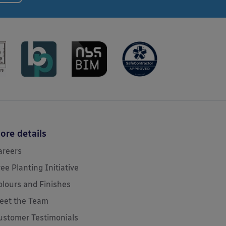
ore details
areers
ree Planting Initiative
olours and Finishes
eet the Team
ustomer Testimonials