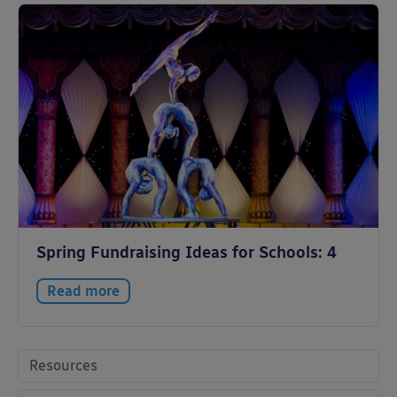
Spring Fundraising Ideas for Schools: 4
Read more
Resources