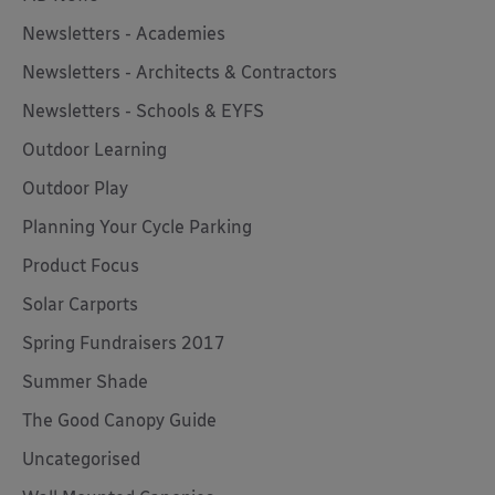
Newsletters - Academies
Newsletters - Architects & Contractors
Newsletters - Schools & EYFS
Outdoor Learning
Outdoor Play
Planning Your Cycle Parking
Product Focus
Solar Carports
Spring Fundraisers 2017
Summer Shade
The Good Canopy Guide
Uncategorised