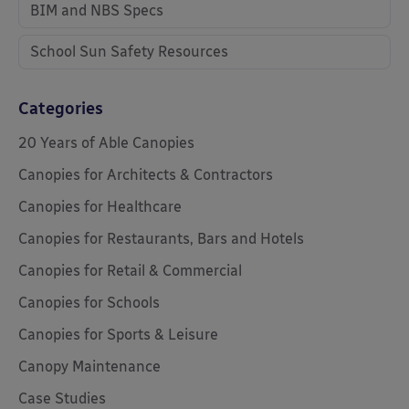
BIM and NBS Specs
School Sun Safety Resources
Categories
20 Years of Able Canopies
Canopies for Architects & Contractors
Canopies for Healthcare
Canopies for Restaurants, Bars and Hotels
Canopies for Retail & Commercial
Canopies for Schools
Canopies for Sports & Leisure
Canopy Maintenance
Case Studies