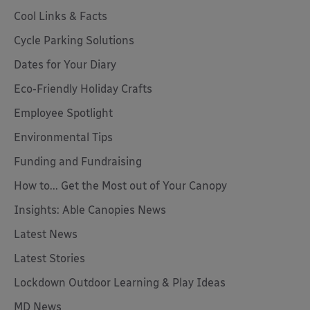
Cool Links & Facts
Cycle Parking Solutions
Dates for Your Diary
Eco-Friendly Holiday Crafts
Employee Spotlight
Environmental Tips
Funding and Fundraising
How to... Get the Most out of Your Canopy
Insights: Able Canopies News
Latest News
Latest Stories
Lockdown Outdoor Learning & Play Ideas
MD News