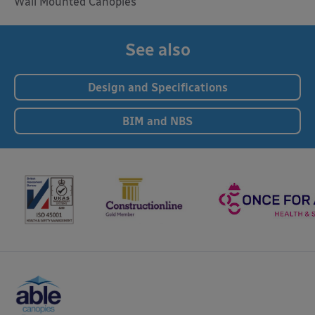
Wall Mounted Canopies
See also
Design and Specifications
BIM and NBS