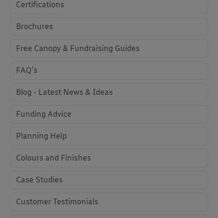
Certifications
Brochures
Free Canopy & Fundraising Guides
FAQ's
Blog - Latest News & Ideas
Funding Advice
Planning Help
Colours and Finishes
Case Studies
Customer Testimonials