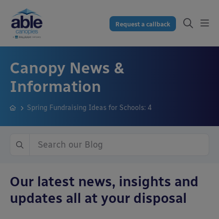
Request a callback
Canopy News &
Information
Spring Fundraising Ideas for Schools: 4
Our latest news, insights and
updates all at your disposal