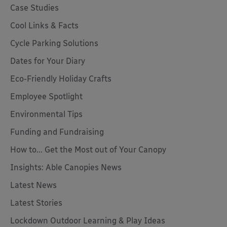
Case Studies
Cool Links & Facts
Cycle Parking Solutions
Dates for Your Diary
Eco-Friendly Holiday Crafts
Employee Spotlight
Environmental Tips
Funding and Fundraising
How to... Get the Most out of Your Canopy
Insights: Able Canopies News
Latest News
Latest Stories
Lockdown Outdoor Learning & Play Ideas