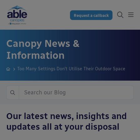
Request a callback
Canopy News &
Information
Too Many Settings Don’t Utilise Their Outdoor Space
Our latest news, insights and
updates all at your disposal