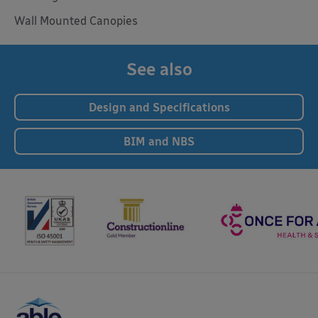
Wall Mounted Canopies
See also
Design and Specifications
BIM and NBS