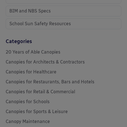
BIM and NBS Specs
School Sun Safety Resources
Categories
20 Years of Able Canopies
Canopies for Architects & Contractors
Canopies for Healthcare
Canopies for Restaurants, Bars and Hotels
Canopies for Retail & Commercial
Canopies for Schools
Canopies for Sports & Leisure
Canopy Maintenance