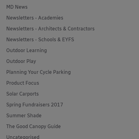
MD News
Newsletters - Academies
Newsletters - Architects & Contractors
Newsletters - Schools & EYFS
Outdoor Learning
Outdoor Play
Planning Your Cycle Parking
Product Focus
Solar Carports
Spring Fundraisers 2017
Summer Shade
The Good Canopy Guide
Uncategorised