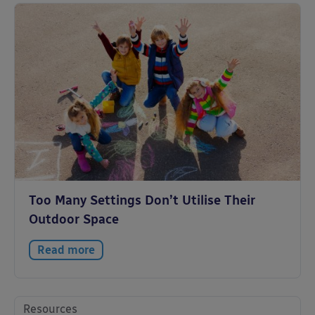
Too Many Settings Don’t Utilise Their
Outdoor Space
Read more
Resources