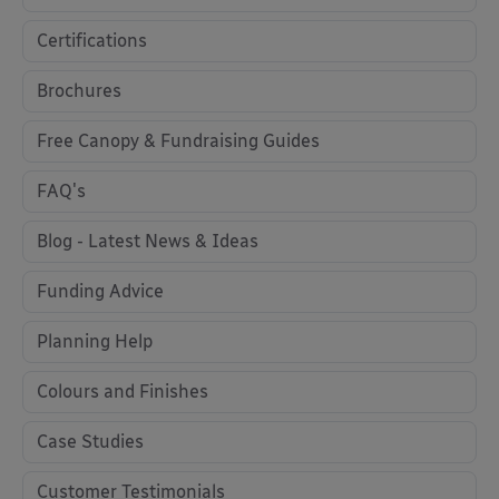
Certifications
Brochures
Free Canopy & Fundraising Guides
FAQ's
Blog - Latest News & Ideas
Funding Advice
Planning Help
Colours and Finishes
Case Studies
Customer Testimonials