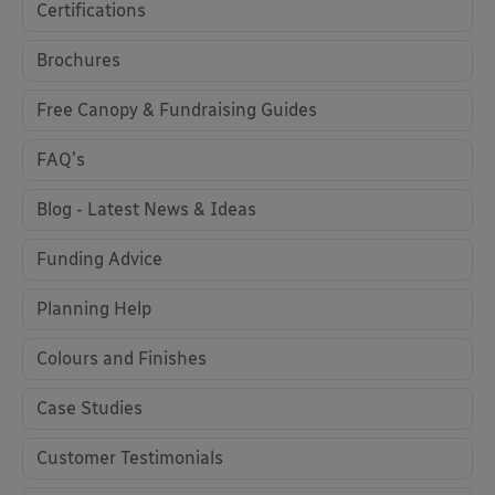
Certifications
Brochures
Free Canopy & Fundraising Guides
FAQ's
Blog - Latest News & Ideas
Funding Advice
Planning Help
Colours and Finishes
Case Studies
Customer Testimonials