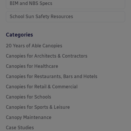
BIM and NBS Specs
School Sun Safety Resources
Categories
20 Years of Able Canopies
Canopies for Architects & Contractors
Canopies for Healthcare
Canopies for Restaurants, Bars and Hotels
Canopies for Retail & Commercial
Canopies for Schools
Canopies for Sports & Leisure
Canopy Maintenance
Case Studies