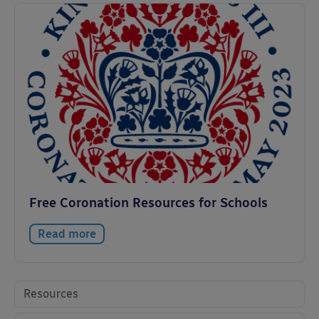
Free Coronation Resources for Schools
Read more
Resources