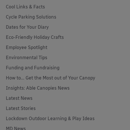
Cool Links & Facts
Cycle Parking Solutions
Dates for Your Diary
Eco-Friendly Holiday Crafts
Employee Spotlight
Environmental Tips
Funding and Fundraising
How to... Get the Most out of Your Canopy
Insights: Able Canopies News
Latest News
Latest Stories
Lockdown Outdoor Learning & Play Ideas
MD News