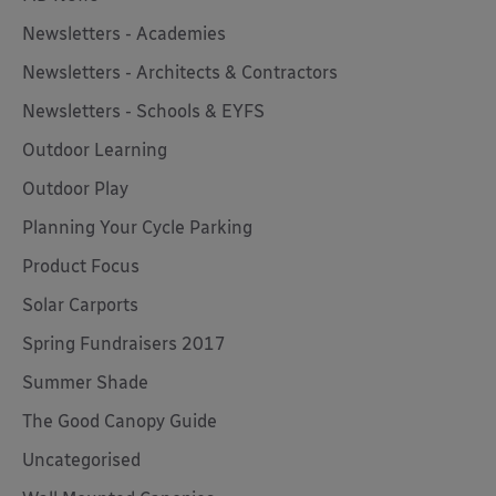
Newsletters - Academies
Newsletters - Architects & Contractors
Newsletters - Schools & EYFS
Outdoor Learning
Outdoor Play
Planning Your Cycle Parking
Product Focus
Solar Carports
Spring Fundraisers 2017
Summer Shade
The Good Canopy Guide
Uncategorised