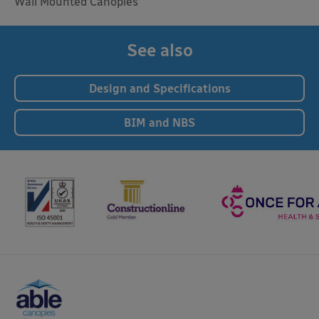
Wall Mounted Canopies
See also
Design and Specifications
BIM and NBS