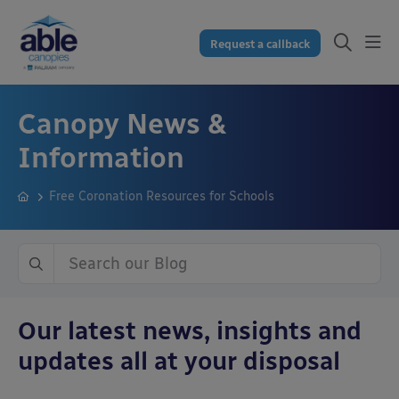
Request a callback
Canopy News &
Information
Free Coronation Resources for Schools
Our latest news, insights and
updates all at your disposal