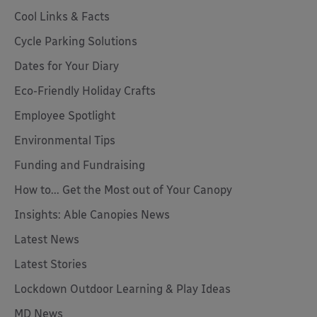
Cool Links & Facts
Cycle Parking Solutions
Dates for Your Diary
Eco-Friendly Holiday Crafts
Employee Spotlight
Environmental Tips
Funding and Fundraising
How to... Get the Most out of Your Canopy
Insights: Able Canopies News
Latest News
Latest Stories
Lockdown Outdoor Learning & Play Ideas
MD News