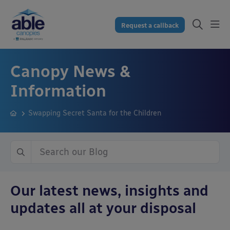
Request a callback
Canopy News &
Information
Swapping Secret Santa for the Children
Our latest news, insights and
updates all at your disposal