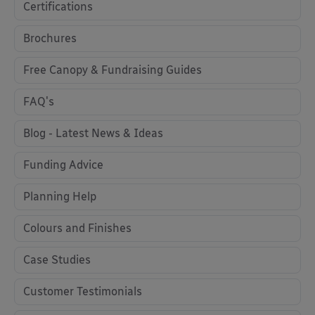
Certifications
Brochures
Free Canopy & Fundraising Guides
FAQ's
Blog - Latest News & Ideas
Funding Advice
Planning Help
Colours and Finishes
Case Studies
Customer Testimonials