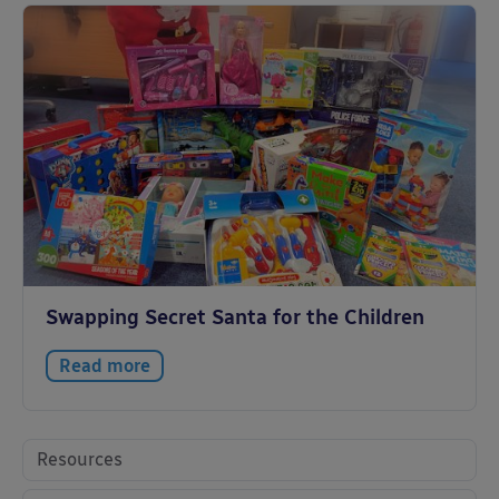
Swapping Secret Santa for the Children
Read more
Resources