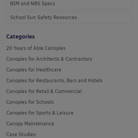
BIM and NBS Specs
School Sun Safety Resources
Categories
20 Years of Able Canopies
Canopies for Architects & Contractors
Canopies for Healthcare
Canopies for Restaurants, Bars and Hotels
Canopies for Retail & Commercial
Canopies for Schools
Canopies for Sports & Leisure
Canopy Maintenance
Case Studies