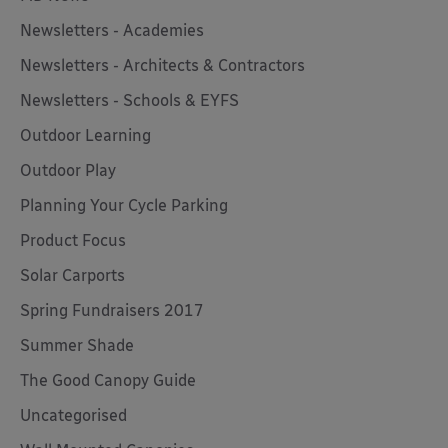
Newsletters - Academies
Newsletters - Architects & Contractors
Newsletters - Schools & EYFS
Outdoor Learning
Outdoor Play
Planning Your Cycle Parking
Product Focus
Solar Carports
Spring Fundraisers 2017
Summer Shade
The Good Canopy Guide
Uncategorised