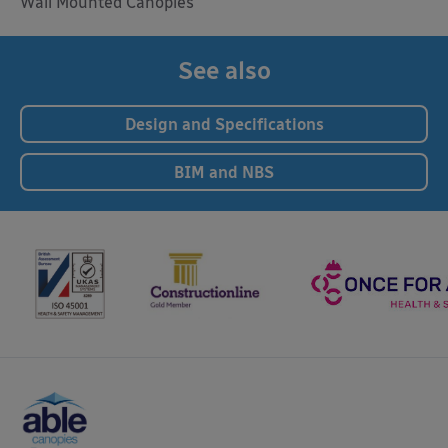
Wall Mounted Canopies
See also
Design and Specifications
BIM and NBS