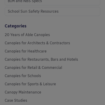
BIM and NBS Specs
School Sun Safety Resources
Categories
20 Years of Able Canopies
Canopies for Architects & Contractors
Canopies for Healthcare
Canopies for Restaurants, Bars and Hotels
Canopies for Retail & Commercial
Canopies for Schools
Canopies for Sports & Leisure
Canopy Maintenance
Case Studies