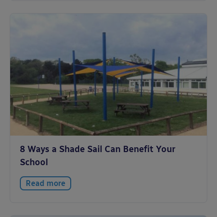
8 Ways a Shade Sail Can Benefit Your
School
Read more