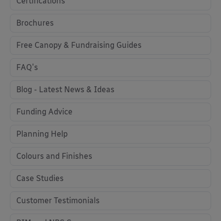
Certifications
Brochures
Free Canopy & Fundraising Guides
FAQ's
Blog - Latest News & Ideas
Funding Advice
Planning Help
Colours and Finishes
Case Studies
Customer Testimonials