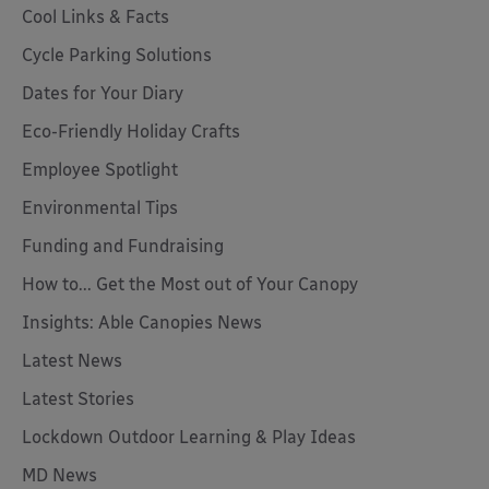
Cool Links & Facts
Cycle Parking Solutions
Dates for Your Diary
Eco-Friendly Holiday Crafts
Employee Spotlight
Environmental Tips
Funding and Fundraising
How to... Get the Most out of Your Canopy
Insights: Able Canopies News
Latest News
Latest Stories
Lockdown Outdoor Learning & Play Ideas
MD News