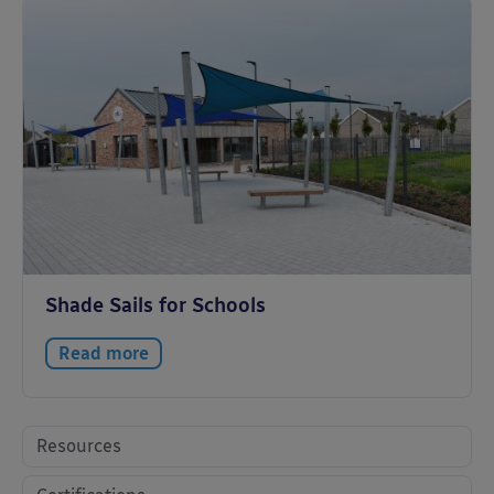
Shade Sails for Schools
Read more
Resources