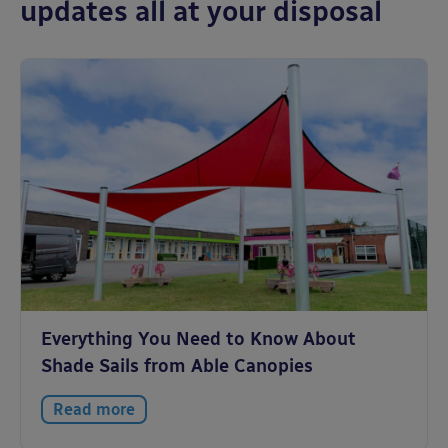
updates all at your disposal
Everything You Need to Know About
Shade Sails from Able Canopies
Read more