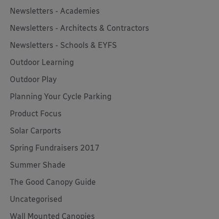
Newsletters - Academies
Newsletters - Architects & Contractors
Newsletters - Schools & EYFS
Outdoor Learning
Outdoor Play
Planning Your Cycle Parking
Product Focus
Solar Carports
Spring Fundraisers 2017
Summer Shade
The Good Canopy Guide
Uncategorised
Wall Mounted Canopies