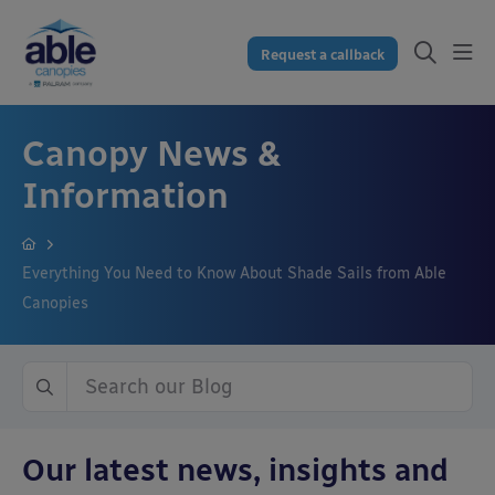
Request a callback
Canopy News &
Information
Everything You Need to Know About Shade Sails from Able
Canopies
Our latest news, insights and