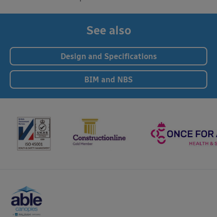
See also
Design and Specifications
BIM and NBS