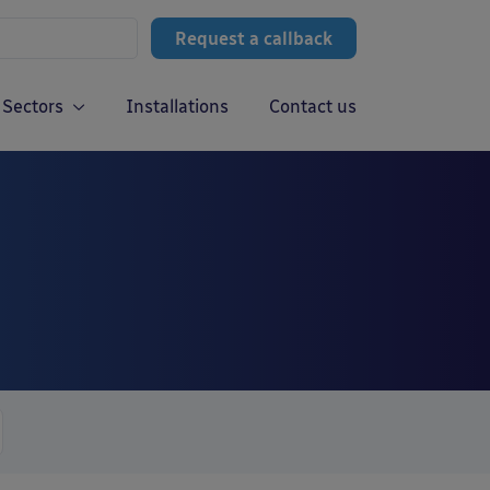
Request a callback
Sectors
Installations
Contact us