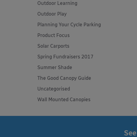
Outdoor Learning
Outdoor Play
Planning Your Cycle Parking
Product Focus
Solar Carports
Spring Fundraisers 2017
Summer Shade
The Good Canopy Guide
Uncategorised
Wall Mounted Canopies
See