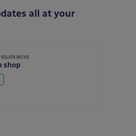
dates all at your
Y
KELVIN BATHE
p shop