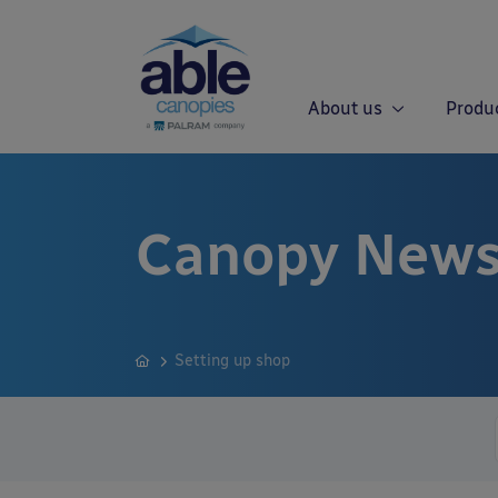
About us
Produ
Canopy News
Setting up shop