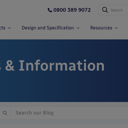
0800 389 9072
cts
Design and Specification
Resources
 & Information