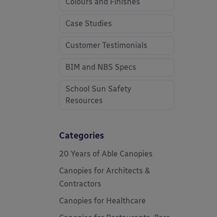
Colours and Finishes
Case Studies
Customer Testimonials
BIM and NBS Specs
School Sun Safety
Resources
Categories
20 Years of Able Canopies
Canopies for Architects &
Contractors
Canopies for Healthcare