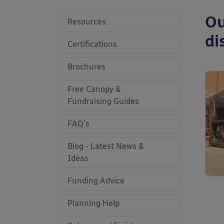
Ou
Resources
di
Certifications
Brochures
Free Canopy &
Fundraising Guides
FAQ's
Blog - Latest News &
Ideas
Funding Advice
Planning Help