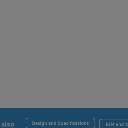
 also
Design and Specifications
BIM and 