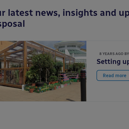
r latest news, insights and up
sposal
8 YEARS AGO B
Setting u
Read more