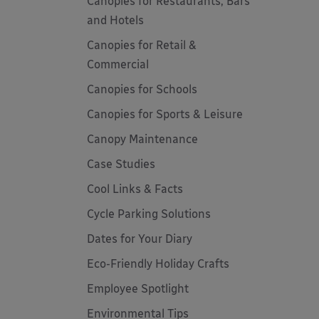
Canopies for Restaurants, Bars
and Hotels
Canopies for Retail &
Commercial
Canopies for Schools
Canopies for Sports & Leisure
Canopy Maintenance
Case Studies
Cool Links & Facts
Cycle Parking Solutions
Dates for Your Diary
Eco-Friendly Holiday Crafts
Employee Spotlight
Environmental Tips