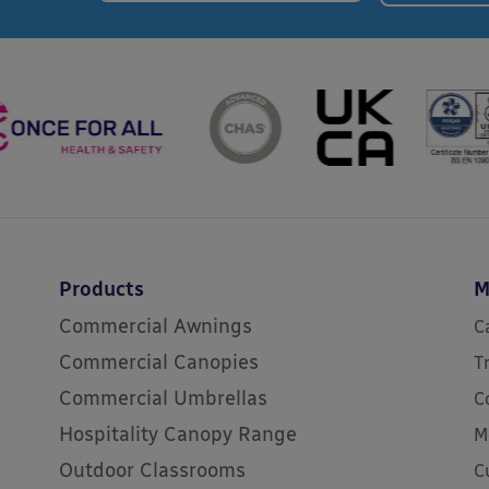
Products
M
Commercial Awnings
C
Commercial Canopies
T
Commercial Umbrellas
C
Hospitality Canopy Range
M
Outdoor Classrooms
C