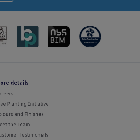
ore details
areers
ree Planting Initiative
olours and Finishes
eet the Team
ustomer Testimonials