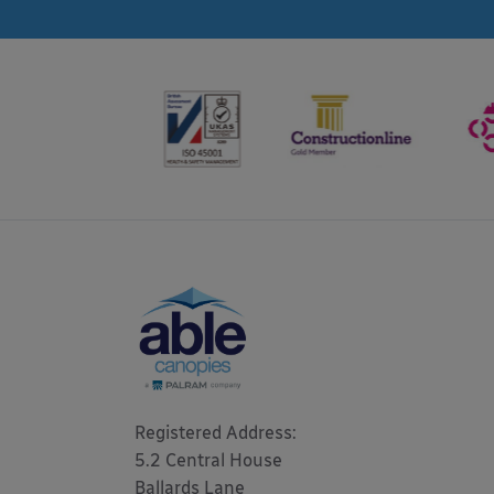
Registered Address: 

5.2 Central House

Ballards Lane
