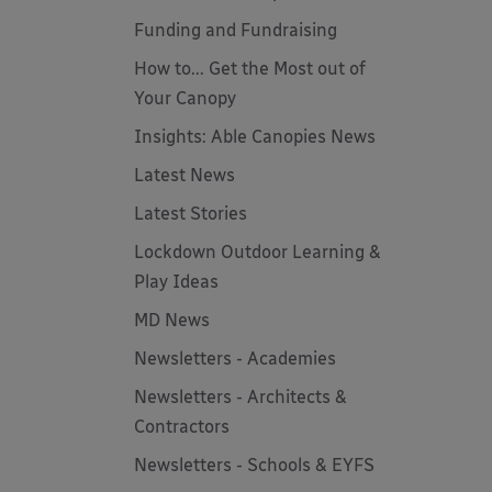
Funding and Fundraising
How to... Get the Most out of
Your Canopy
Insights: Able Canopies News
Latest News
Latest Stories
Lockdown Outdoor Learning &
Play Ideas
MD News
Newsletters - Academies
Newsletters - Architects &
Contractors
Newsletters - Schools & EYFS