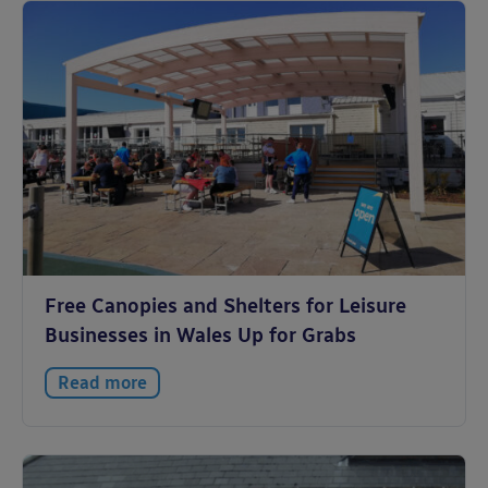
Free Canopies and Shelters for Leisure
Businesses in Wales Up for Grabs
Read more