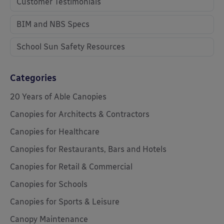
Customer Testimonials
BIM and NBS Specs
School Sun Safety Resources
Categories
20 Years of Able Canopies
Canopies for Architects & Contractors
Canopies for Healthcare
Canopies for Restaurants, Bars and Hotels
Canopies for Retail & Commercial
Canopies for Schools
Canopies for Sports & Leisure
Canopy Maintenance