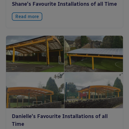
Shane’s Favourite Installations of all Time
Read more
Danielle’s Favourite Installations of all
Time