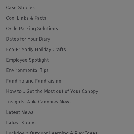
Case Studies
Cool Links & Facts
Cycle Parking Solutions
Dates for Your Diary
Eco-Friendly Holiday Crafts
Employee Spotlight
Environmental Tips
Funding and Fundraising
How to... Get the Most out of Your Canopy
Insights: Able Canopies News
Latest News
Latest Stories
Lockdown Outdoor Learning & Play Ideas