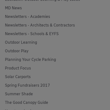
MD News
Newsletters - Academies
Newsletters - Architects & Contractors
Newsletters - Schools & EYFS
Outdoor Learning
Outdoor Play
Planning Your Cycle Parking
Product Focus
Solar Carports
Spring Fundraisers 2017
Summer Shade
The Good Canopy Guide