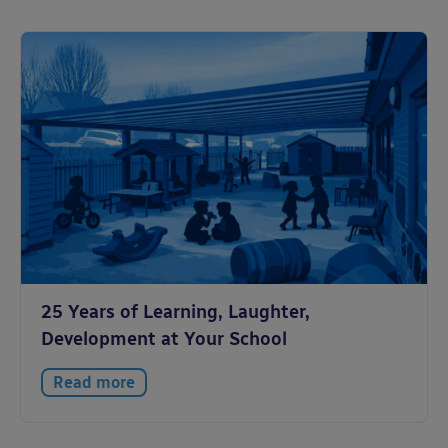
25 Years of Learning, Laughter,
Development at Your School
Read more