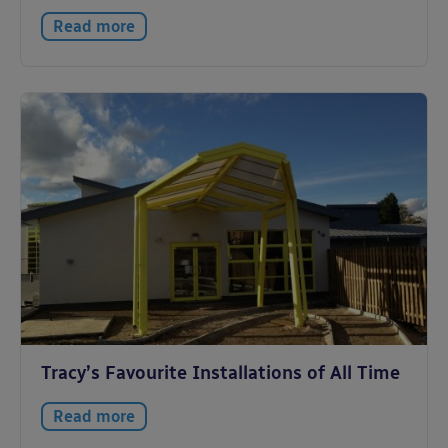
Read more
Tracy’s Favourite Installations of All Time
Read more