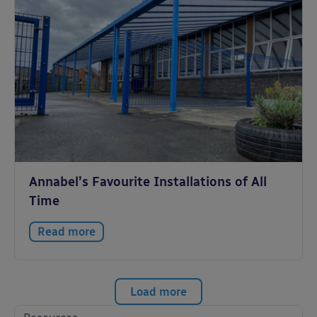
Annabel’s Favourite Installations of All
Time
Read more
Load more