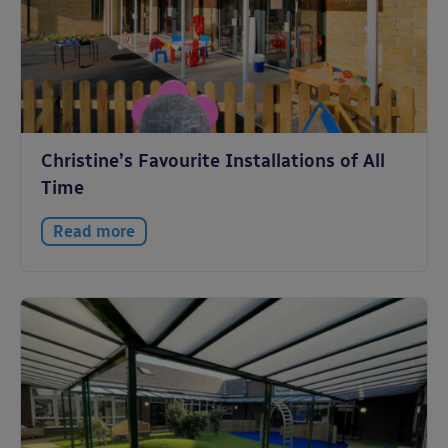
Christine’s Favourite Installations of All
Time
Read more