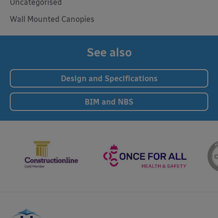
Uncategorised
Wall Mounted Canopies
See also
Design and Specifications
BIM and NBS