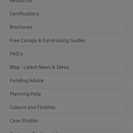
Resources
Certifications
Brochures
Free Canopy & Fundraising Guides
FAQ's
Blog - Latest News & Ideas
Funding Advice
Planning Help
Colours and Finishes
Case Studies