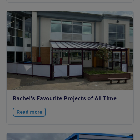
Rachel’s Favourite Projects of All Time
Read more