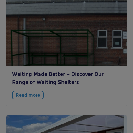
Waiting Made Better – Discover Our
Range of Waiting Shelters
Read more