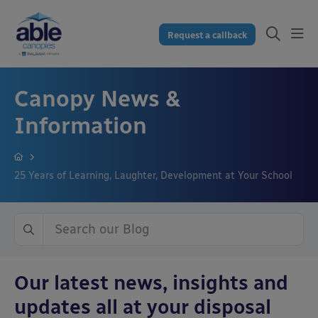
Request a callback
Canopy News &
Information
25 Years of Learning, Laughter, Development at Your School
Our latest news, insights and
updates all at your disposal