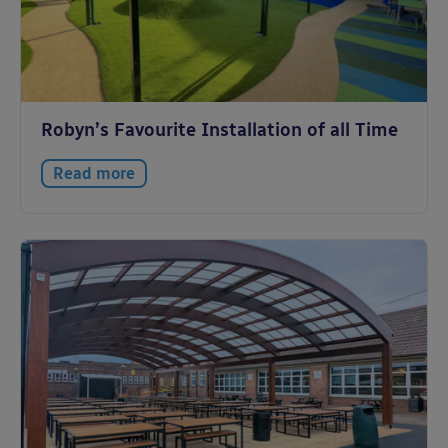
Robyn’s Favourite Installation of all Time
Read more