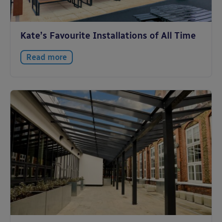
Kate’s Favourite Installations of All Time
Read more