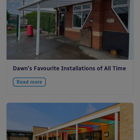
Dawn’s Favourite Installations of All Time
Read more