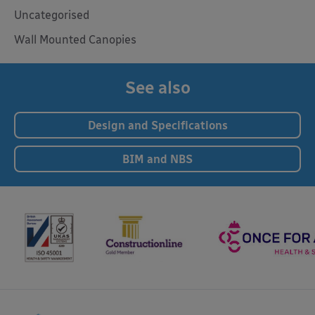
Uncategorised
Wall Mounted Canopies
See also
Design and Specifications
BIM and NBS