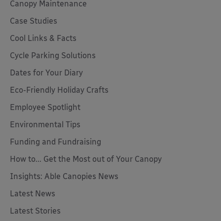
Canopy Maintenance
Case Studies
Cool Links & Facts
Cycle Parking Solutions
Dates for Your Diary
Eco-Friendly Holiday Crafts
Employee Spotlight
Environmental Tips
Funding and Fundraising
How to... Get the Most out of Your Canopy
Insights: Able Canopies News
Latest News
Latest Stories