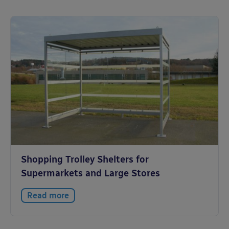
Shopping Trolley Shelters for
Supermarkets and Large Stores
Read more