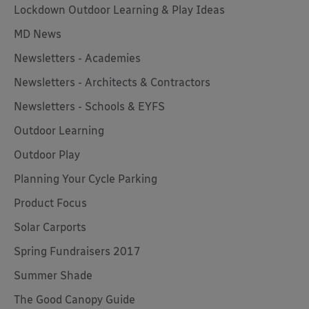
Lockdown Outdoor Learning & Play Ideas
MD News
Newsletters - Academies
Newsletters - Architects & Contractors
Newsletters - Schools & EYFS
Outdoor Learning
Outdoor Play
Planning Your Cycle Parking
Product Focus
Solar Carports
Spring Fundraisers 2017
Summer Shade
The Good Canopy Guide