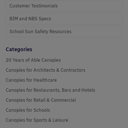
Customer Testimonials
BIM and NBS Specs
School Sun Safety Resources
Categories
20 Years of Able Canopies
Canopies for Architects & Contractors
Canopies for Healthcare
Canopies for Restaurants, Bars and Hotels
Canopies for Retail & Commercial
Canopies for Schools
Canopies for Sports & Leisure