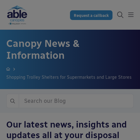
Request a callback
Canopy News &
Information
Shopping Trolley Shelters for Supermarkets and Large Stores
Our latest news, insights and
updates all at your disposal