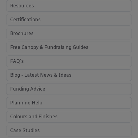
Resources
Certifications
Brochures
Free Canopy & Fundraising Guides
FAQ's
Blog - Latest News & Ideas
Funding Advice
Planning Help
Colours and Finishes
Case Studies