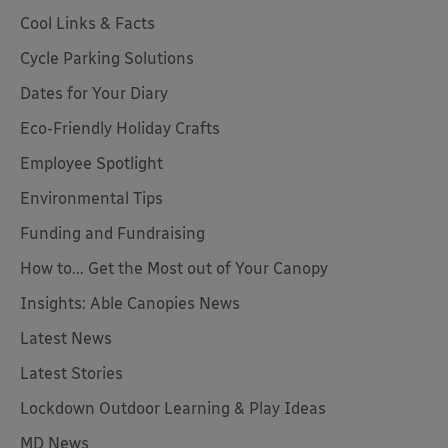
Cool Links & Facts
Cycle Parking Solutions
Dates for Your Diary
Eco-Friendly Holiday Crafts
Employee Spotlight
Environmental Tips
Funding and Fundraising
How to... Get the Most out of Your Canopy
Insights: Able Canopies News
Latest News
Latest Stories
Lockdown Outdoor Learning & Play Ideas
MD News