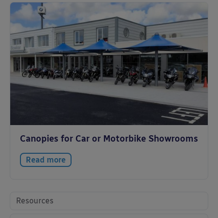
Canopies for Car or Motorbike Showrooms
Read more
Resources