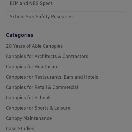
BIM and NBS Specs
School Sun Safety Resources
Categories
20 Years of Able Canopies
Canopies for Architects & Contractors
Canopies for Healthcare
Canopies for Restaurants, Bars and Hotels
Canopies for Retail & Commercial
Canopies for Schools
Canopies for Sports & Leisure
Canopy Maintenance
Case Studies