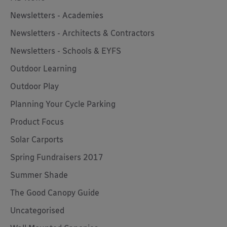
Newsletters - Academies
Newsletters - Architects & Contractors
Newsletters - Schools & EYFS
Outdoor Learning
Outdoor Play
Planning Your Cycle Parking
Product Focus
Solar Carports
Spring Fundraisers 2017
Summer Shade
The Good Canopy Guide
Uncategorised