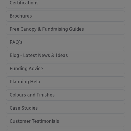
Certifications
Brochures
Free Canopy & Fundraising Guides
FAQ's
Blog - Latest News & Ideas
Funding Advice
Planning Help
Colours and Finishes
Case Studies
Customer Testimonials