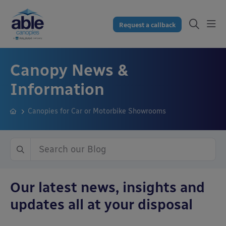
Request a callback
Canopy News &
Information
Canopies for Car or Motorbike Showrooms
Our latest news, insights and
updates all at your disposal