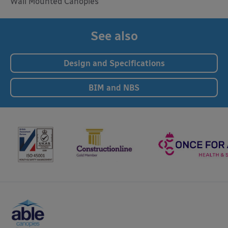
Wall Mounted Canopies
See also
Design and Specifications
BIM and NBS