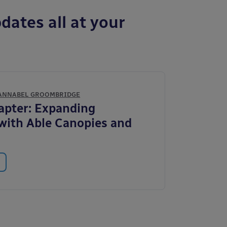
dates all at your
ANNABEL GROOMBRIDGE
apter: Expanding
with Able Canopies and