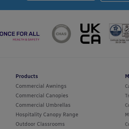
Products
M
Commercial Awnings
C
Commercial Canopies
T
Commercial Umbrellas
C
Hospitality Canopy Range
M
Outdoor Classrooms
C