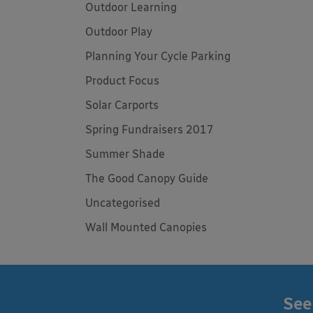
Outdoor Learning
Outdoor Play
Planning Your Cycle Parking
Product Focus
Solar Carports
Spring Fundraisers 2017
Summer Shade
The Good Canopy Guide
Uncategorised
Wall Mounted Canopies
See