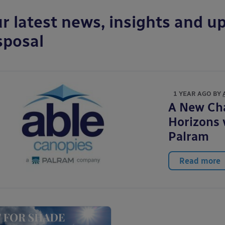
r latest news, insights and up
sposal
1 YEAR AGO BY
A New Ch
Horizons 
Palram
Read more