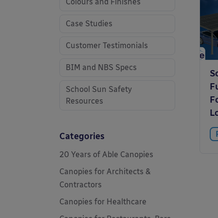
Colours and Finishes
Case Studies
Customer Testimonials
BIM and NBS Specs
S
F
School Sun Safety
F
Resources
L
Categories
20 Years of Able Canopies
Canopies for Architects &
Contractors
Canopies for Healthcare