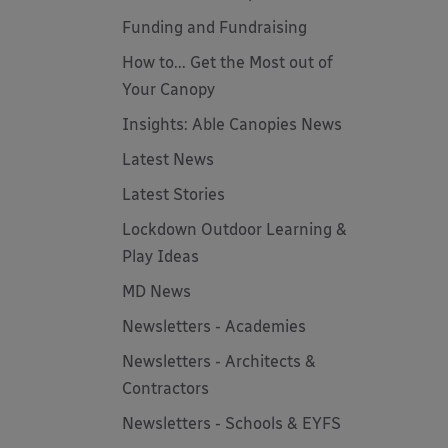
Funding and Fundraising
How to... Get the Most out of
Your Canopy
Insights: Able Canopies News
Latest News
Latest Stories
Lockdown Outdoor Learning &
Play Ideas
MD News
Newsletters - Academies
Newsletters - Architects &
Contractors
Newsletters - Schools & EYFS