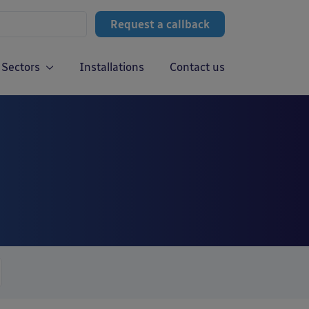
Request a callback
Sectors
Installations
Contact us