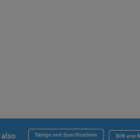
 also
Design and Specifications
BIM and 