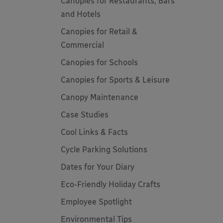
Canopies for Restaurants, Bars
and Hotels
Canopies for Retail &
Commercial
Canopies for Schools
Canopies for Sports & Leisure
Canopy Maintenance
Case Studies
Cool Links & Facts
Cycle Parking Solutions
Dates for Your Diary
Eco-Friendly Holiday Crafts
Employee Spotlight
Environmental Tips