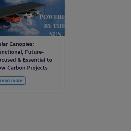
olar Canopies:
unctional, Future-
ocused & Essential to
ow-Carbon Projects
Read more