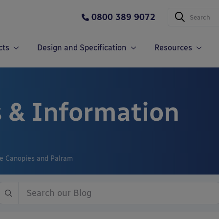
0800 389 9072
cts
Design and Specification
Resources
 & Information
le Canopies and Palram