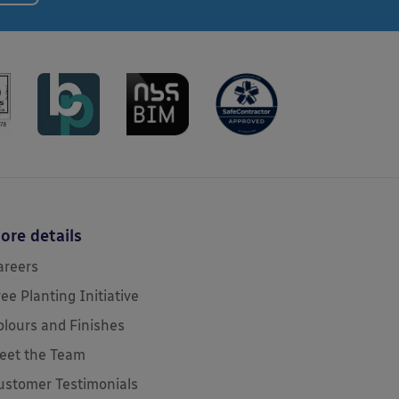
ore details
areers
ree Planting Initiative
olours and Finishes
eet the Team
ustomer Testimonials