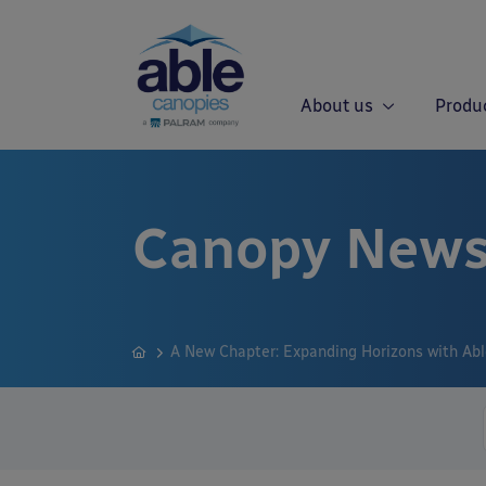
About us
Produ
Canopy News
A New Chapter: Expanding Horizons with Ab