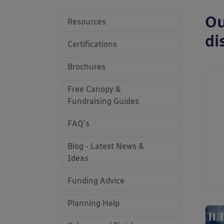
Ou
Resources
di
Certifications
Brochures
Free Canopy &
Fundraising Guides
FAQ's
Blog - Latest News &
Ideas
Funding Advice
Planning Help