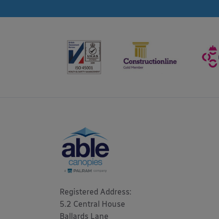
Registered Address: 

5.2 Central House

Ballards Lane
