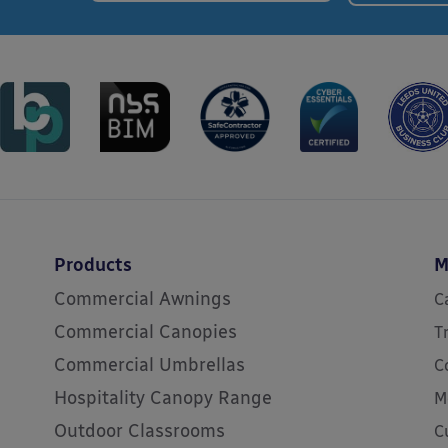
Products
M
Commercial Awnings
C
Commercial Canopies
T
Commercial Umbrellas
C
Hospitality Canopy Range
M
Outdoor Classrooms
C