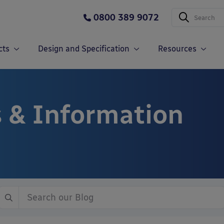
0800 389 9072
cts
Design and Specification
Resources
 & Information