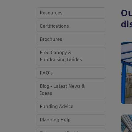
Ou
Resources
di
Certifications
Brochures
Free Canopy &
Fundraising Guides
FAQ's
Blog - Latest News &
Ideas
Funding Advice
Planning Help