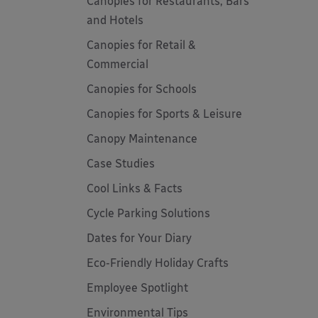
Canopies for Restaurants, Bars
and Hotels
Canopies for Retail &
Commercial
Canopies for Schools
Canopies for Sports & Leisure
Canopy Maintenance
Case Studies
Cool Links & Facts
Cycle Parking Solutions
Dates for Your Diary
Eco-Friendly Holiday Crafts
Employee Spotlight
Environmental Tips