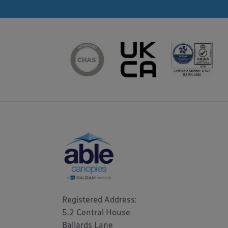
Registered Address: 

5.2 Central House

Ballards Lane
