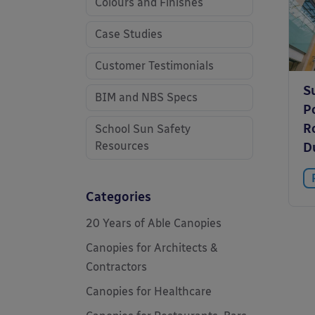
Colours and Finishes
Case Studies
Customer Testimonials
S
BIM and NBS Specs
P
Ro
School Sun Safety
Resources
Du
Categories
20 Years of Able Canopies
Canopies for Architects &
Contractors
Canopies for Healthcare