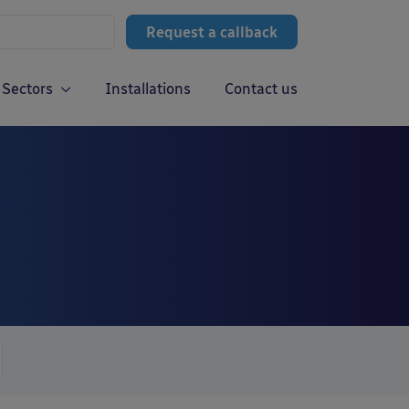
Request a callback
Sectors
Installations
Contact us