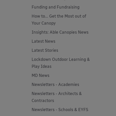
Funding and Fundraising
How to... Get the Most out of
Your Canopy
Insights: Able Canopies News
Latest News
Latest Stories
Lockdown Outdoor Learning &
Play Ideas
MD News
Newsletters - Academies
Newsletters - Architects &
Contractors
Newsletters - Schools & EYFS