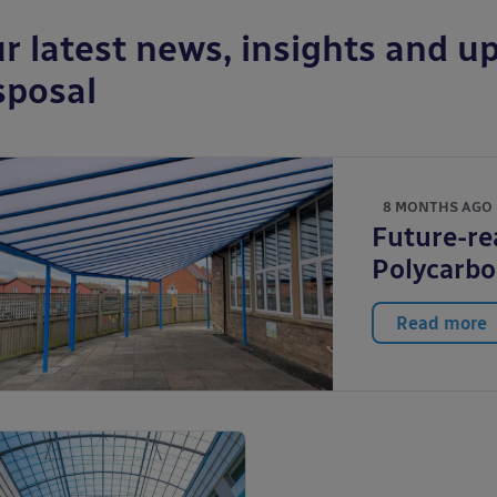
r latest news, insights and up
sposal
8 MONTHS AGO
Future-re
Polycarb
Read more