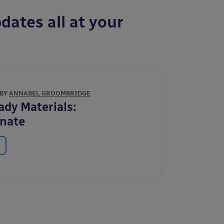
dates all at your
 BY
ANNABEL GROOMBRIDGE
ady Materials:
onate