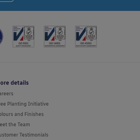
ore details
areers
ree Planting Initiative
olours and Finishes
eet the Team
ustomer Testimonials