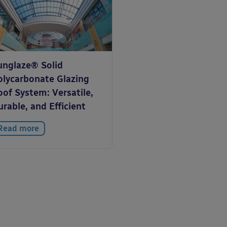
unglaze® Solid
olycarbonate Glazing
of System: Versatile,
rable, and Efficient
Read more