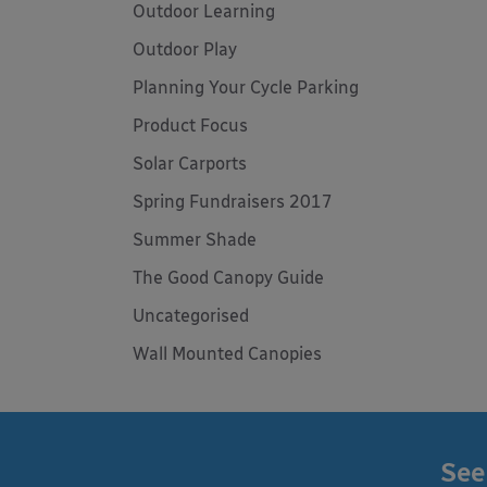
Outdoor Learning
Outdoor Play
Planning Your Cycle Parking
Product Focus
Solar Carports
Spring Fundraisers 2017
Summer Shade
The Good Canopy Guide
Uncategorised
Wall Mounted Canopies
See