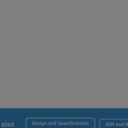
 also
Design and Specifications
BIM and 