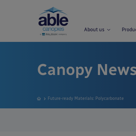
About us
Produ
Canopy News
Future-ready Materials: Polycarbonate