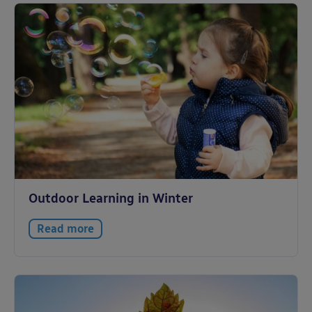
Outdoor Learning in Winter
Read more