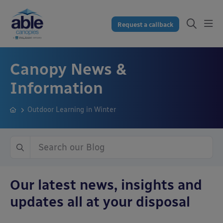
Request a callback
Canopy News &
Information
Outdoor Learning in Winter
Our latest news, insights and
updates all at your disposal