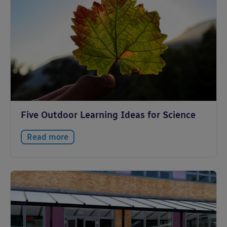
Five Outdoor Learning Ideas for Science
Read more