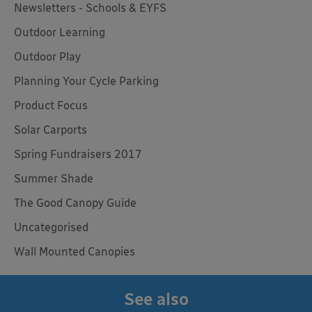
Newsletters - Schools & EYFS
Outdoor Learning
Outdoor Play
Planning Your Cycle Parking
Product Focus
Solar Carports
Spring Fundraisers 2017
Summer Shade
The Good Canopy Guide
Uncategorised
Wall Mounted Canopies
See also