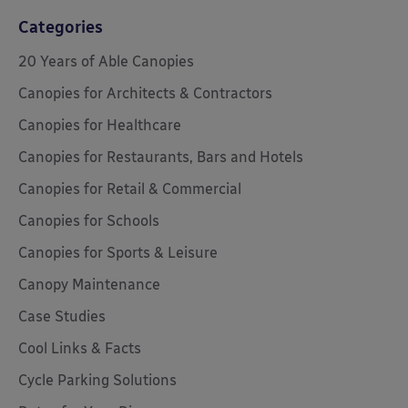
Categories
20 Years of Able Canopies
Canopies for Architects & Contractors
Canopies for Healthcare
Canopies for Restaurants, Bars and Hotels
Canopies for Retail & Commercial
Canopies for Schools
Canopies for Sports & Leisure
Canopy Maintenance
Case Studies
Cool Links & Facts
Cycle Parking Solutions