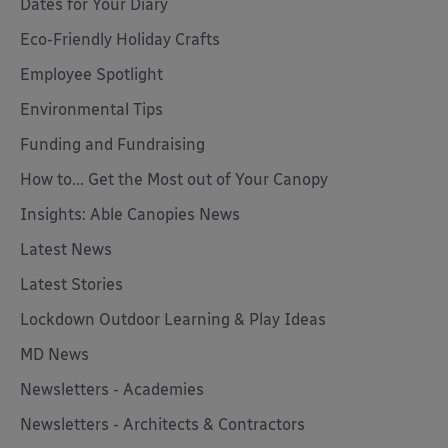
Dates for Your Diary
Eco-Friendly Holiday Crafts
Employee Spotlight
Environmental Tips
Funding and Fundraising
How to... Get the Most out of Your Canopy
Insights: Able Canopies News
Latest News
Latest Stories
Lockdown Outdoor Learning & Play Ideas
MD News
Newsletters - Academies
Newsletters - Architects & Contractors