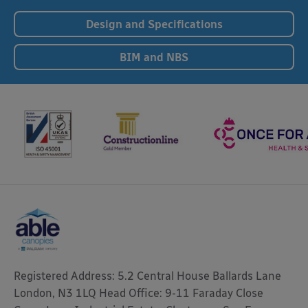
Design and Specifications
BIM and NBS
Registered Address: 5.2 Central House Ballards Lane
London, N3 1LQ Head Office: 9-11 Faraday Close