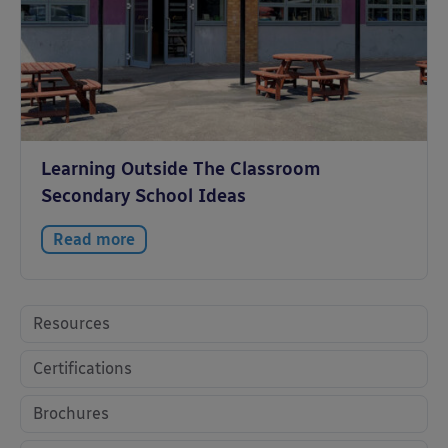
Learning Outside The Classroom
Secondary School Ideas
Read more
Resources
Certifications
Brochures