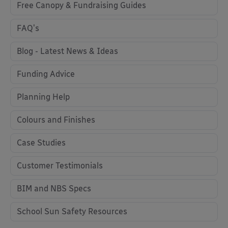
Free Canopy & Fundraising Guides
FAQ's
Blog - Latest News & Ideas
Funding Advice
Planning Help
Colours and Finishes
Case Studies
Customer Testimonials
BIM and NBS Specs
School Sun Safety Resources