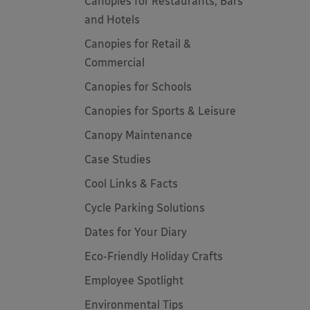
Canopies for Restaurants, Bars
and Hotels
Canopies for Retail &
Commercial
Canopies for Schools
Canopies for Sports & Leisure
Canopy Maintenance
Case Studies
Cool Links & Facts
Cycle Parking Solutions
Dates for Your Diary
Eco-Friendly Holiday Crafts
Employee Spotlight
Environmental Tips