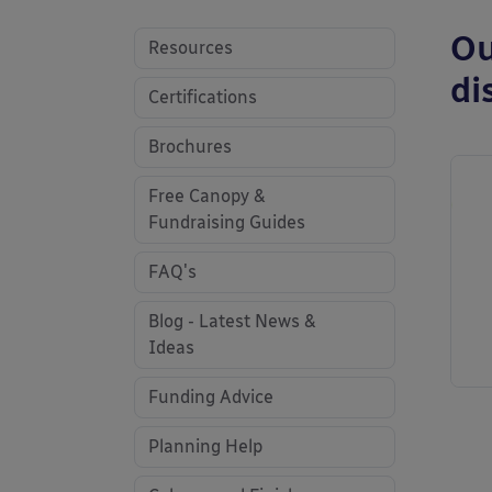
Ou
Resources
di
Certifications
Brochures
Free Canopy &
Fundraising Guides
FAQ's
Blog - Latest News &
Ideas
Funding Advice
Planning Help