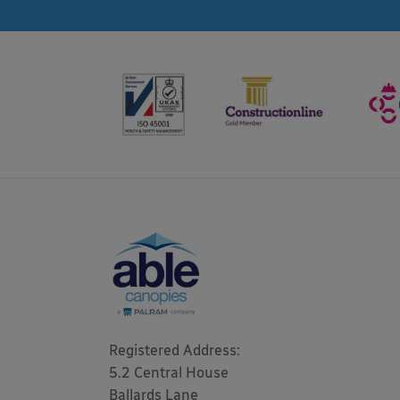
Registered Address: 

5.2 Central House

Ballards Lane
