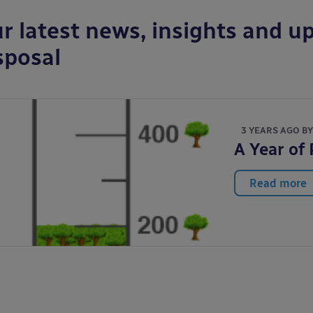
r latest news, insights and up
sposal
3 YEARS AGO B
A Year of
Read more