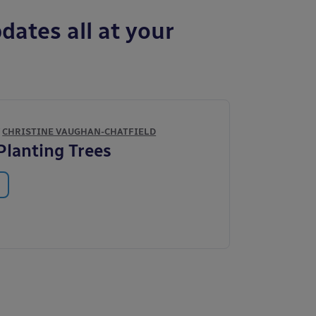
dates all at your
Y
CHRISTINE VAUGHAN-CHATFIELD
 Planting Trees