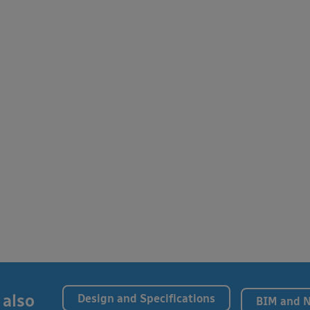
 also
Design and Specifications
BIM and 