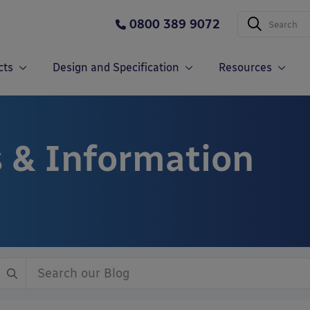
0800 389 9072
cts
Design and Specification
Resources
 & Information