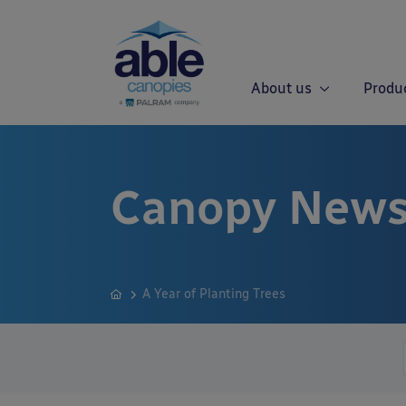
About us
Produ
Canopy News
A Year of Planting Trees