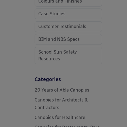
Colours and Finishes
Case Studies
Customer Testimonials
BIM and NBS Specs
School Sun Safety
Resources
Categories
20 Years of Able Canopies
Canopies for Architects &
Contractors
Canopies for Healthcare