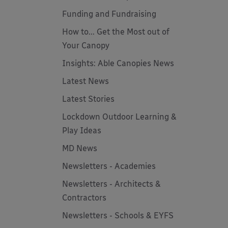
Funding and Fundraising
How to... Get the Most out of
Your Canopy
Insights: Able Canopies News
Latest News
Latest Stories
Lockdown Outdoor Learning &
Play Ideas
MD News
Newsletters - Academies
Newsletters - Architects &
Contractors
Newsletters - Schools & EYFS