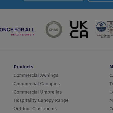
Products
M
Commercial Awnings
C
Commercial Canopies
T
Commercial Umbrellas
C
Hospitality Canopy Range
M
Outdoor Classrooms
C