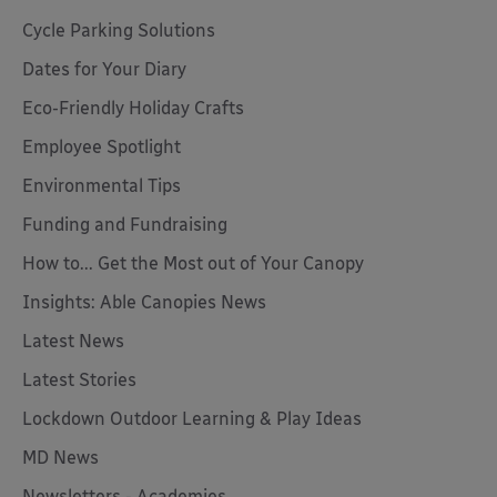
Cycle Parking Solutions
Dates for Your Diary
Eco-Friendly Holiday Crafts
Employee Spotlight
Environmental Tips
Funding and Fundraising
How to... Get the Most out of Your Canopy
Insights: Able Canopies News
Latest News
Latest Stories
Lockdown Outdoor Learning & Play Ideas
MD News
Newsletters - Academies