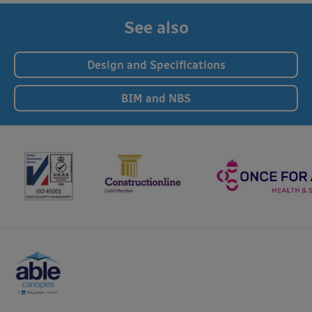
See also
Design and Specifications
BIM and NBS