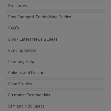
Brochures
Free Canopy & Fundraising Guides
FAQ's
Blog - Latest News & Ideas
Funding Advice
Planning Help
Colours and Finishes
Case Studies
Customer Testimonials
BIM and NBS Specs