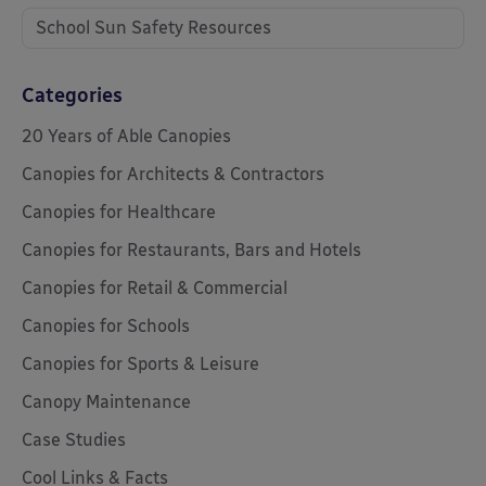
School Sun Safety Resources
Categories
20 Years of Able Canopies
Canopies for Architects & Contractors
Canopies for Healthcare
Canopies for Restaurants, Bars and Hotels
Canopies for Retail & Commercial
Canopies for Schools
Canopies for Sports & Leisure
Canopy Maintenance
Case Studies
Cool Links & Facts