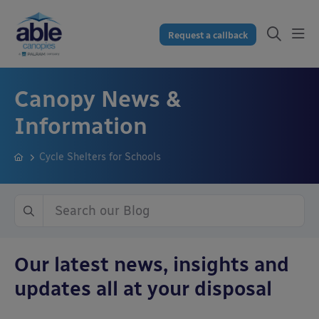
Request a callback
Canopy News &
Information
Cycle Shelters for Schools
Our latest news, insights and
updates all at your disposal