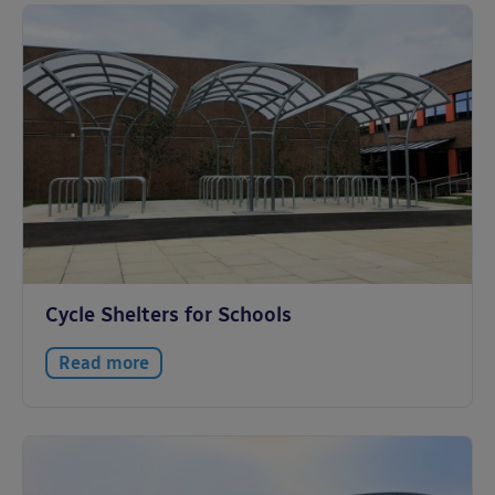
Cycle Shelters for Schools
Read more