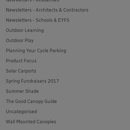
Newsletters - Architects & Contractors
Newsletters - Schools & EYFS
Outdoor Learning
Outdoor Play
Planning Your Cycle Parking
Product Focus
Solar Carports
Spring Fundraisers 2017
Summer Shade
The Good Canopy Guide
Uncategorised
Wall Mounted Canopies