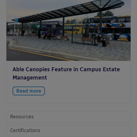
Able Canopies Feature in Campus Estate
Management
Read more
Resources
Certifications