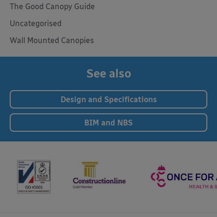
The Good Canopy Guide
Uncategorised
Wall Mounted Canopies
See also
Design and Specifications
BIM and NBS