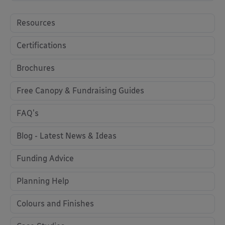
Resources
Certifications
Brochures
Free Canopy & Fundraising Guides
FAQ's
Blog - Latest News & Ideas
Funding Advice
Planning Help
Colours and Finishes