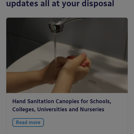
updates all at your disposal
Hand Sanitation Canopies for Schools,
Colleges, Universities and Nurseries
Read more