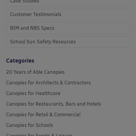
Case Studies
Customer Testimonials
BIM and NBS Specs
School Sun Safety Resources
Categories
20 Years of Able Canopies
Canopies for Architects & Contractors
Canopies for Healthcare
Canopies for Restaurants, Bars and Hotels
Canopies for Retail & Commercial
Canopies for Schools
Canopies for Sports & Leisure