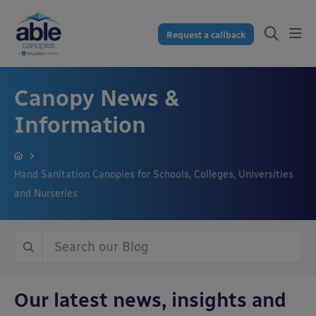
Request a callback
Canopy News &
Information
Hand Sanitation Canopies for Schools, Colleges, Universities
and Nurseries
Our latest news, insights and