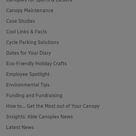
Canopy Maintenance
Case Studies
Cool Links & Facts
Cycle Parking Solutions
Dates for Your Diary
Eco-Friendly Holiday Crafts
Employee Spotlight
Environmental Tips
Funding and Fundraising
How to... Get the Most out of Your Canopy
Insights: Able Canopies News
Latest News