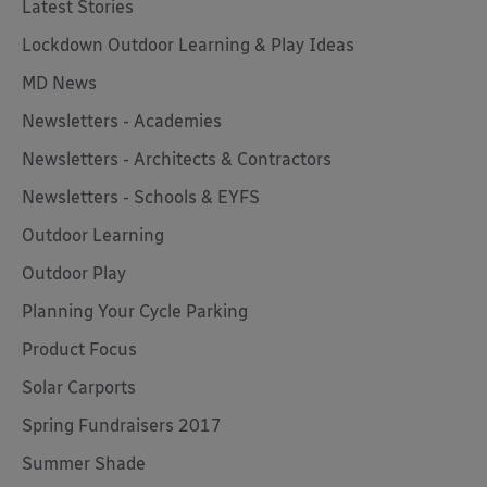
Latest Stories
Lockdown Outdoor Learning & Play Ideas
MD News
Newsletters - Academies
Newsletters - Architects & Contractors
Newsletters - Schools & EYFS
Outdoor Learning
Outdoor Play
Planning Your Cycle Parking
Product Focus
Solar Carports
Spring Fundraisers 2017
Summer Shade