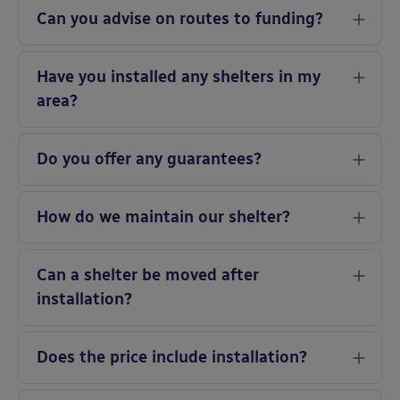
Can you advise on routes to funding?
Have you installed any shelters in my
area?
Do you offer any guarantees?
How do we maintain our shelter?
Can a shelter be moved after
installation?
Does the price include installation?