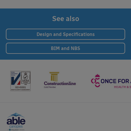
See also
Design and Specifications
BIM and NBS