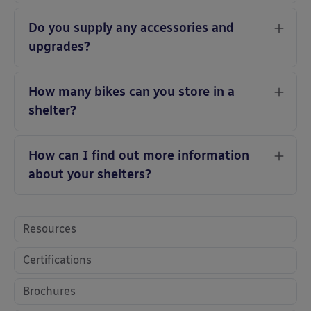
Do you supply any accessories and
upgrades?
How many bikes can you store in a
shelter?
How can I find out more information
about your shelters?
Resources
Certifications
Brochures