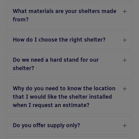
What materials are your shelters made
from?
How do I choose the right shelter?
Do we need a hard stand for our
shelter?
Why do you need to know the location
that I would like the shelter installed
when I request an estimate?
Do you offer supply only?