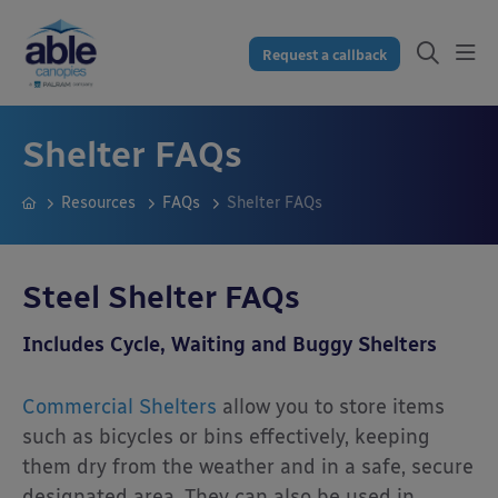
Request a callback
Shelter FAQs
Resources
FAQs
Shelter FAQs
Steel Shelter FAQs
Includes Cycle, Waiting and Buggy Shelters
Commercial Shelters
allow you to store items
such as bicycles or bins effectively, keeping
them dry from the weather and in a safe, secure
designated area. They can also be used in