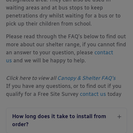
waiting areas and at bus stops to keep
penetrations dry whilst waiting for a bus or to
pick up their children from school.
Please read through the FAQ’s below to find out
more about our shelter range, if you cannot find
an answer to your question, please
contact
us
and we will be happy to help.
Click here to view all
Canopy & Shelter FAQ’s
If you have any questions, or to find out if you
qualify for a Free Site Survey
contact us
today
How long does it take to install from
order?