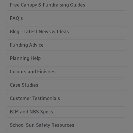
Free Canopy & Fundraising Guides
FAQ's
Blog - Latest News & Ideas
Funding Advice
Planning Help
Colours and Finishes
Case Studies
Customer Testimonials
BIM and NBS Specs
School Sun Safety Resources