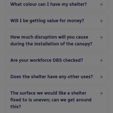
What colour can I have my shelter?
Will I be getting value for money?
How much disruption will you cause
during the installation of the canopy?
Are your workforce DBS checked?
Does the shelter have any other uses?
The surface we would like a shelter
fixed to is uneven; can we get around
this?