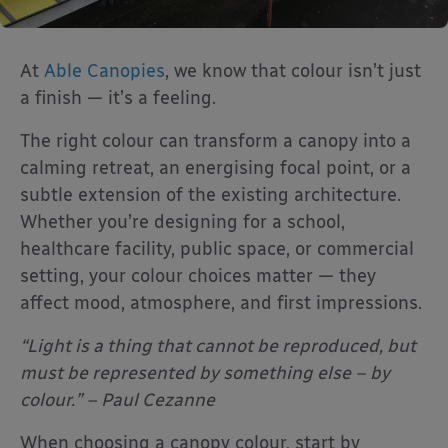
At
Able Canopies
, we know that colour isn’t just
a finish — it’s a feeling.
The right colour can transform a canopy into a
calming retreat, an energising focal point, or a
subtle extension of the existing architecture.
Whether you’re designing for a school,
healthcare facility, public space, or commercial
setting, your colour choices matter — they
affect mood, atmosphere, and first impressions.
“Light is a thing that cannot be reproduced, but
must be represented by something else – by
colour.” – Paul Cezanne
When choosing a canopy colour, start by