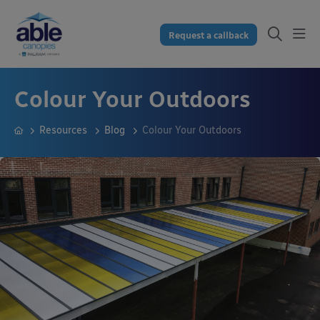
Request a callback
Colour Your Outdoors
Resources
Blog
Colour Your Outdoors