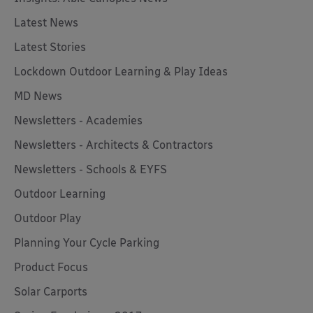
Latest News
Latest Stories
Lockdown Outdoor Learning & Play Ideas
MD News
Newsletters - Academies
Newsletters - Architects & Contractors
Newsletters - Schools & EYFS
Outdoor Learning
Outdoor Play
Planning Your Cycle Parking
Product Focus
Solar Carports