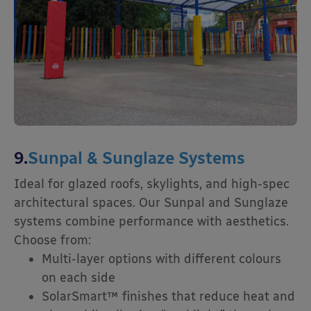
9.
Sunpal & Sunglaze Systems
Ideal for glazed roofs, skylights, and high-spec
architectural spaces. Our Sunpal and Sunglaze
systems combine performance with aesthetics.
Choose from:
Multi-layer options with different colours
on each side
SolarSmart™ finishes that reduce heat and