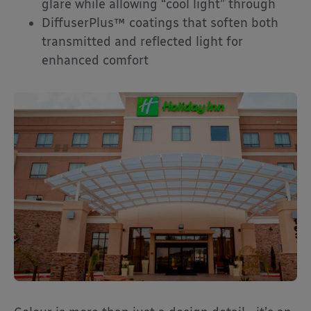
glare while allowing “cool light” through
DiffuserPlus™ coatings that soften both
transmitted and reflected light for
enhanced comfort