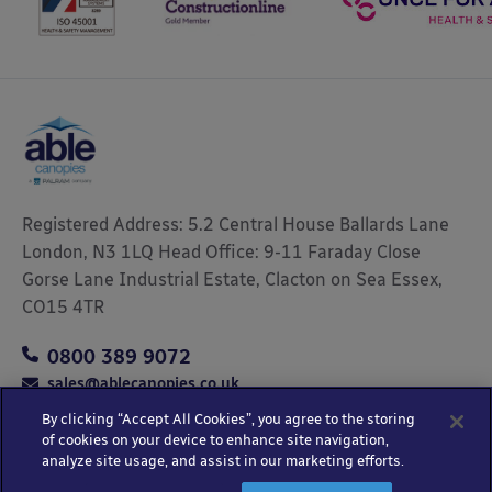
Registered Address: 5.2 Central House Ballards Lane
London, N3 1LQ Head Office: 9-11 Faraday Close
Gorse Lane Industrial Estate, Clacton on Sea Essex,
CO15 4TR
0800 389 9072
sales@ablecanopies.co.uk
By clicking “Accept All Cookies”, you agree to the storing
of cookies on your device to enhance site navigation,
analyze site usage, and assist in our marketing efforts.
Copyright © 2025 Able Canopies Ltd.
Privacy & Terms
Website by
HTML