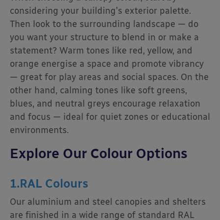
considering your building’s exterior palette.
Then look to the surrounding landscape — do
you want your structure to blend in or make a
statement? Warm tones like red, yellow, and
orange energise a space and promote vibrancy
— great for play areas and social spaces. On the
other hand, calming tones like soft greens,
blues, and neutral greys encourage relaxation
and focus — ideal for quiet zones or educational
environments.
Explore Our Colour Options
1.RAL Colours
Our aluminium and steel canopies and shelters
are finished in a wide range of standard RAL