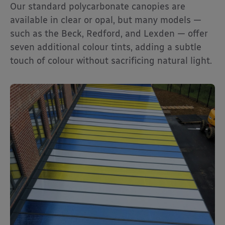
Our standard polycarbonate canopies are
available in clear or opal, but many models —
such as the Beck, Redford, and Lexden — offer
seven additional colour tints, adding a subtle
touch of colour without sacrificing natural light.