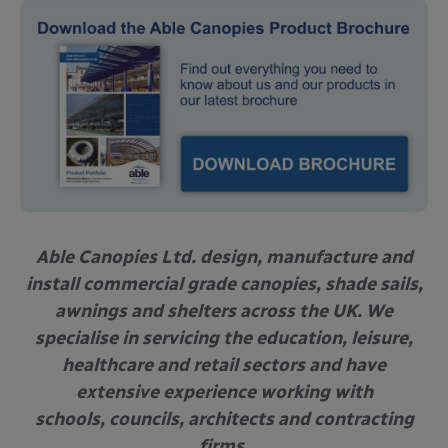
Able Canopies Ltd. design, manufacture and
install commercial grade canopies, shade sails,
awnings and shelters across the UK. We
specialise in servicing the education, leisure,
healthcare and retail sectors and have
extensive experience working with
schools, councils, architects and contracting
firms.