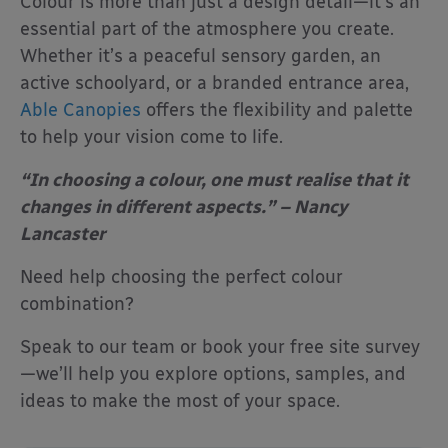
Colour is more than just a design detail—it’s an
essential part of the atmosphere you create.
Whether it’s a peaceful sensory garden, an
active schoolyard, or a branded entrance area,
Able Canopies
offers the flexibility and palette
to help your vision come to life.
“In choosing a colour, one must realise that it
changes in different aspects.” – Nancy
Lancaster
Need help choosing the perfect colour
combination?
Speak to our team or book your free site survey
—we’ll help you explore options, samples, and
ideas to make the most of your space.