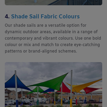
4.
Shade Sail Fabric Colours
Our shade sails are a versatile option for
dynamic outdoor areas, available in a range of
contemporary and vibrant colours. Use one bold
colour or mix and match to create eye-catching
patterns or brand-aligned schemes.