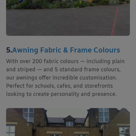
5.
Awning Fabric & Frame Colours
With over 200 fabric colours — including plain
and striped — and 5 standard frame colours,
our awnings offer incredible customisation.
Perfect for schools, cafes, and storefronts
looking to create personality and presence.