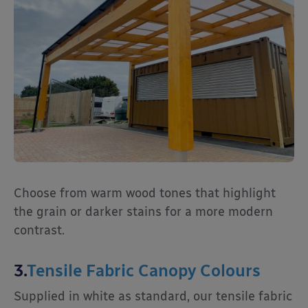
Choose from warm wood tones that highlight
the grain or darker stains for a more modern
contrast.
3.
Tensile Fabric Canopy Colours
Supplied in white as standard, our tensile fabric