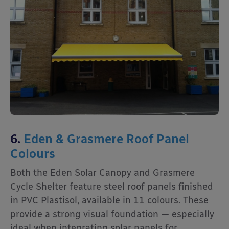
6.
Eden & Grasmere Roof Panel
Colours
Both the Eden Solar Canopy and Grasmere
Cycle Shelter feature steel roof panels finished
in PVC Plastisol, available in 11 colours. These
provide a strong visual foundation — especially
ideal when integrating solar panels for