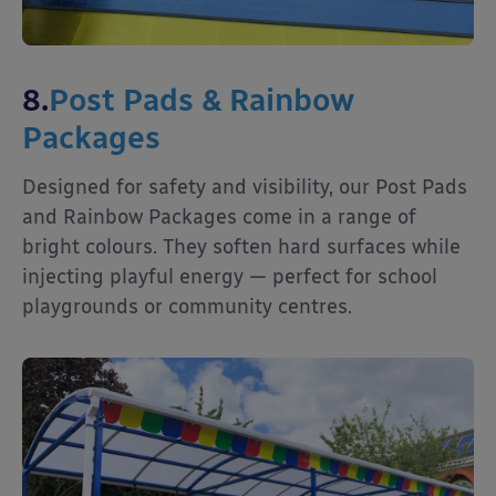
8.
Post Pads & Rainbow
Packages
Designed for safety and visibility, our Post Pads
and Rainbow Packages come in a range of
bright colours. They soften hard surfaces while
injecting playful energy — perfect for school
playgrounds or community centres.