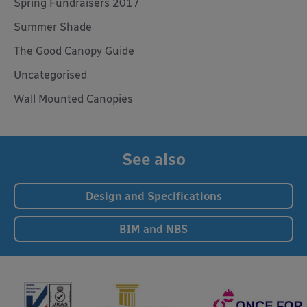
Spring Fundraisers 2017
Summer Shade
The Good Canopy Guide
Uncategorised
Wall Mounted Canopies
See also
Design and Specifications
BIM and NBS