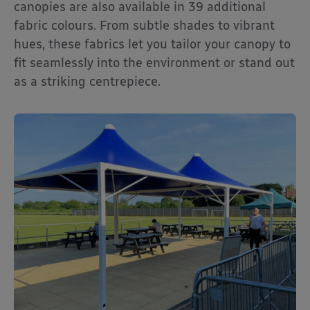
canopies are also available in 39 additional
fabric colours. From subtle shades to vibrant
hues, these fabrics let you tailor your canopy to
fit seamlessly into the environment or stand out
as a striking centrepiece.