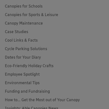
Canopies for Schools
Canopies for Sports & Leisure
Canopy Maintenance
Case Studies
Cool Links & Facts
Cycle Parking Solutions
Dates for Your Diary
Eco-Friendly Holiday Crafts
Employee Spotlight
Environmental Tips
Funding and Fundraising
How to... Get the Most out of Your Canopy
Insights: Able Canopies News