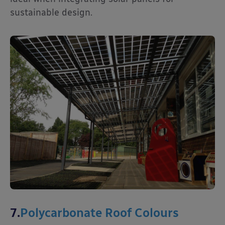
sustainable design.
7.
Polycarbonate Roof Colours