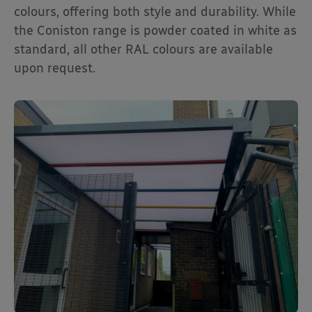
colours, offering both style and durability. While
the Coniston range is powder coated in white as
standard, all other RAL colours are available
upon request.