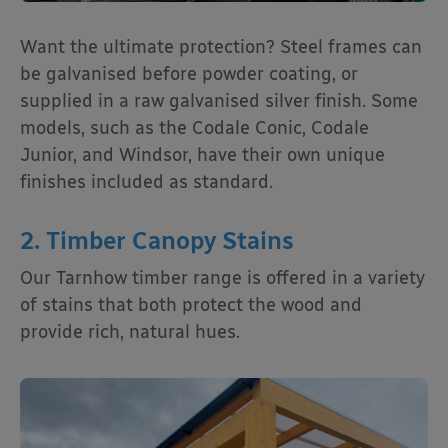
Want the ultimate protection? Steel frames can
be galvanised before powder coating, or
supplied in a raw galvanised silver finish. Some
models, such as the Codale Conic, Codale
Junior, and Windsor, have their own unique
finishes included as standard.
2. Timber Canopy Stains
Our Tarnhow timber range is offered in a variety
of stains that both protect the wood and
provide rich, natural hues.