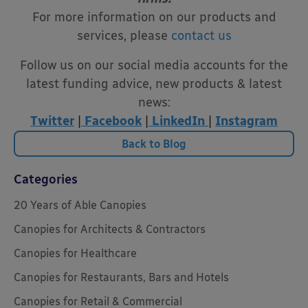
For more information on our products and
services, please
contact us
Follow us on our social media accounts for the
latest funding advice, new products & latest
news:
Twitter
|
Facebook
|
LinkedIn
|
Instagram
Back to Blog
Categories
20 Years of Able Canopies
Canopies for Architects & Contractors
Canopies for Healthcare
Canopies for Restaurants, Bars and Hotels
Canopies for Retail & Commercial