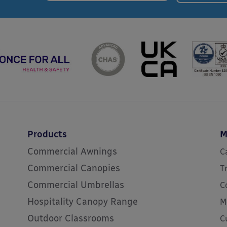
Products
M
Commercial Awnings
C
Commercial Canopies
T
Commercial Umbrellas
C
Hospitality Canopy Range
M
Outdoor Classrooms
C