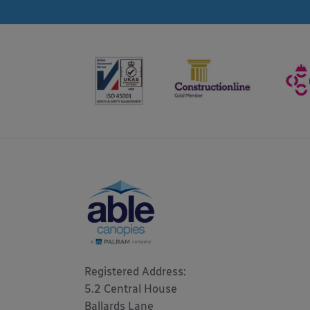
Registered Address: 

5.2 Central House

Ballards Lane
