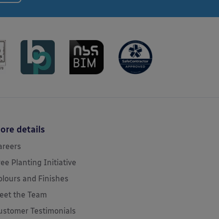
ore details
areers
ree Planting Initiative
olours and Finishes
eet the Team
ustomer Testimonials