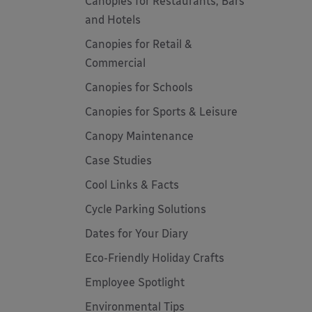
Canopies for Restaurants, Bars
and Hotels
Canopies for Retail &
Commercial
Canopies for Schools
Canopies for Sports & Leisure
Canopy Maintenance
Case Studies
Cool Links & Facts
Cycle Parking Solutions
Dates for Your Diary
Eco-Friendly Holiday Crafts
Employee Spotlight
Environmental Tips