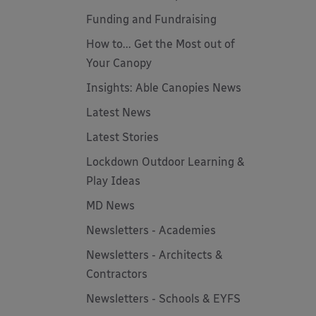
Funding and Fundraising
How to... Get the Most out of
Your Canopy
Insights: Able Canopies News
Latest News
Latest Stories
Lockdown Outdoor Learning &
Play Ideas
MD News
Newsletters - Academies
Newsletters - Architects &
Contractors
Newsletters - Schools & EYFS