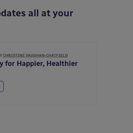
dates all at your
BY
CHRISTINE VAUGHAN-CHATFIELD
y for Happier, Healthier