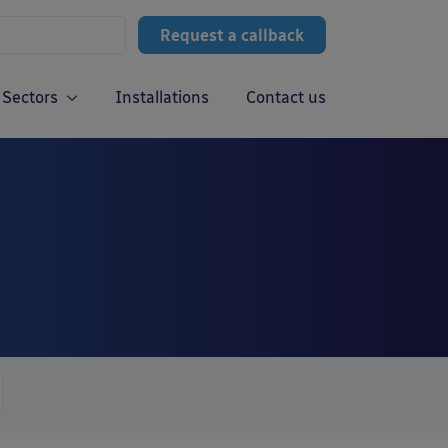
Request a callback
Sectors
Installations
Contact us