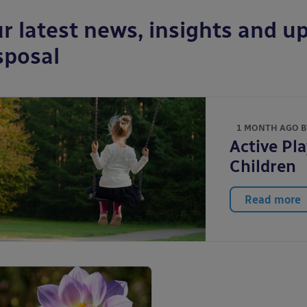
r latest news, insights and up
sposal
1 MONTH AGO 
Active Pla
Children
Read more