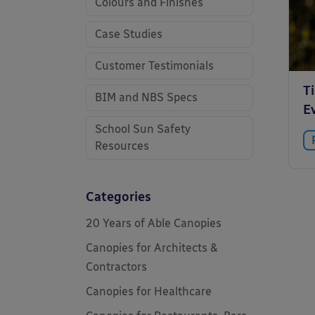
Colours and Finishes
Case Studies
Customer Testimonials
T
BIM and NBS Specs
E
School Sun Safety
Resources
Categories
20 Years of Able Canopies
Canopies for Architects &
Contractors
Canopies for Healthcare