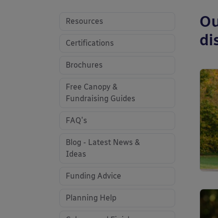
Ou
Resources
di
Certifications
Brochures
Free Canopy &
Fundraising Guides
FAQ's
Blog - Latest News &
Ideas
Funding Advice
Planning Help