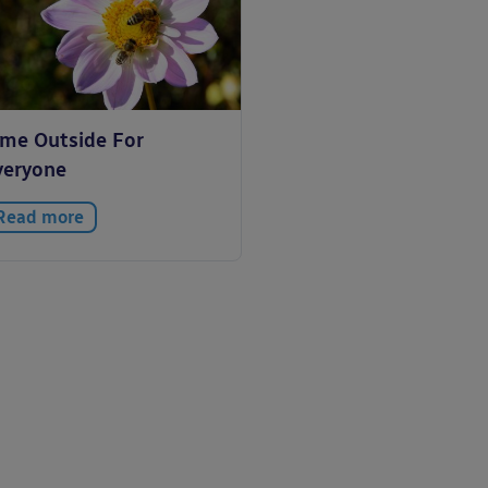
ime Outside For
veryone
Read more