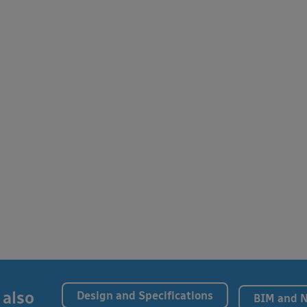
 also
Design and Specifications
BIM and 