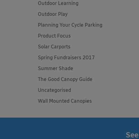
Outdoor Learning
Outdoor Play
Planning Your Cycle Parking
Product Focus
Solar Carports
Spring Fundraisers 2017
Summer Shade
The Good Canopy Guide
Uncategorised
Wall Mounted Canopies
See