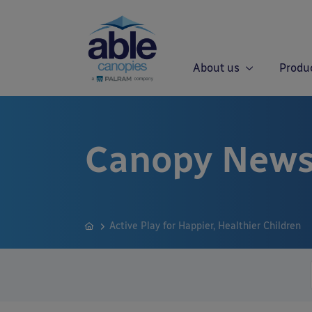
About us
Produ
Canopy News
Active Play for Happier, Healthier Children