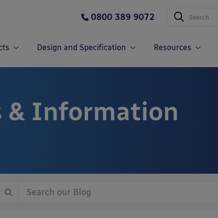
0800 389 9072
cts
Design and Specification
Resources
 & Information