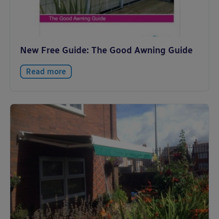
New Free Guide: The Good Awning Guide
Read more