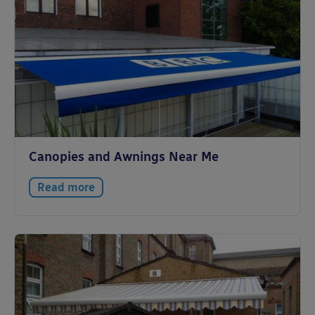
Canopies and Awnings Near Me
Read more