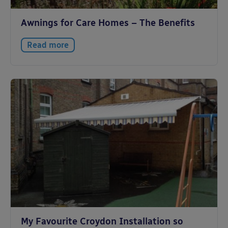
Awnings for Care Homes – The Benefits
Read more
My Favourite Croydon Installation so