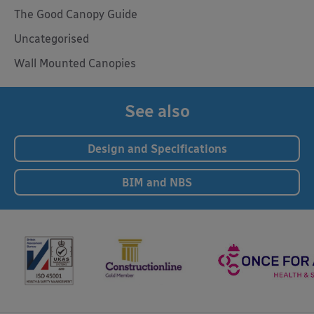
The Good Canopy Guide
Uncategorised
Wall Mounted Canopies
See also
Design and Specifications
BIM and NBS