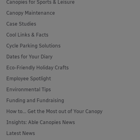
Canopies for Sports & Leisure
Canopy Maintenance
Case Studies
Cool Links & Facts
Cycle Parking Solutions
Dates for Your Diary
Eco-Friendly Holiday Crafts
Employee Spotlight
Environmental Tips
Funding and Fundraising
How to... Get the Most out of Your Canopy
Insights: Able Canopies News
Latest News