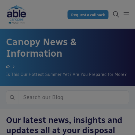
Request a callback
Canopy News &
Information
Is This Our Hottest Summer Yet? Are You Prepared for More?
Our latest news, insights and
updates all at your disposal