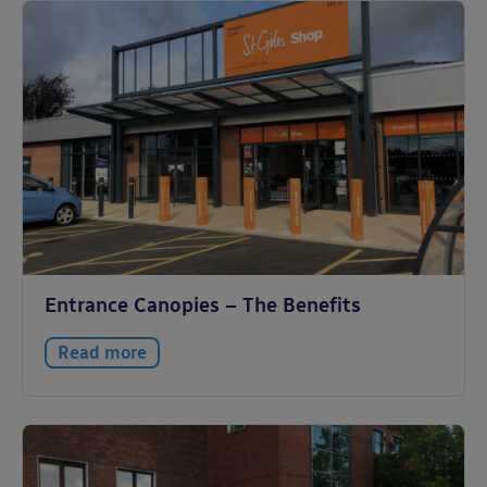
Entrance Canopies – The Benefits
Read more