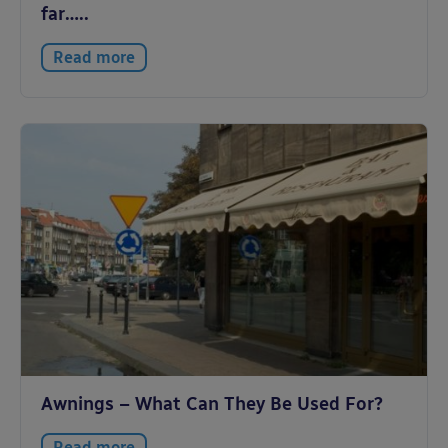
far…..
Read more
Awnings – What Can They Be Used For?
Read more