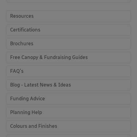
Resources
Certifications
Brochures
Free Canopy & Fundraising Guides
FAQ's
Blog - Latest News & Ideas
Funding Advice
Planning Help
Colours and Finishes