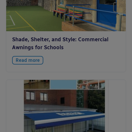
Shade, Shelter, and Style: Commercial
Awnings for Schools
Read more