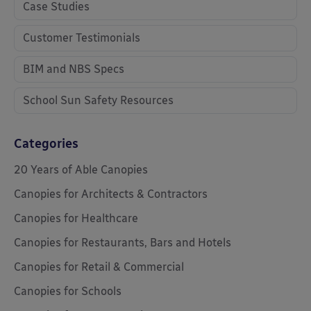
Case Studies
Customer Testimonials
BIM and NBS Specs
School Sun Safety Resources
Categories
20 Years of Able Canopies
Canopies for Architects & Contractors
Canopies for Healthcare
Canopies for Restaurants, Bars and Hotels
Canopies for Retail & Commercial
Canopies for Schools