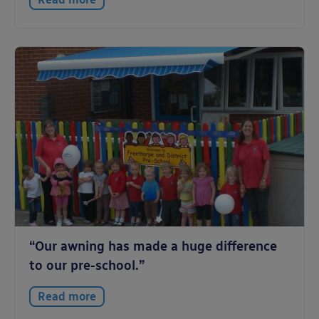
“Our awning has made a huge difference
to our pre-school.”
Read more