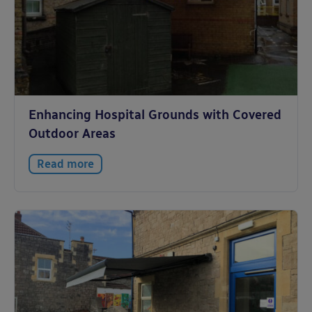
Enhancing Hospital Grounds with Covered
Outdoor Areas
Read more