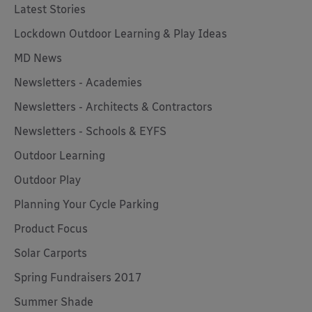
Latest Stories
Lockdown Outdoor Learning & Play Ideas
MD News
Newsletters - Academies
Newsletters - Architects & Contractors
Newsletters - Schools & EYFS
Outdoor Learning
Outdoor Play
Planning Your Cycle Parking
Product Focus
Solar Carports
Spring Fundraisers 2017
Summer Shade