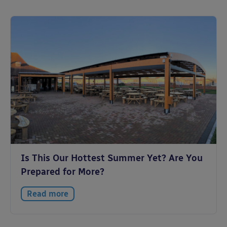
Is This Our Hottest Summer Yet? Are You
Prepared for More?
Read more