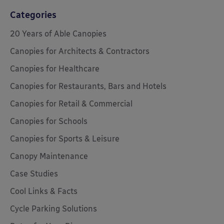
Categories
20 Years of Able Canopies
Canopies for Architects & Contractors
Canopies for Healthcare
Canopies for Restaurants, Bars and Hotels
Canopies for Retail & Commercial
Canopies for Schools
Canopies for Sports & Leisure
Canopy Maintenance
Case Studies
Cool Links & Facts
Cycle Parking Solutions