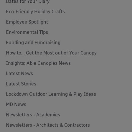
Dates for Your Diary
Eco-Friendly Holiday Crafts
Employee Spotlight
Environmental Tips
Funding and Fundraising
How to... Get the Most out of Your Canopy
Insights: Able Canopies News
Latest News
Latest Stories
Lockdown Outdoor Learning & Play Ideas
MD News
Newsletters - Academies
Newsletters - Architects & Contractors