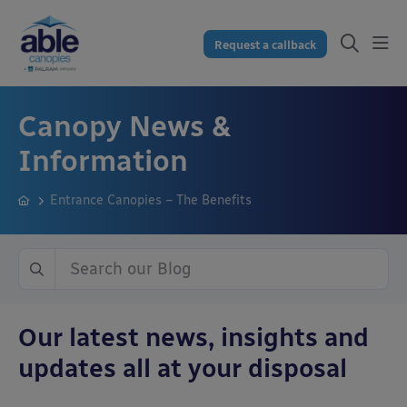
Request a callback
Canopy News &
Information
Entrance Canopies – The Benefits
Our latest news, insights and
updates all at your disposal