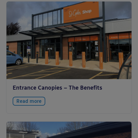
Entrance Canopies – The Benefits
Read more