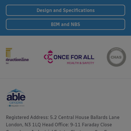
Design and Specifications
BIM and NBS
Registered Address: 5.2 Central House Ballards Lane
London, N3 1LQ Head Office: 9-11 Faraday Close