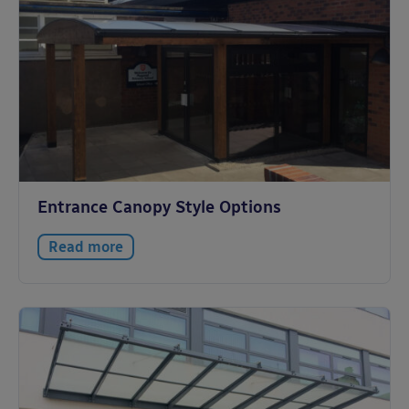
Entrance Canopy Style Options
Read more