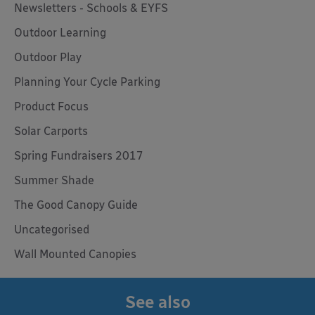
Newsletters - Schools & EYFS
Outdoor Learning
Outdoor Play
Planning Your Cycle Parking
Product Focus
Solar Carports
Spring Fundraisers 2017
Summer Shade
The Good Canopy Guide
Uncategorised
Wall Mounted Canopies
See also