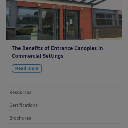
The Benefits of Entrance Canopies in
Commercial Settings
Read more
Resources
Certifications
Brochures