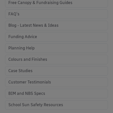
Free Canopy & Fundraising Guides
FAQ's
Blog - Latest News & Ideas
Funding Advice
Planning Help
Colours and Finishes
Case Studies
Customer Testimonials
BIM and NBS Specs
School Sun Safety Resources