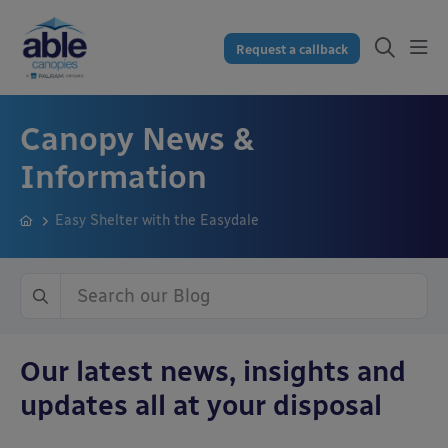
Request a callback
Canopy News &
Information
Easy Shelter with the Easydale
Our latest news, insights and
updates all at your disposal