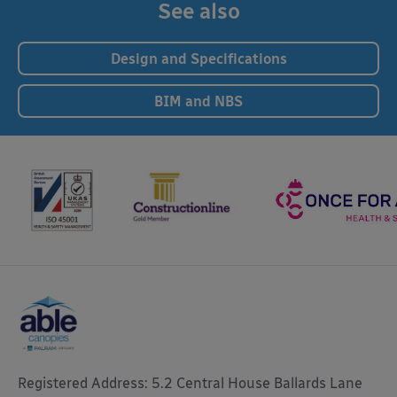
See also
Design and Specifications
BIM and NBS
Registered Address: 5.2 Central House Ballards Lane