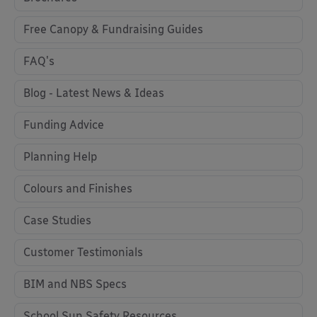
Free Canopy & Fundraising Guides
FAQ's
Blog - Latest News & Ideas
Funding Advice
Planning Help
Colours and Finishes
Case Studies
Customer Testimonials
BIM and NBS Specs
School Sun Safety Resources