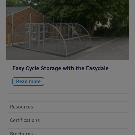
Easy Cycle Storage with the Easydale
Read more
Resources
Certifications
Brochures