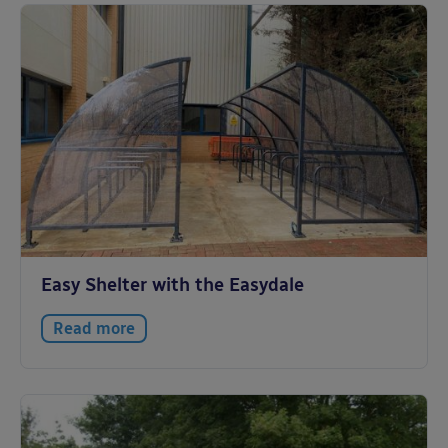
Easy Shelter with the Easydale
Read more