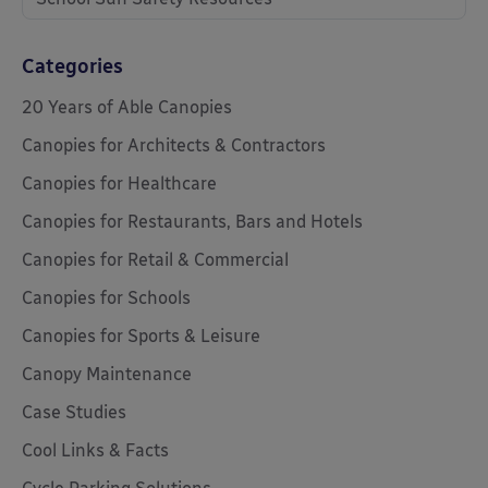
Categories
20 Years of Able Canopies
Canopies for Architects & Contractors
Canopies for Healthcare
Canopies for Restaurants, Bars and Hotels
Canopies for Retail & Commercial
Canopies for Schools
Canopies for Sports & Leisure
Canopy Maintenance
Case Studies
Cool Links & Facts