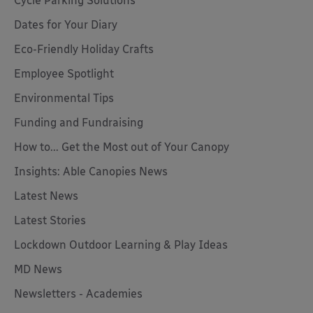
Cycle Parking Solutions
Dates for Your Diary
Eco-Friendly Holiday Crafts
Employee Spotlight
Environmental Tips
Funding and Fundraising
How to... Get the Most out of Your Canopy
Insights: Able Canopies News
Latest News
Latest Stories
Lockdown Outdoor Learning & Play Ideas
MD News
Newsletters - Academies