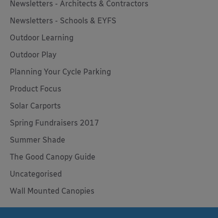
Newsletters - Architects & Contractors
Newsletters - Schools & EYFS
Outdoor Learning
Outdoor Play
Planning Your Cycle Parking
Product Focus
Solar Carports
Spring Fundraisers 2017
Summer Shade
The Good Canopy Guide
Uncategorised
Wall Mounted Canopies