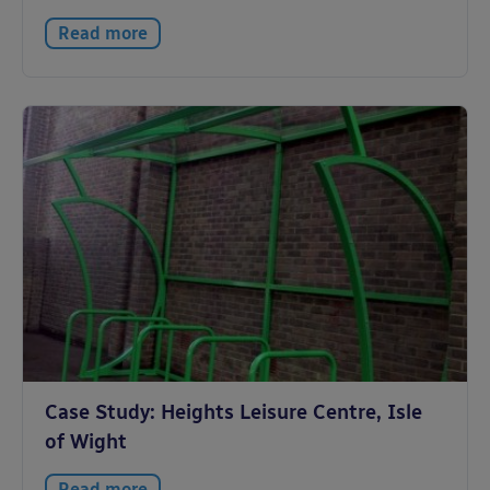
Read more
Case Study: Heights Leisure Centre, Isle
of Wight
Read more