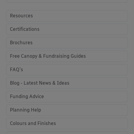
Resources
Certifications
Brochures
Free Canopy & Fundraising Guides
FAQ's
Blog - Latest News & Ideas
Funding Advice
Planning Help
Colours and Finishes