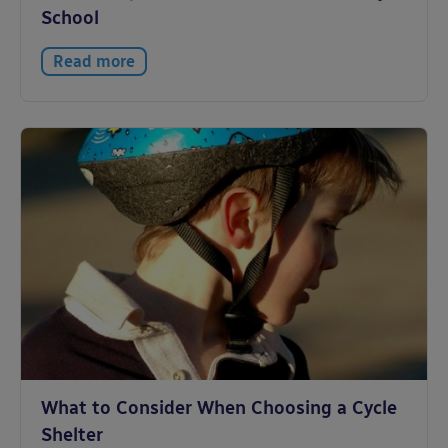
School
Read more
What to Consider When Choosing a Cycle
Shelter