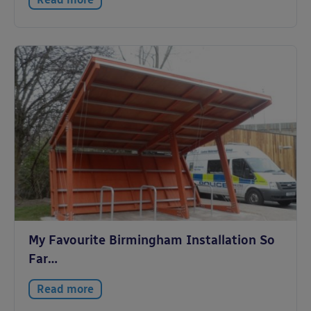
My Favourite Birmingham Installation So
Far…
Read more