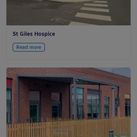
St Giles Hospice
Read more