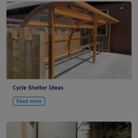
Cycle Shelter Ideas
Read more