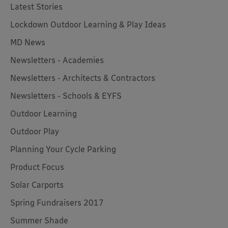
Latest Stories
Lockdown Outdoor Learning & Play Ideas
MD News
Newsletters - Academies
Newsletters - Architects & Contractors
Newsletters - Schools & EYFS
Outdoor Learning
Outdoor Play
Planning Your Cycle Parking
Product Focus
Solar Carports
Spring Fundraisers 2017
Summer Shade