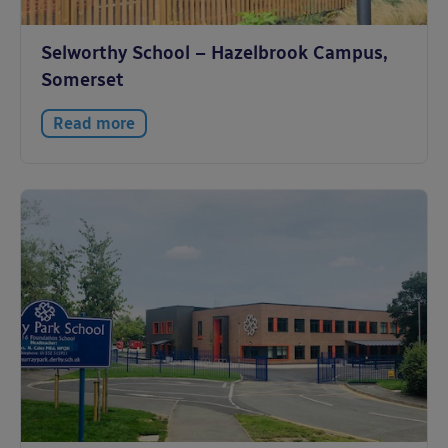
Selworthy School – Hazelbrook Campus,
Somerset
Read more