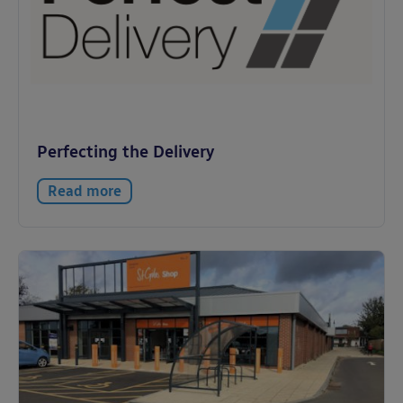
Perfecting the Delivery
Read more