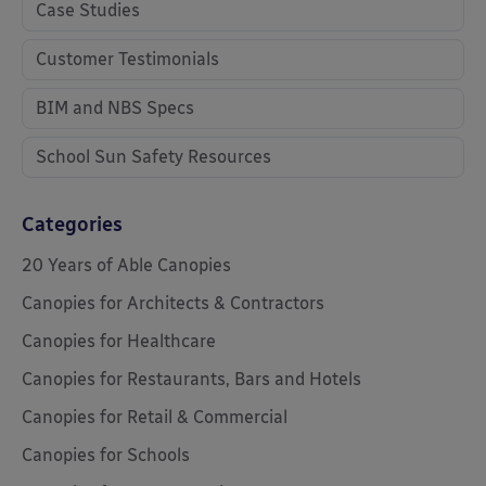
Case Studies
Customer Testimonials
BIM and NBS Specs
School Sun Safety Resources
Categories
20 Years of Able Canopies
Canopies for Architects & Contractors
Canopies for Healthcare
Canopies for Restaurants, Bars and Hotels
Canopies for Retail & Commercial
Canopies for Schools