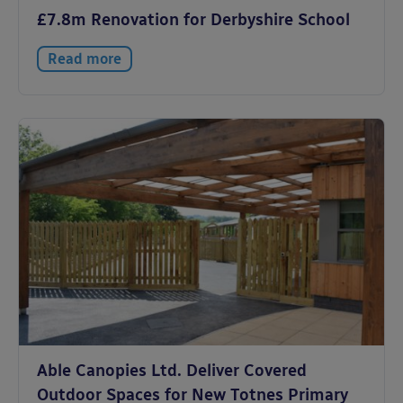
£7.8m Renovation for Derbyshire School
Read more
Able Canopies Ltd. Deliver Covered
Outdoor Spaces for New Totnes Primary