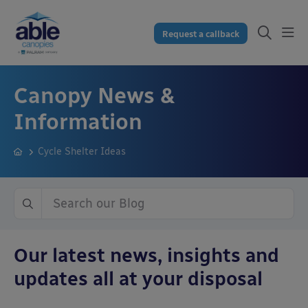
Request a callback
Canopy News &
Information
Cycle Shelter Ideas
Our latest news, insights and
updates all at your disposal