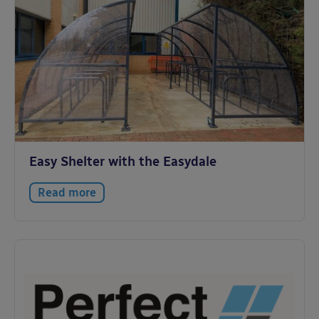
Easy Shelter with the Easydale
Read more