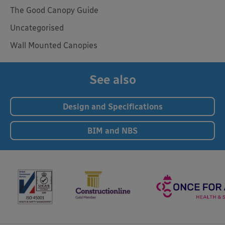
The Good Canopy Guide
Uncategorised
Wall Mounted Canopies
See also
Design and Specifications
BIM and NBS