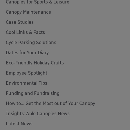
Canopies for Sports & Leisure
Canopy Maintenance
Case Studies
Cool Links & Facts
Cycle Parking Solutions
Dates for Your Diary
Eco-Friendly Holiday Crafts
Employee Spotlight
Environmental Tips
Funding and Fundraising
How to... Get the Most out of Your Canopy
Insights: Able Canopies News
Latest News