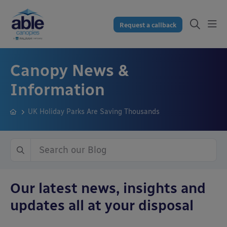
Request a callback
Canopy News &
Information
UK Holiday Parks Are Saving Thousands
Our latest news, insights and
updates all at your disposal