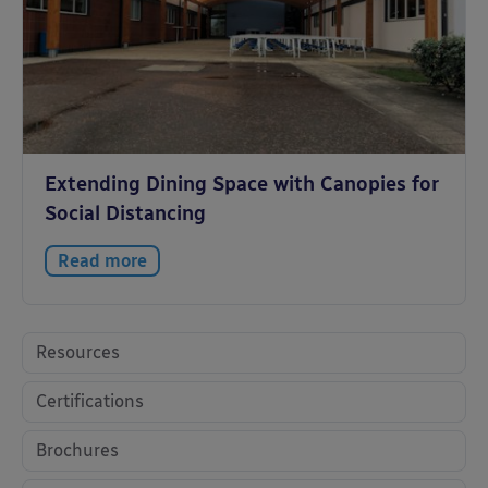
Extending Dining Space with Canopies for
Social Distancing
Read more
Resources
Certifications
Brochures