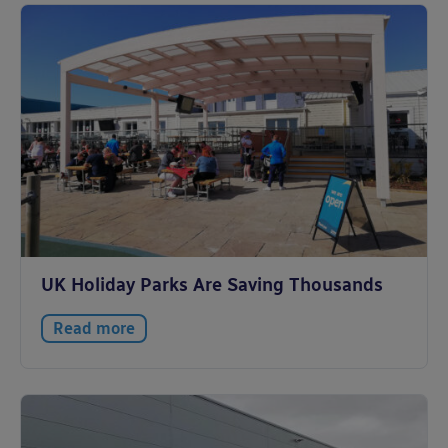
UK Holiday Parks Are Saving Thousands
Read more