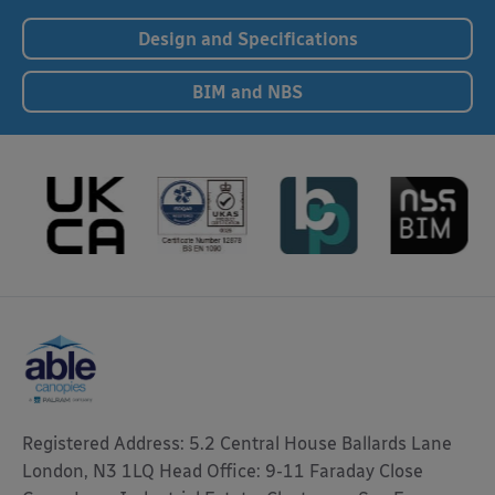
Design and Specifications
BIM and NBS
Registered Address: 5.2 Central House Ballards Lane
London, N3 1LQ Head Office: 9-11 Faraday Close