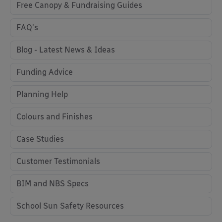
Free Canopy & Fundraising Guides
FAQ's
Blog - Latest News & Ideas
Funding Advice
Planning Help
Colours and Finishes
Case Studies
Customer Testimonials
BIM and NBS Specs
School Sun Safety Resources