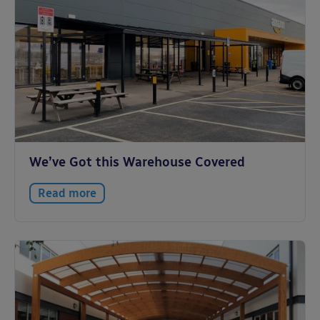
We’ve Got this Warehouse Covered
Read more