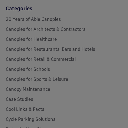
Categories
20 Years of Able Canopies
Canopies for Architects & Contractors
Canopies for Healthcare
Canopies for Restaurants, Bars and Hotels
Canopies for Retail & Commercial
Canopies for Schools
Canopies for Sports & Leisure
Canopy Maintenance
Case Studies
Cool Links & Facts
Cycle Parking Solutions