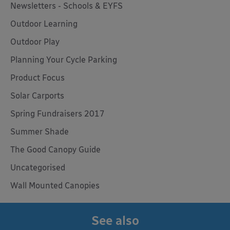
Newsletters - Schools & EYFS
Outdoor Learning
Outdoor Play
Planning Your Cycle Parking
Product Focus
Solar Carports
Spring Fundraisers 2017
Summer Shade
The Good Canopy Guide
Uncategorised
Wall Mounted Canopies
See also