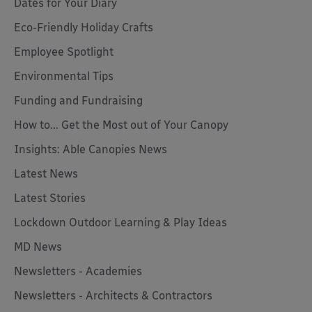
Dates for Your Diary
Eco-Friendly Holiday Crafts
Employee Spotlight
Environmental Tips
Funding and Fundraising
How to... Get the Most out of Your Canopy
Insights: Able Canopies News
Latest News
Latest Stories
Lockdown Outdoor Learning & Play Ideas
MD News
Newsletters - Academies
Newsletters - Architects & Contractors