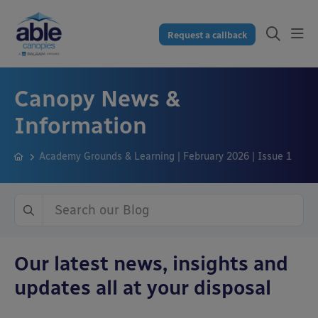
Request a callback
Canopy News &
Information
Academy Grounds & Learning | February 2026 | Issue 1
Our latest news, insights and
updates all at your disposal