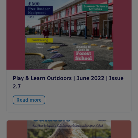
Play & Learn Outdoors | June 2022 | Issue
2.7
Read more