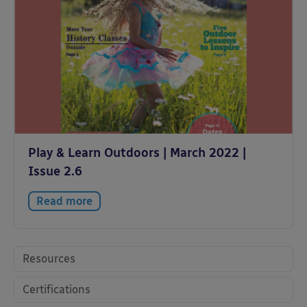
Play & Learn Outdoors | March 2022 |
Issue 2.6
Read more
Resources
Certifications