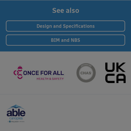
See also
Design and Specifications
BIM and NBS