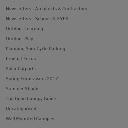
Newsletters - Architects & Contractors
Newsletters - Schools & EYFS
Outdoor Learning
Outdoor Play
Planning Your Cycle Parking
Product Focus
Solar Carports
Spring Fundraisers 2017
Summer Shade
The Good Canopy Guide
Uncategorised
Wall Mounted Canopies