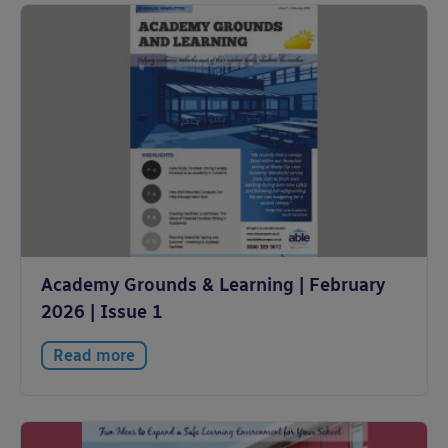
Academy Grounds & Learning | February
2026 | Issue 1
Read more