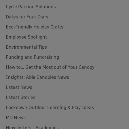
Cycle Parking Solutions
Dates for Your Diary
Eco-Friendly Holiday Crafts
Employee Spotlight
Environmental Tips
Funding and Fundraising
How to... Get the Most out of Your Canopy
Insights: Able Canopies News
Latest News
Latest Stories
Lockdown Outdoor Learning & Play Ideas
MD News
Newsletters - Academies