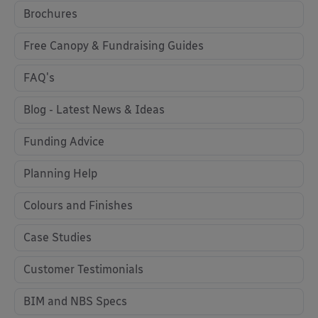
Brochures
Free Canopy & Fundraising Guides
FAQ's
Blog - Latest News & Ideas
Funding Advice
Planning Help
Colours and Finishes
Case Studies
Customer Testimonials
BIM and NBS Specs