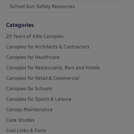
School Sun Safety Resources
Categories
20 Years of Able Canopies
Canopies for Architects & Contractors
Canopies for Healthcare
Canopies for Restaurants, Bars and Hotels
Canopies for Retail & Commercial
Canopies for Schools
Canopies for Sports & Leisure
Canopy Maintenance
Case Studies
Cool Links & Facts