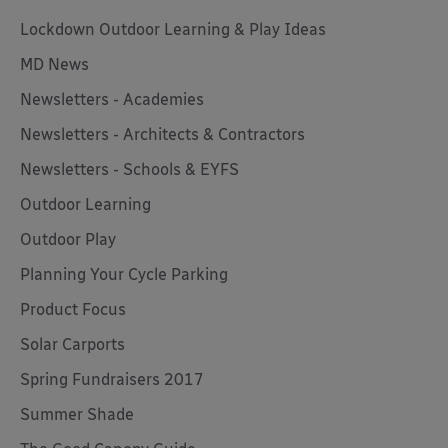
Lockdown Outdoor Learning & Play Ideas
MD News
Newsletters - Academies
Newsletters - Architects & Contractors
Newsletters - Schools & EYFS
Outdoor Learning
Outdoor Play
Planning Your Cycle Parking
Product Focus
Solar Carports
Spring Fundraisers 2017
Summer Shade