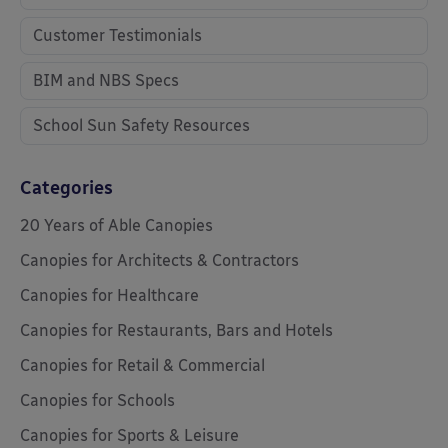
Customer Testimonials
BIM and NBS Specs
School Sun Safety Resources
Categories
20 Years of Able Canopies
Canopies for Architects & Contractors
Canopies for Healthcare
Canopies for Restaurants, Bars and Hotels
Canopies for Retail & Commercial
Canopies for Schools
Canopies for Sports & Leisure