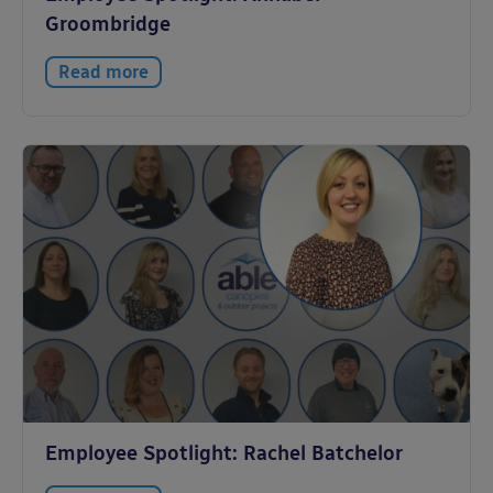
Groombridge
Read more
Employee Spotlight: Rachel Batchelor