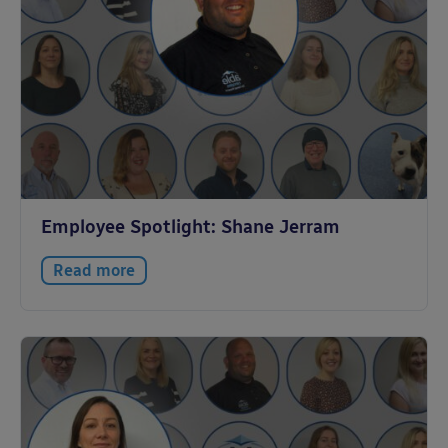
Employee Spotlight: Shane Jerram
Read more