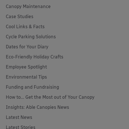
Canopy Maintenance
Case Studies
Cool Links & Facts
Cycle Parking Solutions
Dates for Your Diary
Eco-Friendly Holiday Crafts
Employee Spotlight
Environmental Tips
Funding and Fundraising
How to... Get the Most out of Your Canopy
Insights: Able Canopies News
Latest News
Latest Stories