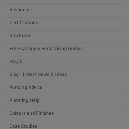
Resources
Certifications
Brochures
Free Canopy & Fundraising Guides
FAQ's
Blog - Latest News & Ideas
Funding Advice
Planning Help
Colours and Finishes
Case Studies