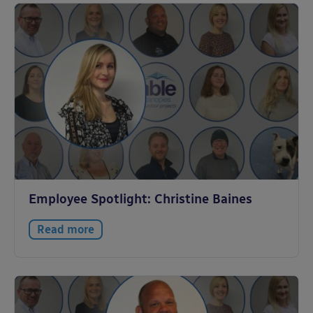
Employee Spotlight: Christine Baines
Read more