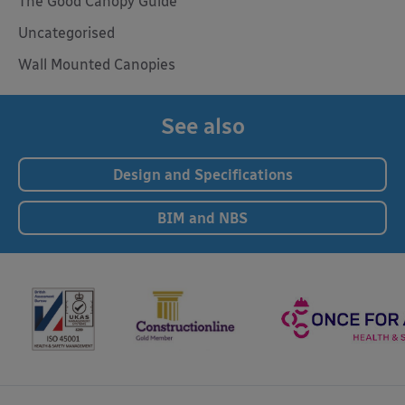
The Good Canopy Guide
Uncategorised
Wall Mounted Canopies
See also
Design and Specifications
BIM and NBS