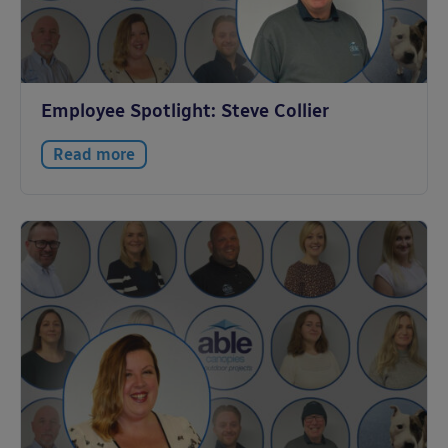
Employee Spotlight: Steve Collier
Read more