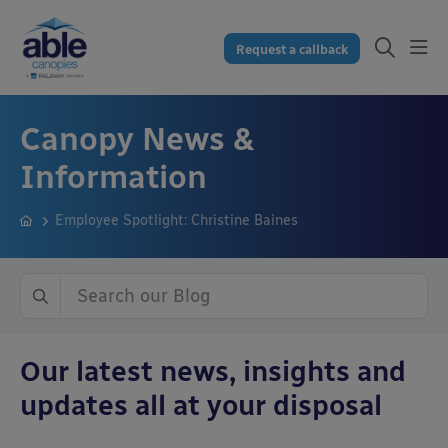
Request a callback
Canopy News &
Information
Employee Spotlight: Christine Baines
Our latest news, insights and
updates all at your disposal