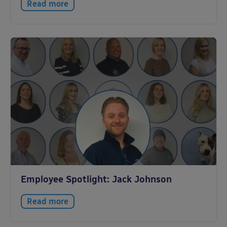
Read more
Employee Spotlight: Jack Johnson
Read more