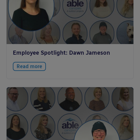
Employee Spotlight: Dawn Jameson
Read more