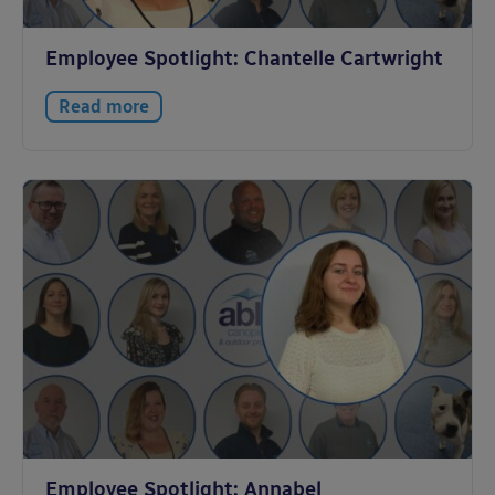
Employee Spotlight: Chantelle Cartwright
Read more
Employee Spotlight: Annabel