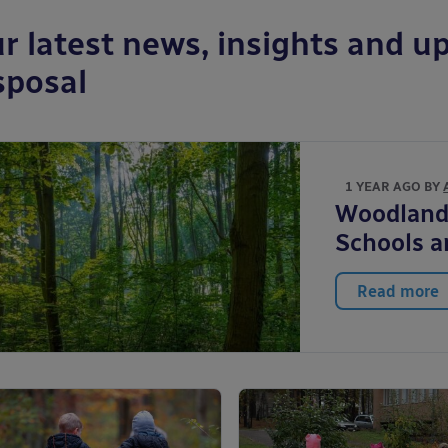
r latest news, insights and up
sposal
1 YEAR AGO BY
Woodlands
Schools 
Read more