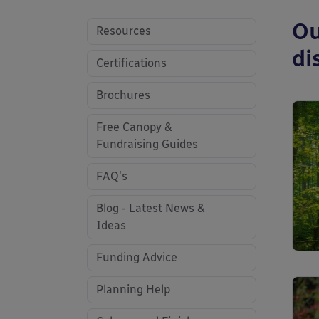
Ou
Resources
di
Certifications
Brochures
Free Canopy &
Fundraising Guides
FAQ's
Blog - Latest News &
Ideas
Funding Advice
Planning Help