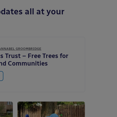
dates all at your
ANNABEL GROOMBRIDGE
 Trust – Free Trees for
and Communities