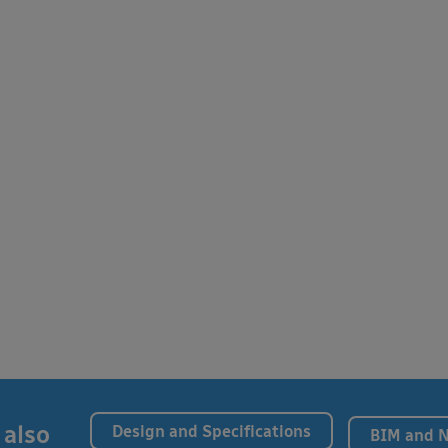
 also
Design and Specifications
BIM and 