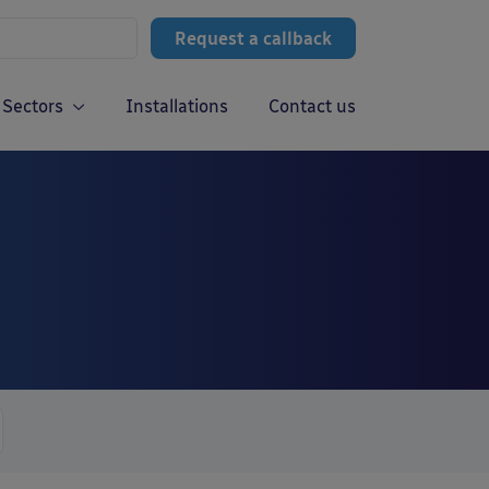
Request a callback
Sectors
Installations
Contact us