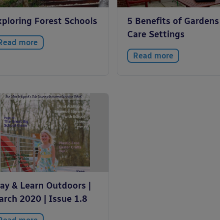
xploring Forest Schools
5 Benefits of Gardens
Care Settings
Read more
Read more
lay & Learn Outdoors |
arch 2020 | Issue 1.8