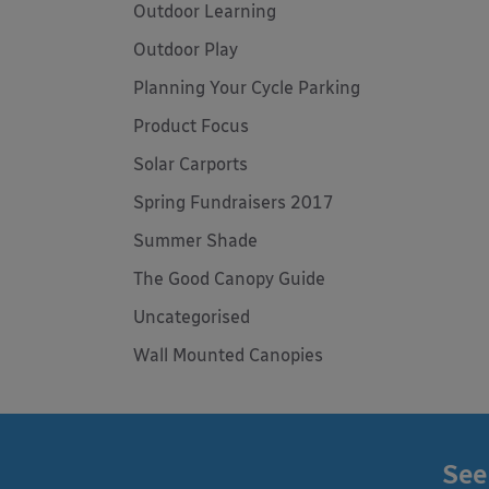
Outdoor Learning
Outdoor Play
Planning Your Cycle Parking
Product Focus
Solar Carports
Spring Fundraisers 2017
Summer Shade
The Good Canopy Guide
Uncategorised
Wall Mounted Canopies
See