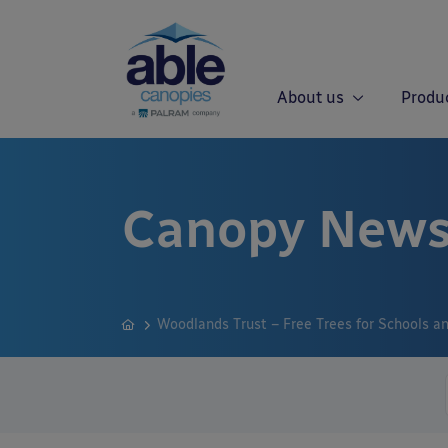
About us
Produ
Canopy News
Woodlands Trust – Free Trees for Schools 