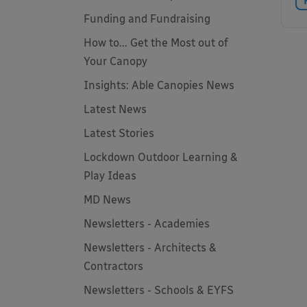
Funding and Fundraising
How to... Get the Most out of
Your Canopy
Insights: Able Canopies News
Latest News
Latest Stories
Lockdown Outdoor Learning &
Play Ideas
MD News
Newsletters - Academies
Newsletters - Architects &
Contractors
Newsletters - Schools & EYFS