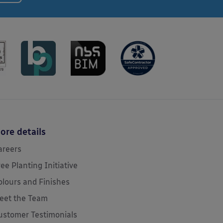
ore details
areers
ree Planting Initiative
olours and Finishes
eet the Team
ustomer Testimonials