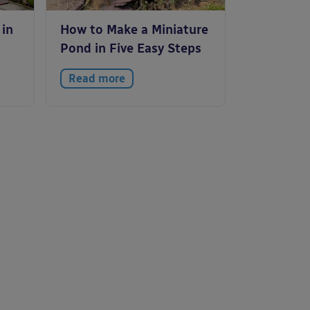
 in
How to Make a Miniature
Pond in Five Easy Steps
Read more