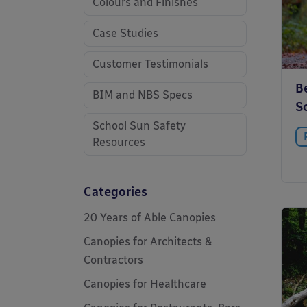
Colours and Finishes
Case Studies
Customer Testimonials
Be
BIM and NBS Specs
S
School Sun Safety
Resources
Categories
20 Years of Able Canopies
Canopies for Architects &
Contractors
Canopies for Healthcare