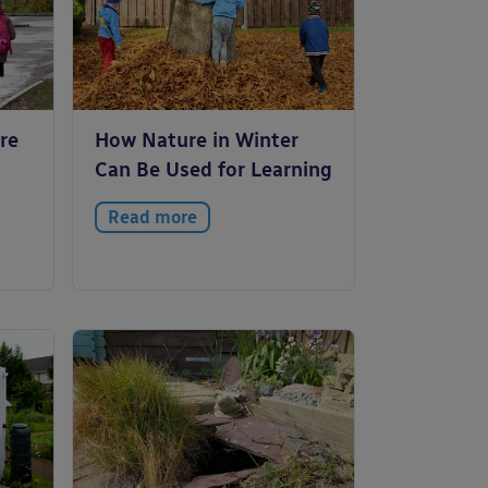
re
How Nature in Winter
Can Be Used for Learning
Read more