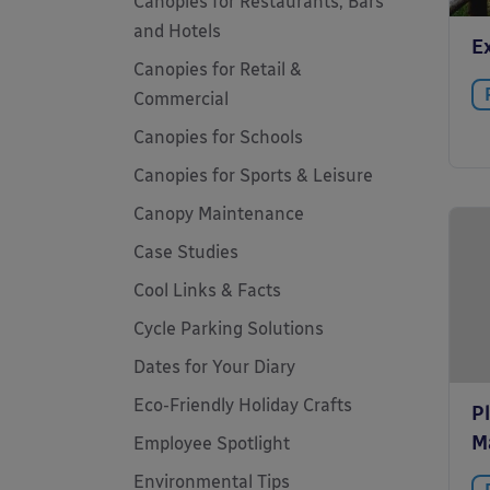
Canopies for Restaurants, Bars
and Hotels
E
Canopies for Retail &
Commercial
Canopies for Schools
Canopies for Sports & Leisure
Canopy Maintenance
Case Studies
Cool Links & Facts
Cycle Parking Solutions
Dates for Your Diary
Eco-Friendly Holiday Crafts
P
M
Employee Spotlight
Environmental Tips