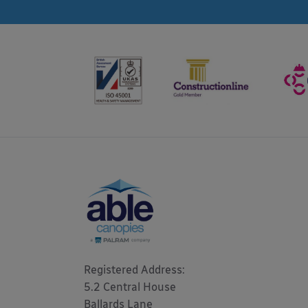
Registered Address: 

5.2 Central House

Ballards Lane
