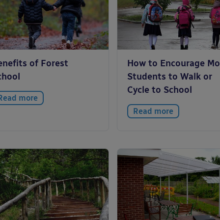
nefits of Forest
How to Encourage Mo
chool
Students to Walk or
Cycle to School
Read more
Read more