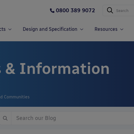
0800 389 9072
cts
Design and Specification
Resources
 & Information
and Communities