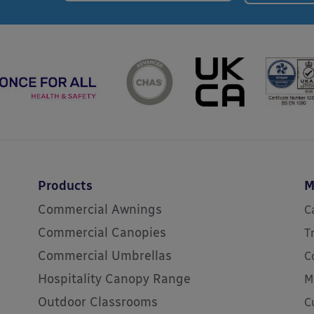
Products
M
Commercial Awnings
C
Commercial Canopies
T
Commercial Umbrellas
C
Hospitality Canopy Range
M
Outdoor Classrooms
C