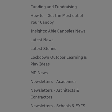
Funding and Fundraising
How to... Get the Most out of
Your Canopy
Insights: Able Canopies News
Latest News
Latest Stories
Lockdown Outdoor Learning &
Play Ideas
MD News
Newsletters - Academies
Newsletters - Architects &
Contractors
Newsletters - Schools & EYFS