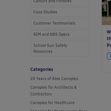
Colours and Finishes
Case Studies
Customer Testimonials
W
BIM and NBS Specs
t
P
School Sun Safety
Resources
Categories
20 Years of Able Canopies
Canopies for Architects &
Contractors
Canopies for Healthcare