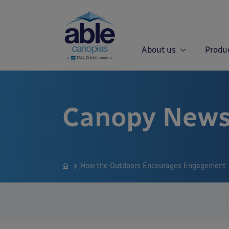
About us
Produ
Canopy News
How the Outdoors Encourages Engagement