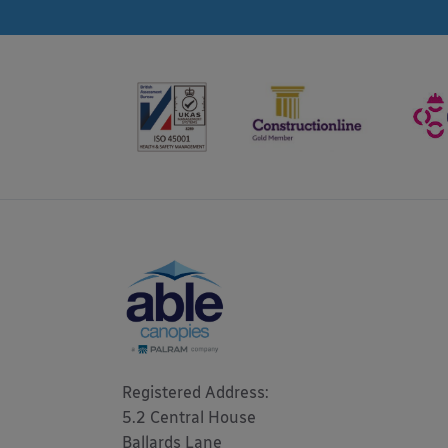
Registered Address: 

5.2 Central House

Ballards Lane
