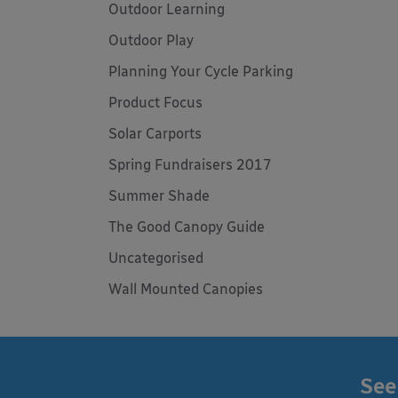
Outdoor Learning
Outdoor Play
Planning Your Cycle Parking
Product Focus
Solar Carports
Spring Fundraisers 2017
Summer Shade
The Good Canopy Guide
Uncategorised
Wall Mounted Canopies
See