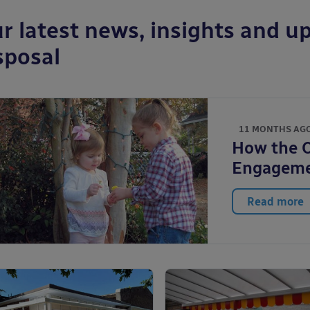
r latest news, insights and up
sposal
11 MONTHS AG
How the 
Engagem
Read more