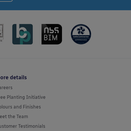
ore details
areers
ree Planting Initiative
olours and Finishes
eet the Team
ustomer Testimonials