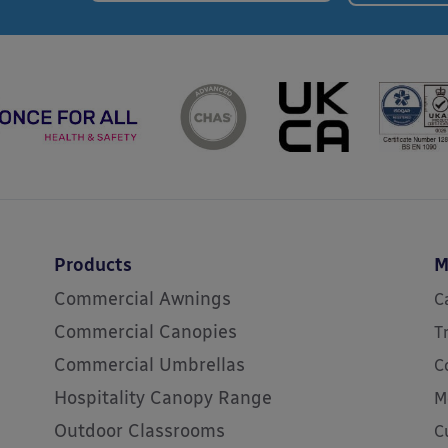
Products
M
Commercial Awnings
C
Commercial Canopies
T
Commercial Umbrellas
C
Hospitality Canopy Range
M
Outdoor Classrooms
C