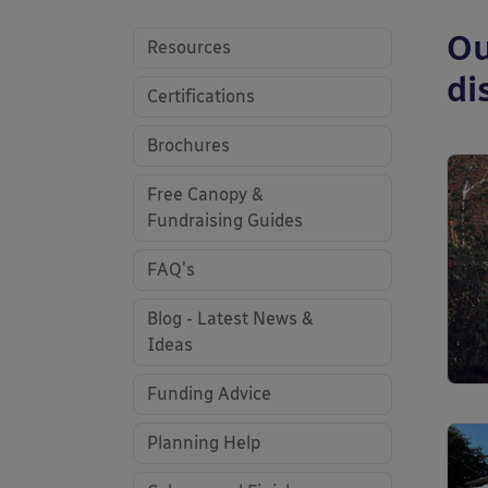
Ou
Resources
di
Certifications
Brochures
Free Canopy &
Fundraising Guides
FAQ's
Blog - Latest News &
Ideas
Funding Advice
Planning Help