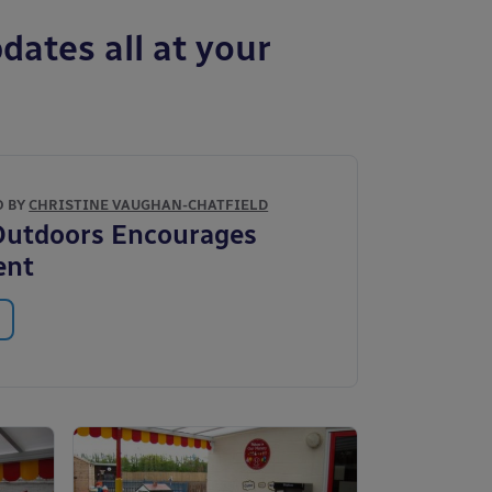
dates all at your
O BY
CHRISTINE VAUGHAN-CHATFIELD
Outdoors Encourages
ent