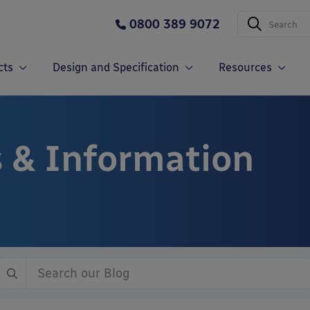
0800 389 9072
cts
Design and Specification
Resources
 & Information