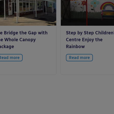
e Bridge the Gap with
Step by Step Children
he Whole Canopy
Centre Enjoy the
ackage
Rainbow
Read more
Read more