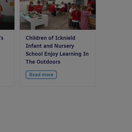
’s
Children of Icknield
Infant and Nursery
School Enjoy Learning In
The Outdoors
Read more