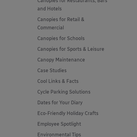
Canopies for Restaurants, Bars
and Hotels
Canopies for Retail &
Commercial
Canopies for Schools
Canopies for Sports & Leisure
Canopy Maintenance
Case Studies
Cool Links & Facts
Cycle Parking Solutions
Dates for Your Diary
Eco-Friendly Holiday Crafts
Employee Spotlight
Environmental Tips