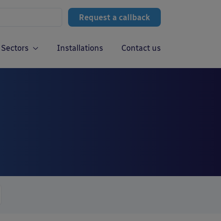
Request a callback
Sectors
Installations
Contact us