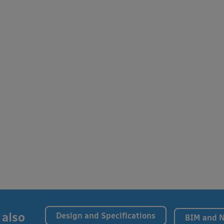
 also
Design and Specifications
BIM and 