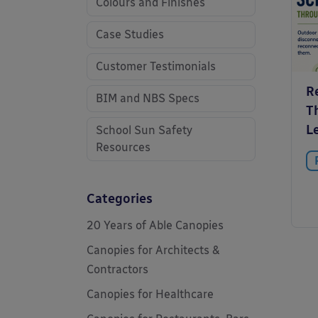
Colours and Finishes
Case Studies
Customer Testimonials
R
BIM and NBS Specs
T
L
School Sun Safety
Resources
Categories
20 Years of Able Canopies
Canopies for Architects &
Contractors
Canopies for Healthcare