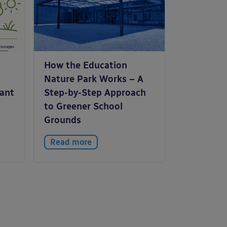
How the Education
Nature Park Works – A
tant
Step-by-Step Approach
to Greener School
Grounds
Read more