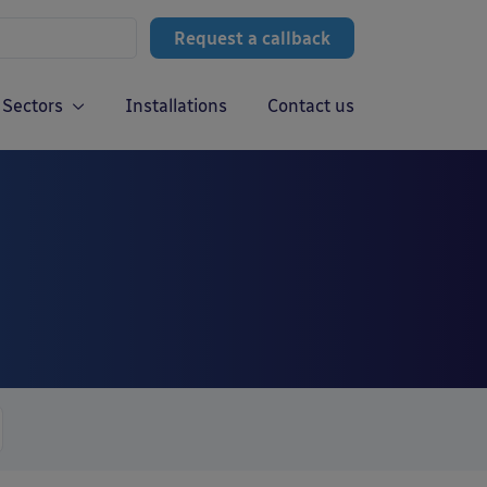
Request a callback
Sectors
Installations
Contact us