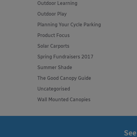
Outdoor Learning
Outdoor Play
Planning Your Cycle Parking
Product Focus
Solar Carports
Spring Fundraisers 2017
Summer Shade
The Good Canopy Guide
Uncategorised
Wall Mounted Canopies
See