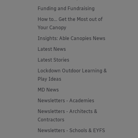
Funding and Fundraising
How to... Get the Most out of
Your Canopy
Insights: Able Canopies News
Latest News
Latest Stories
Lockdown Outdoor Learning &
Play Ideas
MD News
Newsletters - Academies
Newsletters - Architects &
Contractors
Newsletters - Schools & EYFS