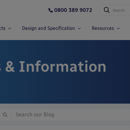
0800 389 9072
cts
Design and Specification
Resources
 & Information