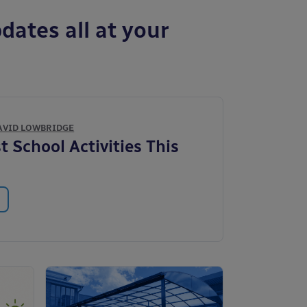
dates all at your
AVID LOWBRIDGE
t School Activities This