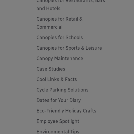
Canopies for Restaurants, Bars
and Hotels
Canopies for Retail &
Commercial
Canopies for Schools
Canopies for Sports & Leisure
Canopy Maintenance
Case Studies
Cool Links & Facts
Cycle Parking Solutions
Dates for Your Diary
Eco-Friendly Holiday Crafts
Employee Spotlight
Environmental Tips