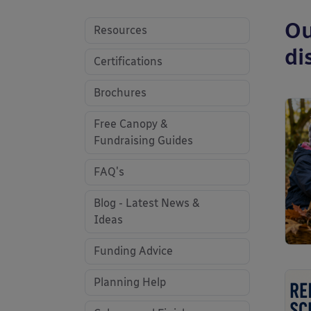
Ou
Resources
di
Certifications
Brochures
Free Canopy &
Fundraising Guides
FAQ's
Blog - Latest News &
Ideas
Funding Advice
Planning Help