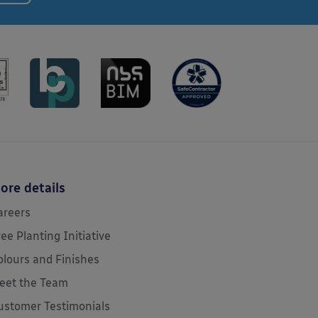
ore details
areers
ree Planting Initiative
olours and Finishes
eet the Team
ustomer Testimonials