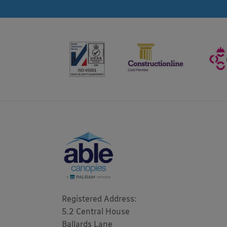
Registered Address: 

5.2 Central House

Ballards Lane
