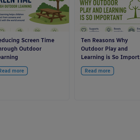
educing Screen Time
Ten Reasons Why
hrough Outdoor
Outdoor Play and
earning
Learning is So Impor
Read more
Read more