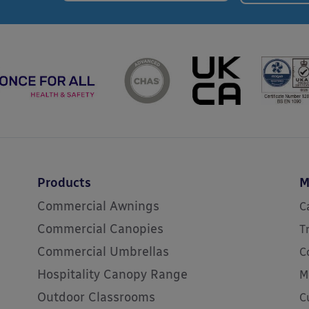
Products
M
Commercial Awnings
C
Commercial Canopies
T
Commercial Umbrellas
C
Hospitality Canopy Range
M
Outdoor Classrooms
C