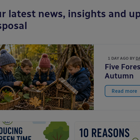
r latest news, insights and up
sposal
1 DAY AGO BY
D
Five Fores
Autumn
Read more