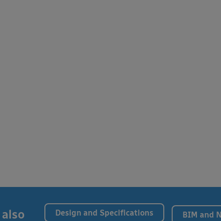
 also
Design and Specifications
BIM and 