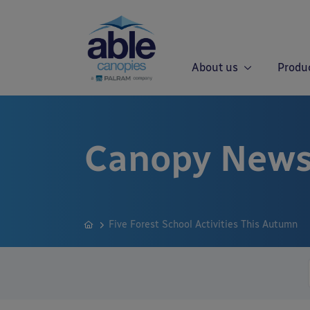
About us
Produ
Canopy News
Five Forest School Activities This Autumn