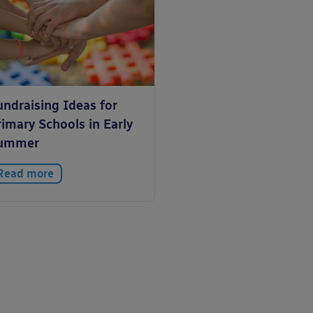
undraising Ideas for
imary Schools in Early
ummer
Read more