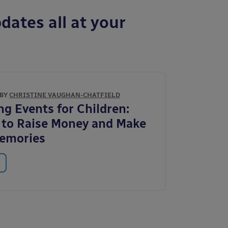
dates all at your
 BY
CHRISTINE VAUGHAN-CHATFIELD
ng Events for Children:
to Raise Money and Make
Memories