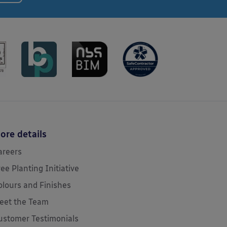
ore details
areers
ree Planting Initiative
olours and Finishes
eet the Team
ustomer Testimonials