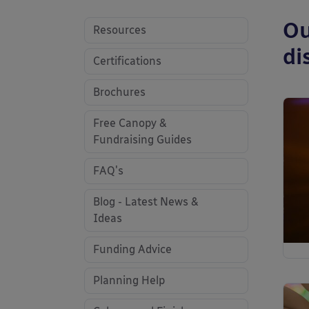
Ou
Resources
di
Certifications
Brochures
Free Canopy &
Fundraising Guides
FAQ's
Blog - Latest News &
Ideas
Funding Advice
Planning Help