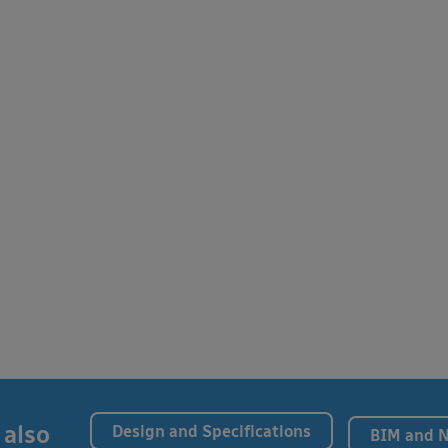
 also
Design and Specifications
BIM and 