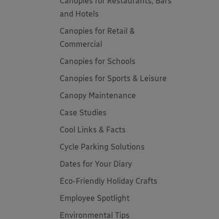
Canopies for Restaurants, Bars
and Hotels
Canopies for Retail &
Commercial
Canopies for Schools
Canopies for Sports & Leisure
Canopy Maintenance
Case Studies
Cool Links & Facts
Cycle Parking Solutions
Dates for Your Diary
Eco-Friendly Holiday Crafts
Employee Spotlight
Environmental Tips