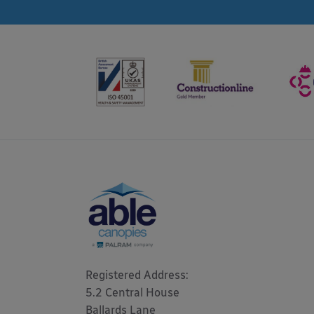
Registered Address: 

5.2 Central House

Ballards Lane
