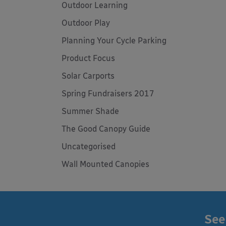
Outdoor Learning
Outdoor Play
Planning Your Cycle Parking
Product Focus
Solar Carports
Spring Fundraisers 2017
Summer Shade
The Good Canopy Guide
Uncategorised
Wall Mounted Canopies
See