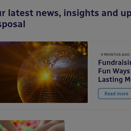
r latest news, insights and up
sposal
9 MONTHS AGO
Fundraisi
Fun Ways 
Lasting 
Read more