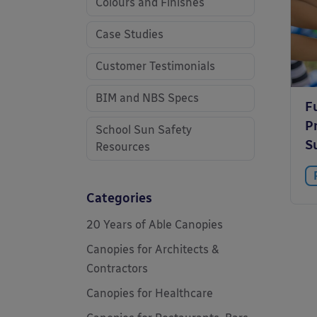
Colours and Finishes
Case Studies
Customer Testimonials
BIM and NBS Specs
F
Pr
School Sun Safety
S
Resources
Categories
20 Years of Able Canopies
Canopies for Architects &
Contractors
Canopies for Healthcare