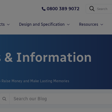
0800 389 9072
cts
Design and Specification
Resources
 & Information
to Raise Money and Make Lasting Memories