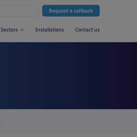
Request a callback
Sectors
Installations
Contact us