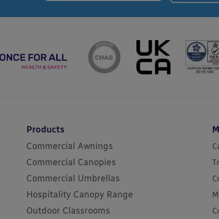
Products
M
Commercial Awnings
C
Commercial Canopies
T
Commercial Umbrellas
C
Hospitality Canopy Range
M
Outdoor Classrooms
C