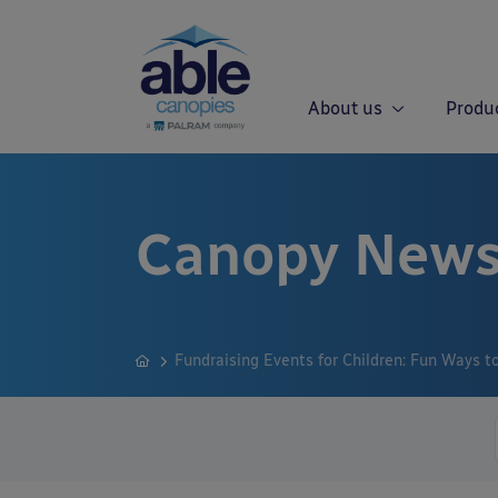
About us
Produ
Canopy News
Fundraising Events for Children: Fun Ways 