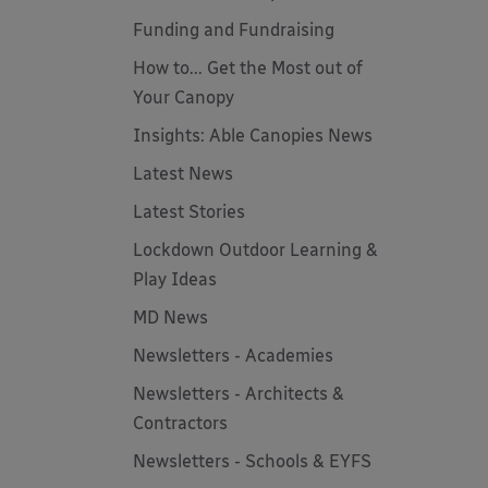
Funding and Fundraising
How to... Get the Most out of
Your Canopy
Insights: Able Canopies News
Latest News
Latest Stories
Lockdown Outdoor Learning &
Play Ideas
MD News
Newsletters - Academies
Newsletters - Architects &
Contractors
Newsletters - Schools & EYFS