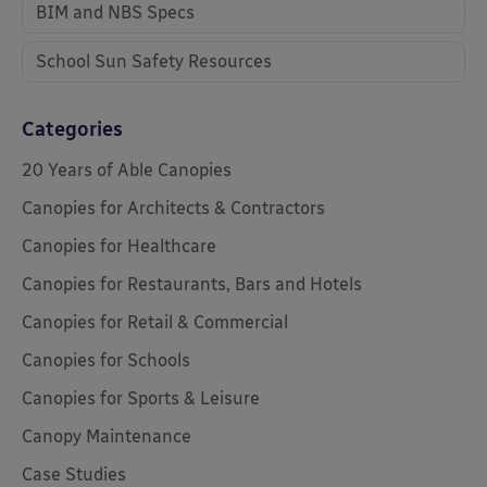
BIM and NBS Specs
School Sun Safety Resources
Categories
20 Years of Able Canopies
Canopies for Architects & Contractors
Canopies for Healthcare
Canopies for Restaurants, Bars and Hotels
Canopies for Retail & Commercial
Canopies for Schools
Canopies for Sports & Leisure
Canopy Maintenance
Case Studies