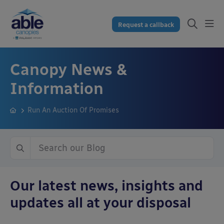
Request a callback
Canopy News &
Information
Run An Auction Of Promises
Our latest news, insights and
updates all at your disposal