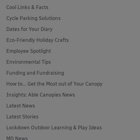
Cool Links & Facts
Cycle Parking Solutions
Dates for Your Diary
Eco-Friendly Holiday Crafts
Employee Spotlight
Environmental Tips
Funding and Fundraising
How to... Get the Most out of Your Canopy
Insights: Able Canopies News
Latest News
Latest Stories
Lockdown Outdoor Learning & Play Ideas
MD News