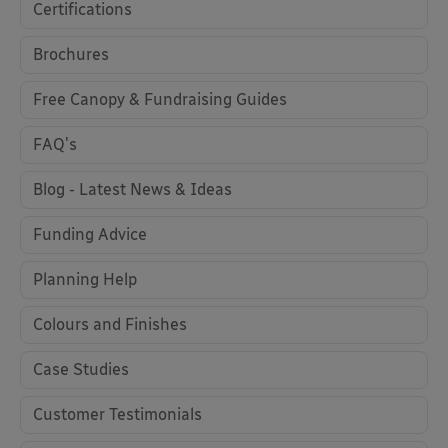
Certifications
Brochures
Free Canopy & Fundraising Guides
FAQ's
Blog - Latest News & Ideas
Funding Advice
Planning Help
Colours and Finishes
Case Studies
Customer Testimonials