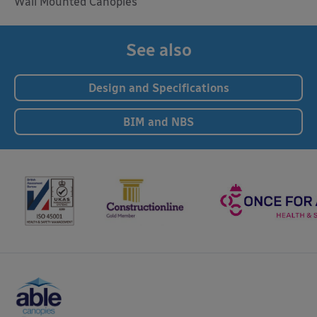
Wall Mounted Canopies
See also
Design and Specifications
BIM and NBS