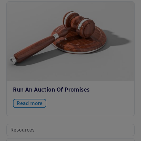
Run An Auction Of Promises
Read more
Resources