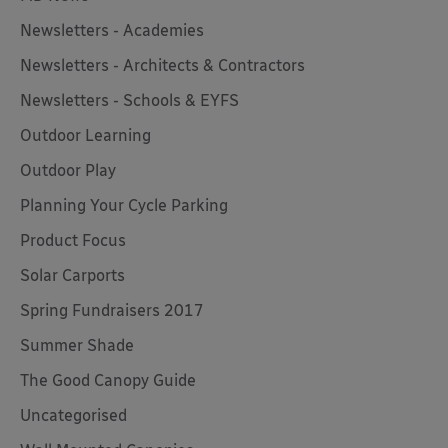
Newsletters - Academies
Newsletters - Architects & Contractors
Newsletters - Schools & EYFS
Outdoor Learning
Outdoor Play
Planning Your Cycle Parking
Product Focus
Solar Carports
Spring Fundraisers 2017
Summer Shade
The Good Canopy Guide
Uncategorised