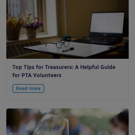
Top Tips for Treasurers: A Helpful Guide
for PTA Volunteers
Read more