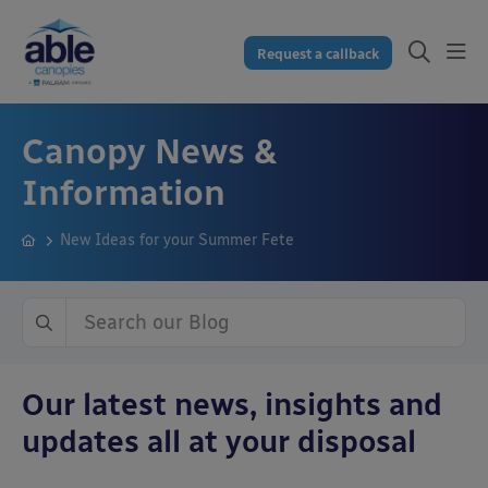
Request a callback
Canopy News &
Information
New Ideas for your Summer Fete
Our latest news, insights and
updates all at your disposal