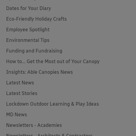
Dates for Your Diary
Eco-Friendly Holiday Crafts
Employee Spotlight
Environmental Tips
Funding and Fundraising
How to... Get the Most out of Your Canopy
Insights: Able Canopies News
Latest News
Latest Stories
Lockdown Outdoor Learning & Play Ideas
MD News
Newsletters - Academies
Newsletters - Architects & Contractors