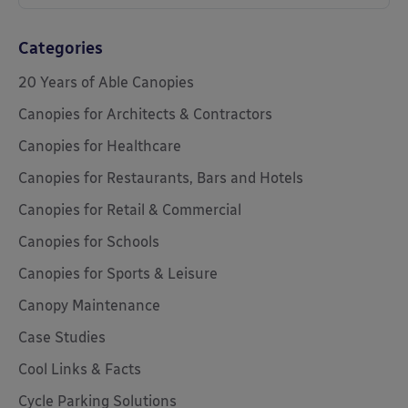
Categories
20 Years of Able Canopies
Canopies for Architects & Contractors
Canopies for Healthcare
Canopies for Restaurants, Bars and Hotels
Canopies for Retail & Commercial
Canopies for Schools
Canopies for Sports & Leisure
Canopy Maintenance
Case Studies
Cool Links & Facts
Cycle Parking Solutions