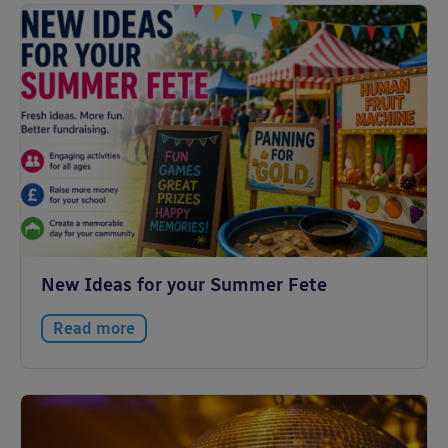
New Ideas for your Summer Fete
Read more