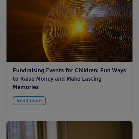
Fundraising Events for Children: Fun Ways
to Raise Money and Make Lasting
Memories
Read more