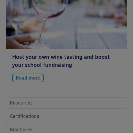
Host your own wine tasting and boost
your school fundraising
Read more
Resources
Certifications
Brochures