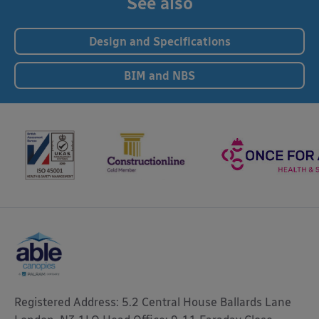
See also
Design and Specifications
BIM and NBS
Registered Address: 5.2 Central House Ballards Lane