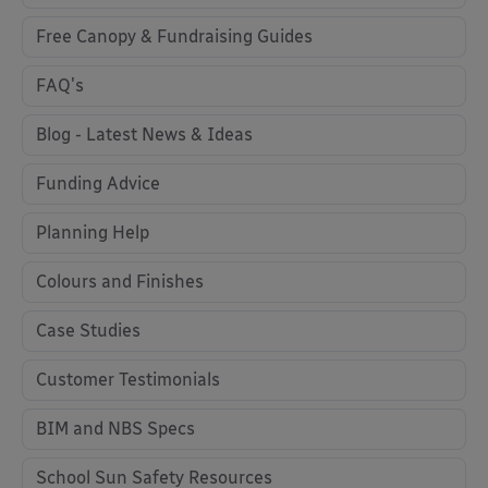
Free Canopy & Fundraising Guides
FAQ's
Blog - Latest News & Ideas
Funding Advice
Planning Help
Colours and Finishes
Case Studies
Customer Testimonials
BIM and NBS Specs
School Sun Safety Resources