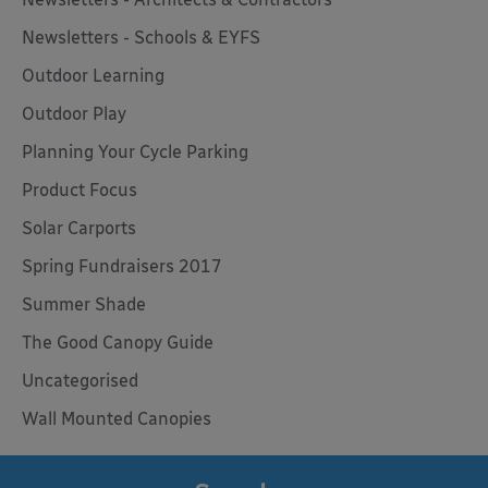
Newsletters - Schools & EYFS
Outdoor Learning
Outdoor Play
Planning Your Cycle Parking
Product Focus
Solar Carports
Spring Fundraisers 2017
Summer Shade
The Good Canopy Guide
Uncategorised
Wall Mounted Canopies