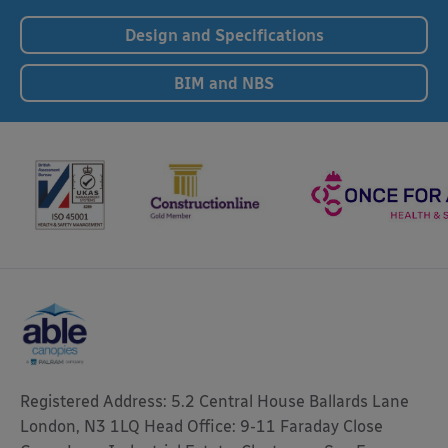
Design and Specifications
BIM and NBS
Registered Address: 5.2 Central House Ballards Lane
London, N3 1LQ Head Office: 9-11 Faraday Close