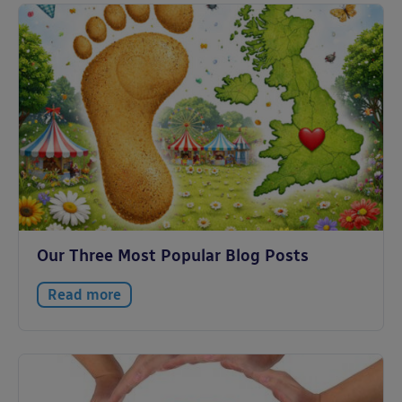
Our Three Most Popular Blog Posts
Read more