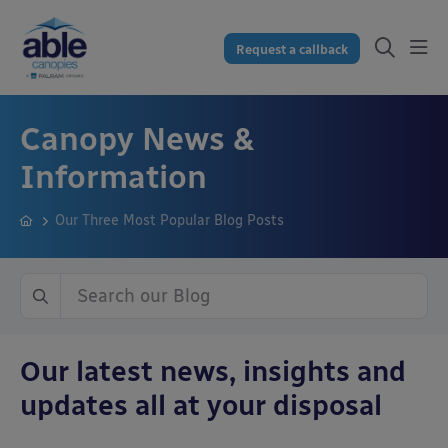
Request a callback
Canopy News &
Information
Our Three Most Popular Blog Posts
Our latest news, insights and
updates all at your disposal