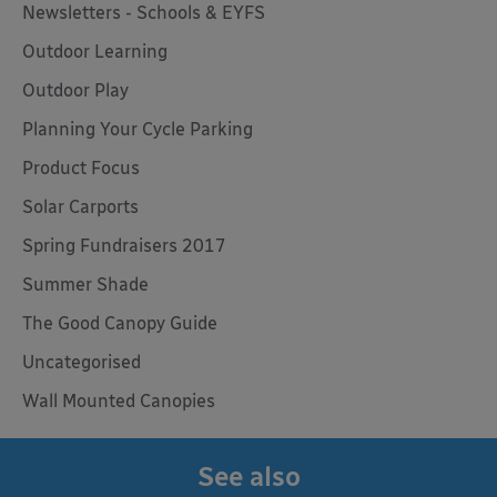
Newsletters - Schools & EYFS
Outdoor Learning
Outdoor Play
Planning Your Cycle Parking
Product Focus
Solar Carports
Spring Fundraisers 2017
Summer Shade
The Good Canopy Guide
Uncategorised
Wall Mounted Canopies
See also