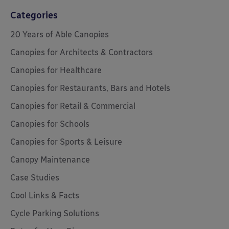
Categories
20 Years of Able Canopies
Canopies for Architects & Contractors
Canopies for Healthcare
Canopies for Restaurants, Bars and Hotels
Canopies for Retail & Commercial
Canopies for Schools
Canopies for Sports & Leisure
Canopy Maintenance
Case Studies
Cool Links & Facts
Cycle Parking Solutions