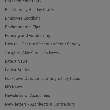
Dates for Your Diary
Eco-Friendly Holiday Crafts
Employee Spotlight
Environmental Tips
Funding and Fundraising
How to... Get the Most out of Your Canopy
Insights: Able Canopies News
Latest News
Latest Stories
Lockdown Outdoor Learning & Play Ideas
MD News
Newsletters - Academies
Newsletters - Architects & Contractors