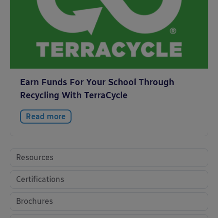
Earn Funds For Your School Through
Recycling With TerraCycle
Read more
Resources
Certifications
Brochures