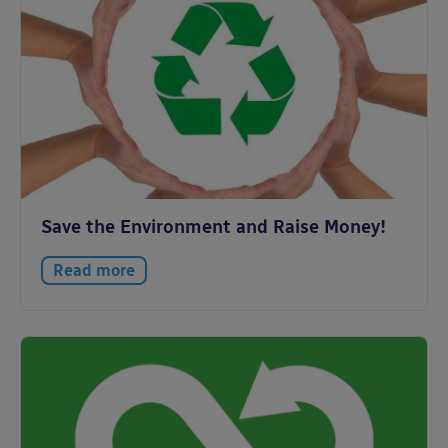
Save the Environment and Raise Money!
Read more