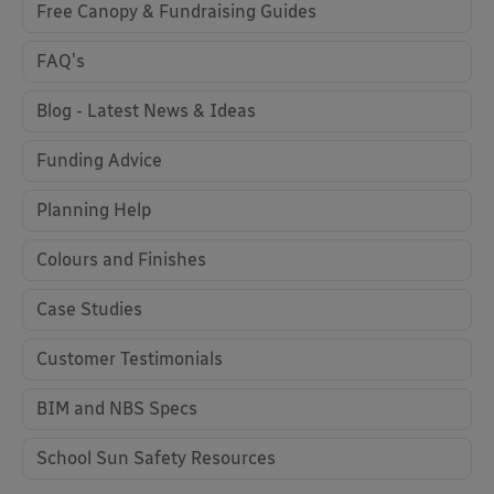
Free Canopy & Fundraising Guides
FAQ's
Blog - Latest News & Ideas
Funding Advice
Planning Help
Colours and Finishes
Case Studies
Customer Testimonials
BIM and NBS Specs
School Sun Safety Resources