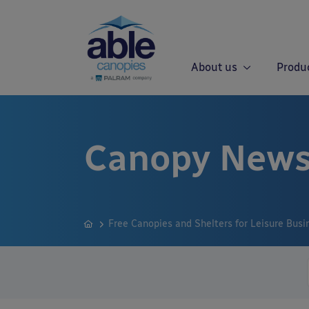
About us
Produ
Canopy News
Free Canopies and Shelters for Leisure Busi