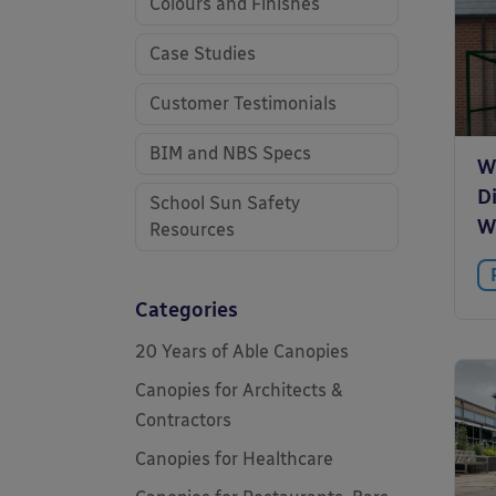
Colours and Finishes
Case Studies
Customer Testimonials
BIM and NBS Specs
W
D
School Sun Safety
W
Resources
Categories
20 Years of Able Canopies
Canopies for Architects &
Contractors
Canopies for Healthcare