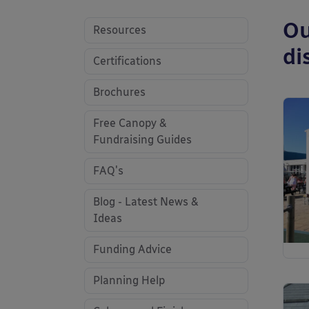
Ou
Resources
di
Certifications
Brochures
Free Canopy &
Fundraising Guides
FAQ's
Blog - Latest News &
Ideas
Funding Advice
Planning Help