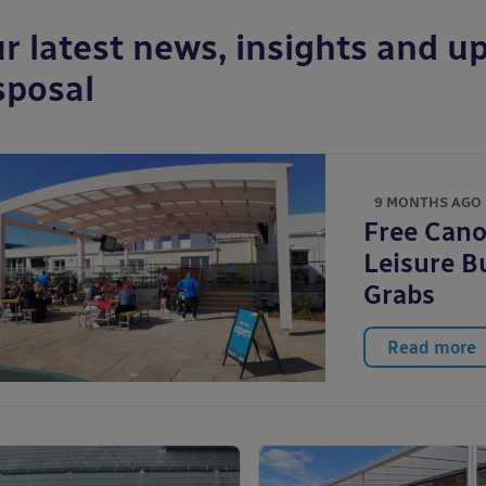
r latest news, insights and up
sposal
9 MONTHS AGO
Free Cano
Leisure B
Grabs
Read more