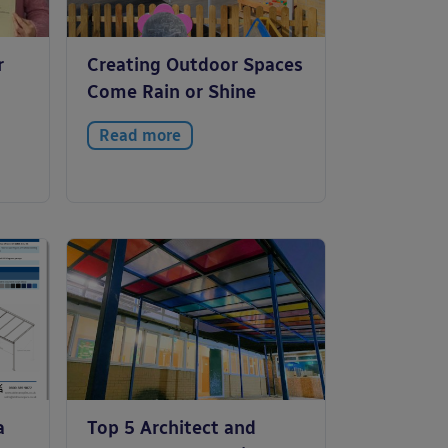
r
Creating Outdoor Spaces
Come Rain or Shine
Read more
a
Top 5 Architect and