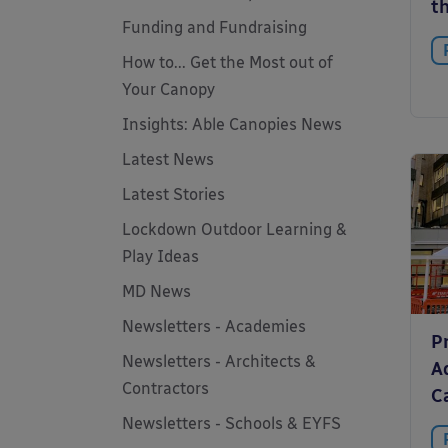
t
Funding and Fundraising
How to... Get the Most out of
Your Canopy
Insights: Able Canopies News
Latest News
Latest Stories
Lockdown Outdoor Learning &
Play Ideas
MD News
Newsletters - Academies
P
Newsletters - Architects &
A
Contractors
C
Newsletters - Schools & EYFS