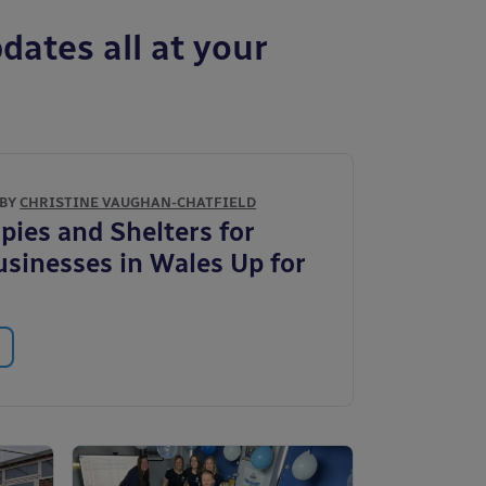
dates all at your
 BY
CHRISTINE VAUGHAN-CHATFIELD
pies and Shelters for
usinesses in Wales Up for