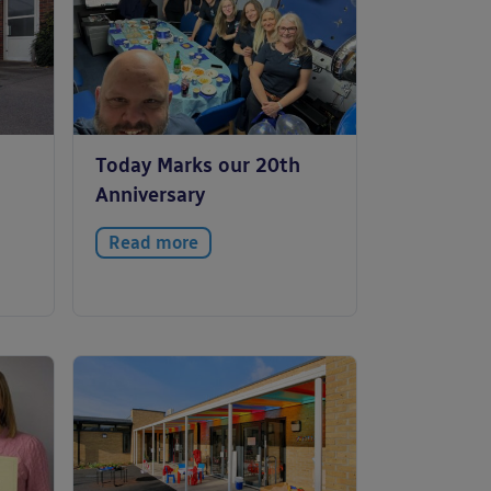
Today Marks our 20th
Anniversary
Read more