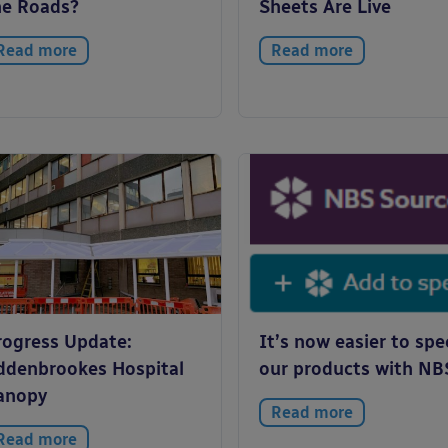
he Roads?
Sheets Are Live
Read more
Read more
rogress Update:
It’s now easier to spe
ddenbrookes Hospital
our products with NB
anopy
Read more
Read more