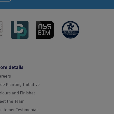
ore details
areers
ree Planting Initiative
olours and Finishes
eet the Team
ustomer Testimonials