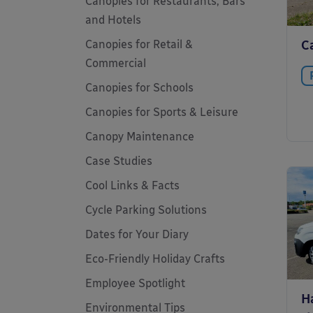
Canopies for Restaurants, Bars
and Hotels
Canopies for Retail &
C
Commercial
Canopies for Schools
Canopies for Sports & Leisure
Canopy Maintenance
Case Studies
Cool Links & Facts
Cycle Parking Solutions
Dates for Your Diary
Eco-Friendly Holiday Crafts
Employee Spotlight
H
Environmental Tips