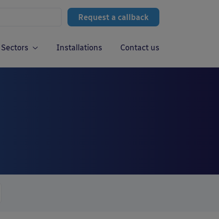
Request a callback
Sectors
Installations
Contact us