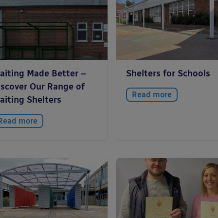
aiting Made Better –
Shelters for Schools
iscover Our Range of
Read more
aiting Shelters
Read more