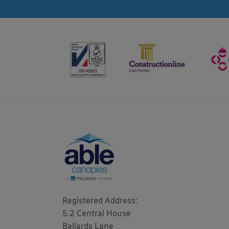
Registered Address: 

5.2 Central House

Ballards Lane
