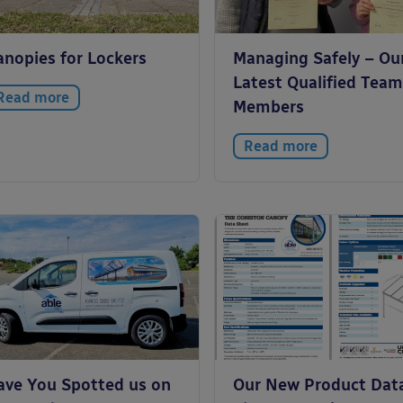
anopies for Lockers
Managing Safely – Ou
Latest Qualified Team
Read more
Members
Read more
ave You Spotted us on
Our New Product Dat