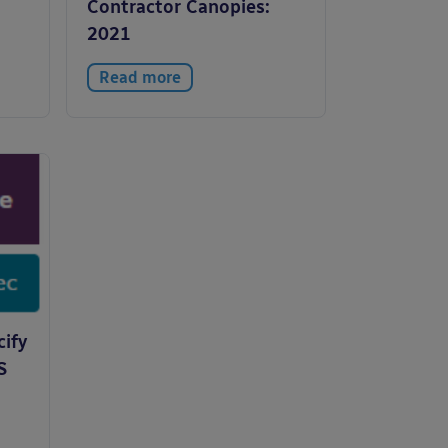
Contractor Canopies:
2021
Read more
cify
S