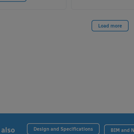
Load more
 also
Design and Specifications
BIM and 