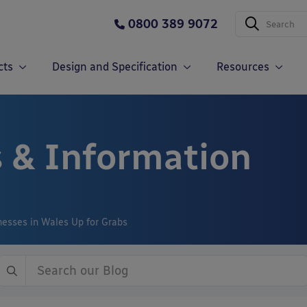
0800 389 9072
cts
Design and Specification
Resources
 & Information
nesses in Wales Up for Grabs