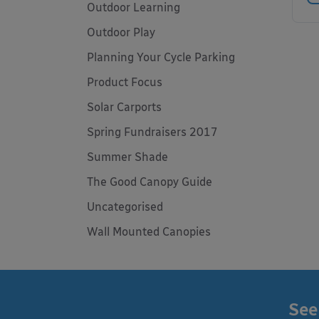
Outdoor Learning
Outdoor Play
Planning Your Cycle Parking
Product Focus
Solar Carports
Spring Fundraisers 2017
Summer Shade
The Good Canopy Guide
Uncategorised
Wall Mounted Canopies
See