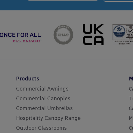
Products
M
Commercial Awnings
C
Commercial Canopies
T
Commercial Umbrellas
C
Hospitality Canopy Range
M
Outdoor Classrooms
C