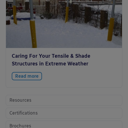
Caring For Your Tensile & Shade
Structures in Extreme Weather
Read more
Resources
Certifications
Brochures