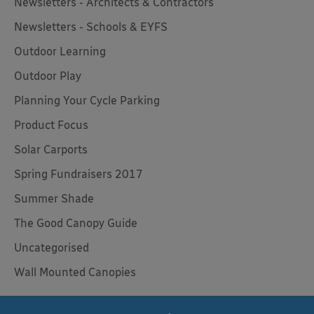
Newsletters - Architects & Contractors
Newsletters - Schools & EYFS
Outdoor Learning
Outdoor Play
Planning Your Cycle Parking
Product Focus
Solar Carports
Spring Fundraisers 2017
Summer Shade
The Good Canopy Guide
Uncategorised
Wall Mounted Canopies