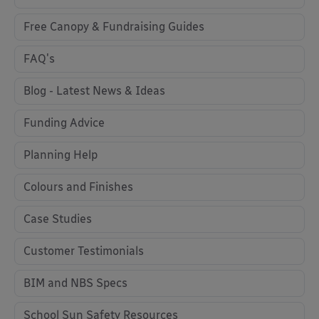
Free Canopy & Fundraising Guides
FAQ's
Blog - Latest News & Ideas
Funding Advice
Planning Help
Colours and Finishes
Case Studies
Customer Testimonials
BIM and NBS Specs
School Sun Safety Resources