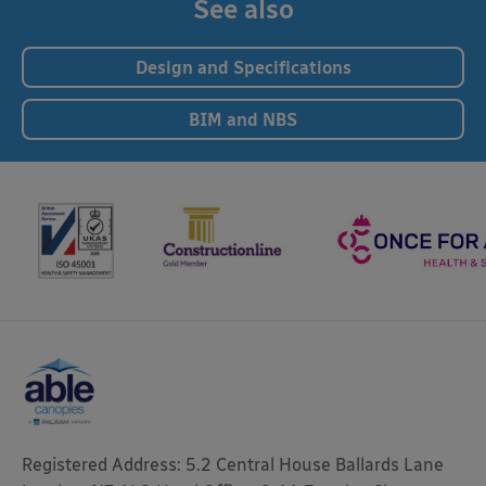
See also
Design and Specifications
BIM and NBS
Registered Address: 5.2 Central House Ballards Lane