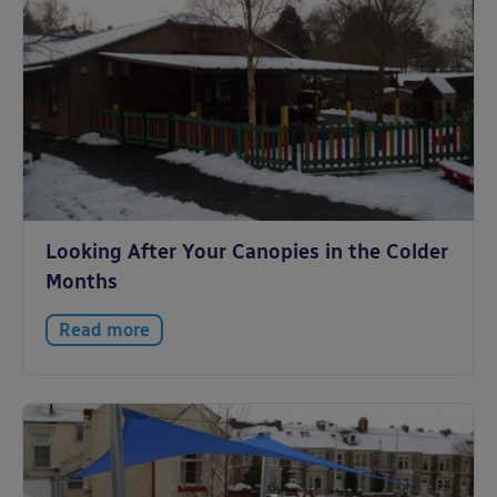
Looking After Your Canopies in the Colder
Months
Read more