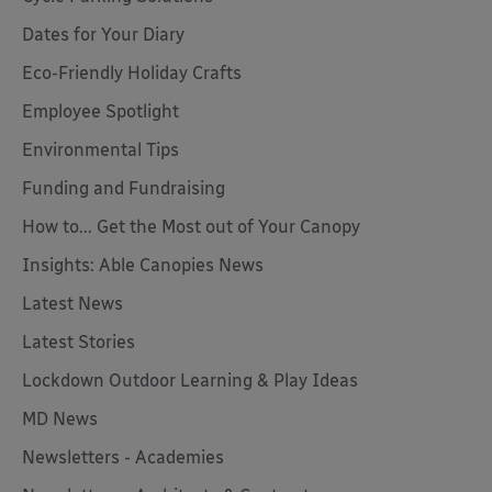
Dates for Your Diary
Eco-Friendly Holiday Crafts
Employee Spotlight
Environmental Tips
Funding and Fundraising
How to... Get the Most out of Your Canopy
Insights: Able Canopies News
Latest News
Latest Stories
Lockdown Outdoor Learning & Play Ideas
MD News
Newsletters - Academies