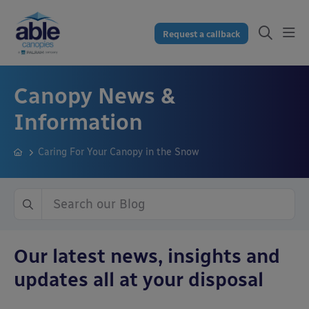
Request a callback
Canopy News &
Information
Caring For Your Canopy in the Snow
Our latest news, insights and
updates all at your disposal