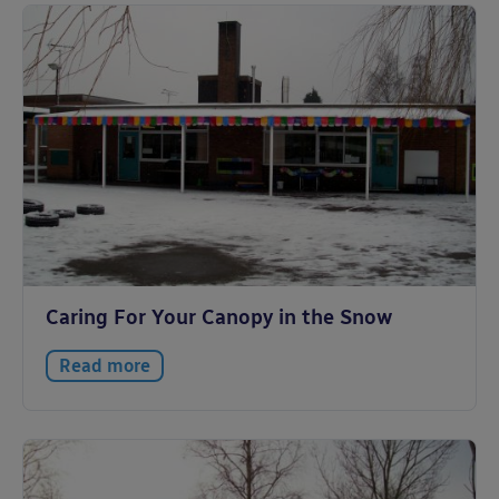
Caring For Your Canopy in the Snow
Read more