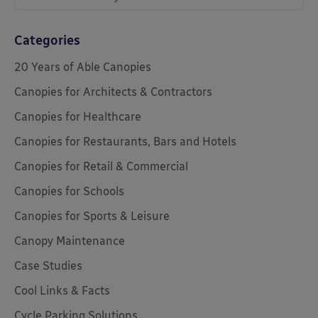
Categories
20 Years of Able Canopies
Canopies for Architects & Contractors
Canopies for Healthcare
Canopies for Restaurants, Bars and Hotels
Canopies for Retail & Commercial
Canopies for Schools
Canopies for Sports & Leisure
Canopy Maintenance
Case Studies
Cool Links & Facts
Cycle Parking Solutions