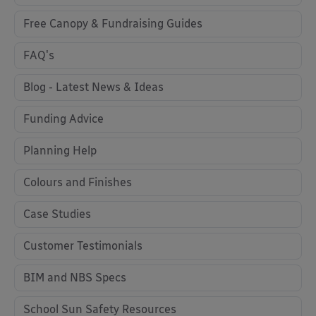
Free Canopy & Fundraising Guides
FAQ's
Blog - Latest News & Ideas
Funding Advice
Planning Help
Colours and Finishes
Case Studies
Customer Testimonials
BIM and NBS Specs
School Sun Safety Resources