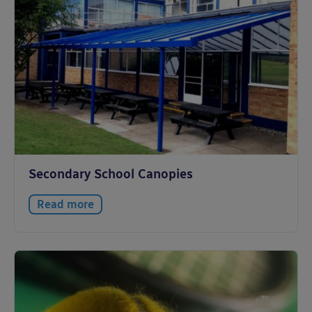
Secondary School Canopies
Read more