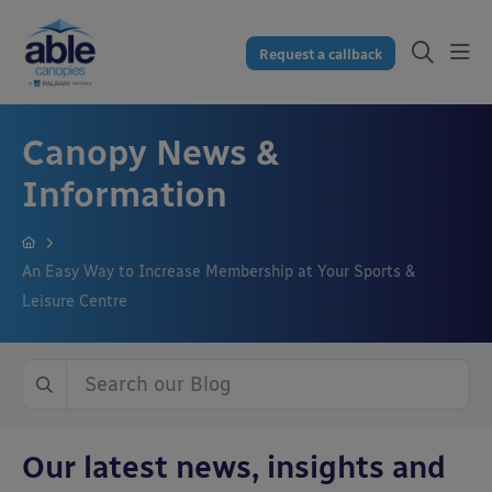
Request a callback
Canopy News &
Information
An Easy Way to Increase Membership at Your Sports &
Leisure Centre
Our latest news, insights and