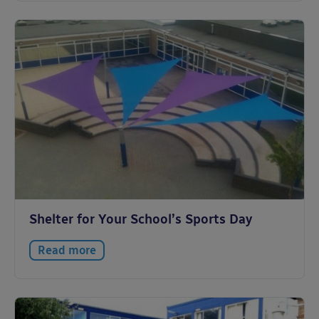
Shelter for Your School’s Sports Day
Read more