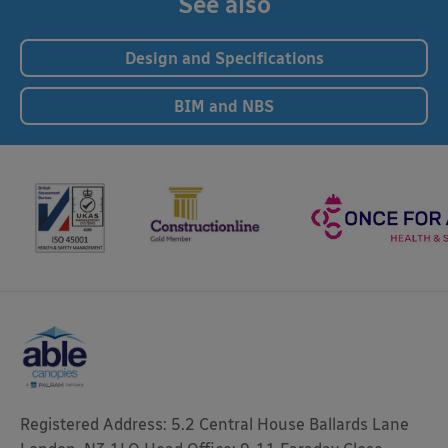
See also
Design and Specifications
BIM and NBS
Registered Address: 5.2 Central House Ballards Lane