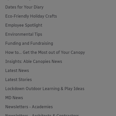
Dates for Your Diary
Eco-Friendly Holiday Crafts
Employee Spotlight
Environmental Tips
Funding and Fundraising
How to... Get the Most out of Your Canopy
Insights: Able Canopies News
Latest News
Latest Stories
Lockdown Outdoor Learning & Play Ideas
MD News
Newsletters - Academies
Newsletters - Architects & Contractors