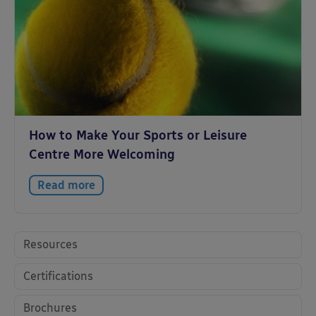
How to Make Your Sports or Leisure
Centre More Welcoming
Read more
Resources
Certifications
Brochures