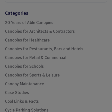
Categories
20 Years of Able Canopies
Canopies for Architects & Contractors
Canopies for Healthcare
Canopies for Restaurants, Bars and Hotels
Canopies for Retail & Commercial
Canopies for Schools
Canopies for Sports & Leisure
Canopy Maintenance
Case Studies
Cool Links & Facts
Cycle Parking Solutions