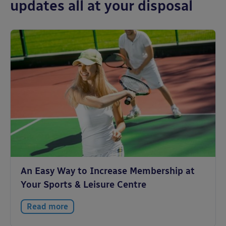
updates all at your disposal
An Easy Way to Increase Membership at
Your Sports & Leisure Centre
Read more