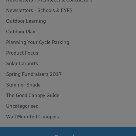
Newsletters - Schools & EYFS
Outdoor Learning
Outdoor Play
Planning Your Cycle Parking
Product Focus
Solar Carports
Spring Fundraisers 2017
Summer Shade
The Good Canopy Guide
Uncategorised
Wall Mounted Canopies