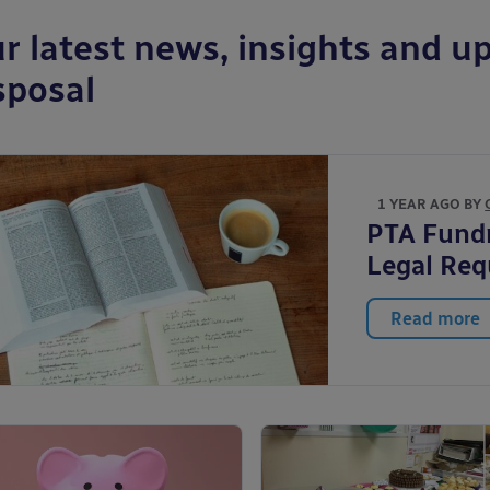
r latest news, insights and up
sposal
1 YEAR AGO BY
PTA Fundr
Legal Re
Read more