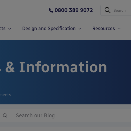
0800 389 9072
cts
Design and Specification
Resources
 & Information
ements