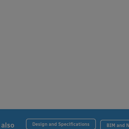
 also
Design and Specifications
BIM and 