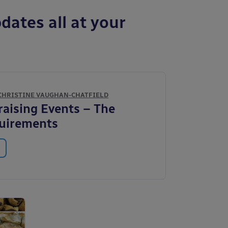
dates all at your
CHRISTINE VAUGHAN-CHATFIELD
aising Events – The
quirements