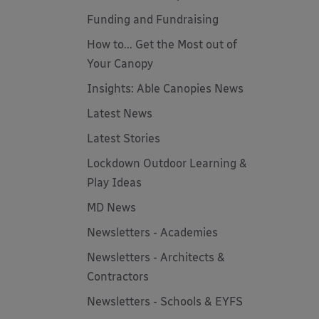
Funding and Fundraising
How to... Get the Most out of
Your Canopy
Insights: Able Canopies News
Latest News
Latest Stories
Lockdown Outdoor Learning &
Play Ideas
MD News
Newsletters - Academies
Newsletters - Architects &
Contractors
Newsletters - Schools & EYFS