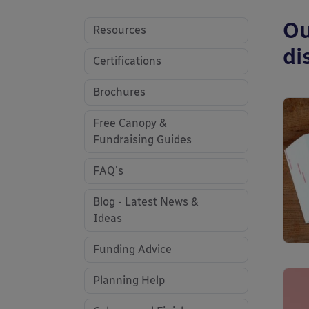
Ou
Resources
di
Certifications
Brochures
Free Canopy &
Fundraising Guides
FAQ's
Blog - Latest News &
Ideas
Funding Advice
Planning Help