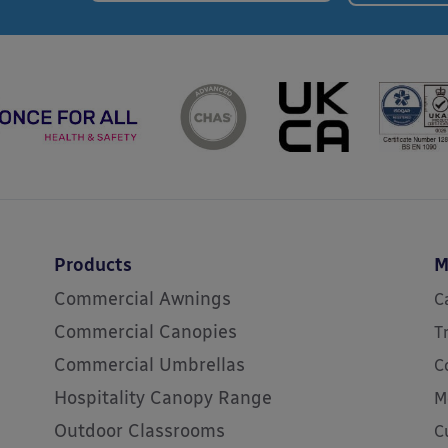
Products
M
Commercial Awnings
C
Commercial Canopies
T
Commercial Umbrellas
C
Hospitality Canopy Range
M
Outdoor Classrooms
C