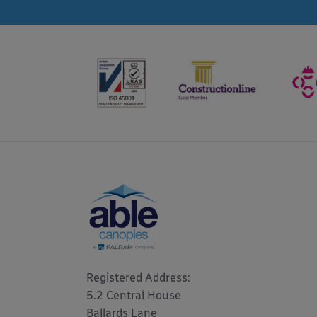
Registered Address: 

5.2 Central House

Ballards Lane
