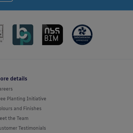
ore details
areers
ree Planting Initiative
olours and Finishes
eet the Team
ustomer Testimonials