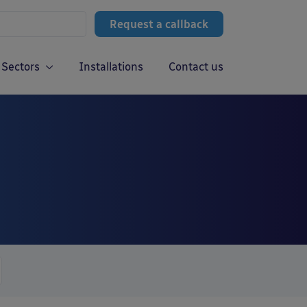
Request a callback
Sectors
Installations
Contact us