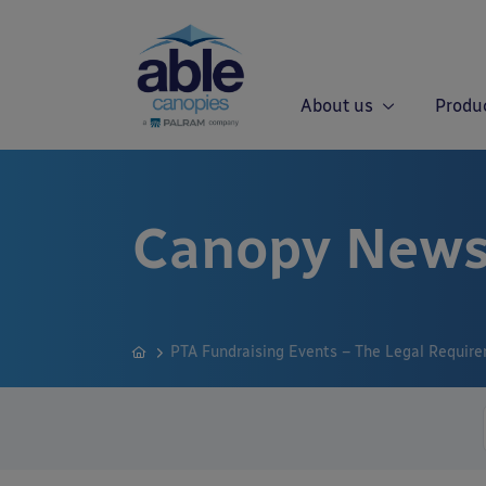
About us
Produ
Canopy News
PTA Fundraising Events – The Legal Requir