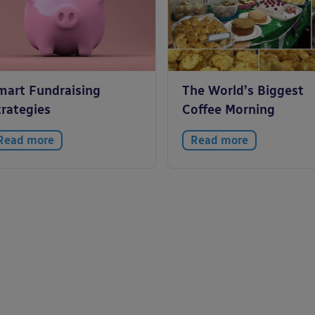
mart Fundraising
The World’s Biggest
trategies
Coffee Morning
Read more
Read more