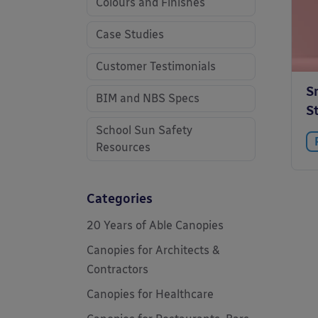
Colours and Finishes
Case Studies
Customer Testimonials
S
BIM and NBS Specs
S
School Sun Safety
Resources
Categories
20 Years of Able Canopies
Canopies for Architects &
Contractors
Canopies for Healthcare