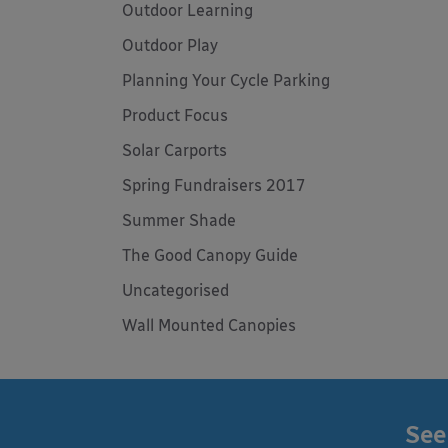
Outdoor Learning
Outdoor Play
Planning Your Cycle Parking
Product Focus
Solar Carports
Spring Fundraisers 2017
Summer Shade
The Good Canopy Guide
Uncategorised
Wall Mounted Canopies
See