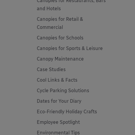
Canopies for Restaurants, Bars
and Hotels
Canopies for Retail &
Commercial
Canopies for Schools
Canopies for Sports & Leisure
Canopy Maintenance
Case Studies
Cool Links & Facts
Cycle Parking Solutions
Dates for Your Diary
Eco-Friendly Holiday Crafts
Employee Spotlight
Environmental Tips