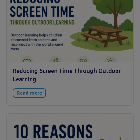
Reducing Screen Time Through Outdoor
Learning
Read more