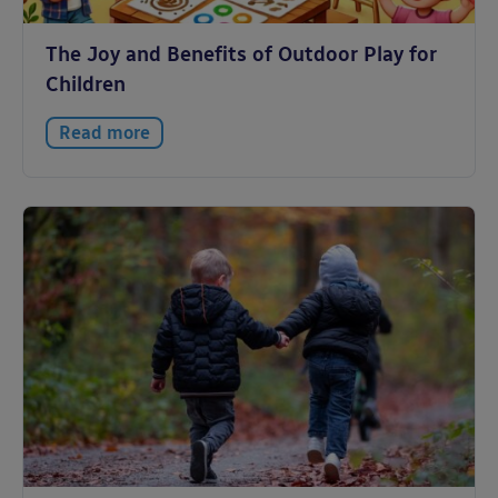
The Joy and Benefits of Outdoor Play for
Children
Read more