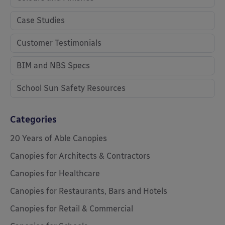
Case Studies
Customer Testimonials
BIM and NBS Specs
School Sun Safety Resources
Categories
20 Years of Able Canopies
Canopies for Architects & Contractors
Canopies for Healthcare
Canopies for Restaurants, Bars and Hotels
Canopies for Retail & Commercial