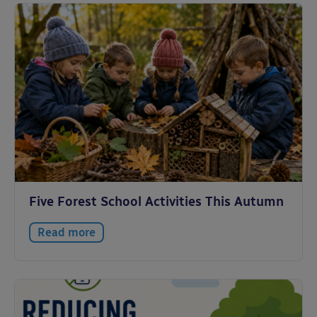
Five Forest School Activities This Autumn
Read more