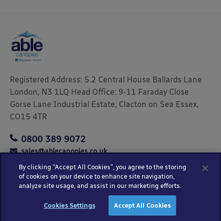
Registered Address: 5.2 Central House Ballards Lane
London, N3 1LQ Head Office: 9-11 Faraday Close
Gorse Lane Industrial Estate, Clacton on Sea Essex,
CO15 4TR
0800 389 9072
sales@ablecanopies.co.uk
By clicking “Accept All Cookies”, you agree to the storing
of cookies on your device to enhance site navigation,
analyze site usage, and assist in our marketing efforts.
Copyright © 2025 Able Canopies Ltd.
Privacy & Terms
Website by
HTML
Cookies Settings
Accept All Cookies
and Conditions
Kayo Digital
sitemap