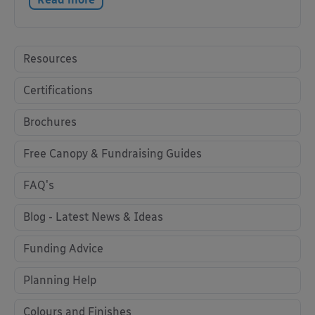
Resources
Certifications
Brochures
Free Canopy & Fundraising Guides
FAQ's
Blog - Latest News & Ideas
Funding Advice
Planning Help
Colours and Finishes