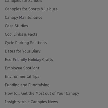
Canopies for Schools
Canopies for Sports & Leisure
Canopy Maintenance
Case Studies
Cool Links & Facts
Cycle Parking Solutions
Dates for Your Diary
Eco-Friendly Holiday Crafts
Employee Spotlight
Environmental Tips
Funding and Fundraising
How to... Get the Most out of Your Canopy
Insights: Able Canopies News