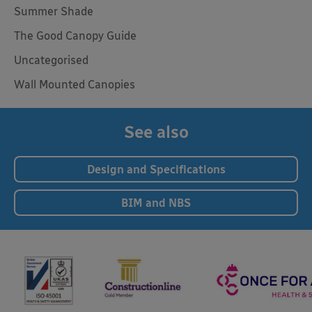
Summer Shade
The Good Canopy Guide
Uncategorised
Wall Mounted Canopies
See also
Design and Specifications
BIM and NBS