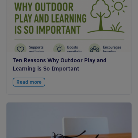
Ten Reasons Why Outdoor Play and
Learning is So Important
Read more