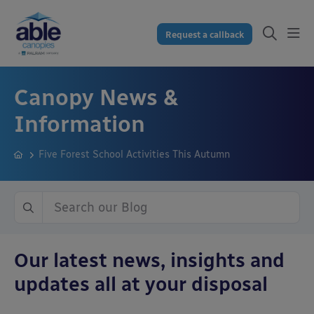
Request a callback
Canopy News &
Information
Five Forest School Activities This Autumn
Our latest news, insights and
updates all at your disposal