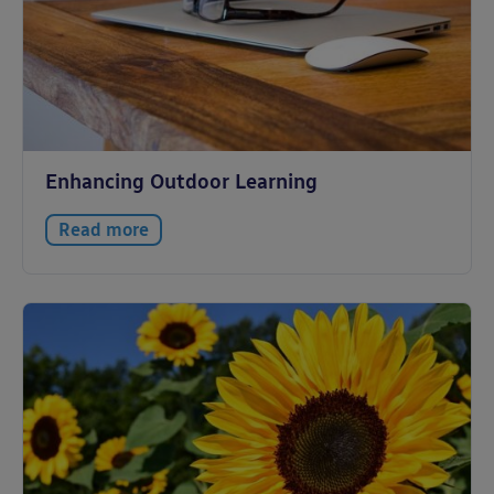
Enhancing Outdoor Learning
Read more