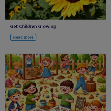
Get Children Growing
Read more