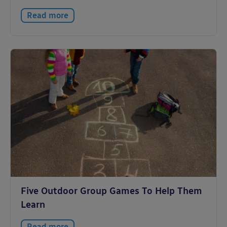
Read more
Five Outdoor Group Games To Help Them
Learn
Read more