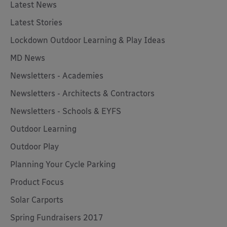
Latest News
Latest Stories
Lockdown Outdoor Learning & Play Ideas
MD News
Newsletters - Academies
Newsletters - Architects & Contractors
Newsletters - Schools & EYFS
Outdoor Learning
Outdoor Play
Planning Your Cycle Parking
Product Focus
Solar Carports
Spring Fundraisers 2017