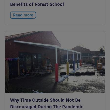
Benefits of Forest School
Read more
Why Time Outside Should Not Be
Discouraged During The Pandemic