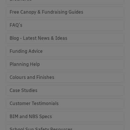
Free Canopy & Fundraising Guides
FAQ's
Blog - Latest News & Ideas
Funding Advice
Planning Help
Colours and Finishes
Case Studies
Customer Testimonials
BIM and NBS Specs
School Sun Safety Resources