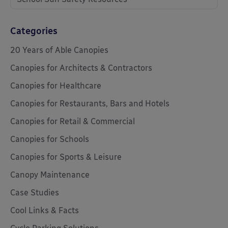
Categories
20 Years of Able Canopies
Canopies for Architects & Contractors
Canopies for Healthcare
Canopies for Restaurants, Bars and Hotels
Canopies for Retail & Commercial
Canopies for Schools
Canopies for Sports & Leisure
Canopy Maintenance
Case Studies
Cool Links & Facts