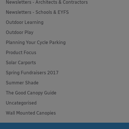
Newsletters - Architects & Contractors
Newsletters - Schools & EYFS
Outdoor Learning
Outdoor Play
Planning Your Cycle Parking
Product Focus
Solar Carports
Spring Fundraisers 2017
Summer Shade
The Good Canopy Guide
Uncategorised
Wall Mounted Canopies