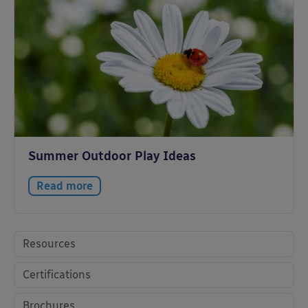
Summer Outdoor Play Ideas
Read more
Resources
Certifications
Brochures