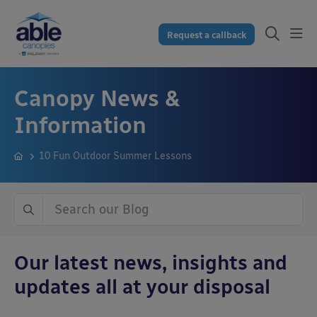
Request a callback
Canopy News &
Information
10 Fun Outdoor Summer Lessons
Our latest news, insights and
updates all at your disposal