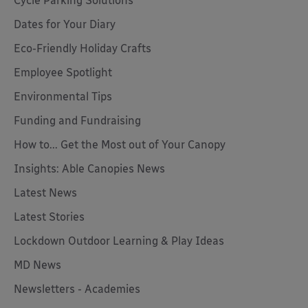
Cycle Parking Solutions
Dates for Your Diary
Eco-Friendly Holiday Crafts
Employee Spotlight
Environmental Tips
Funding and Fundraising
How to... Get the Most out of Your Canopy
Insights: Able Canopies News
Latest News
Latest Stories
Lockdown Outdoor Learning & Play Ideas
MD News
Newsletters - Academies