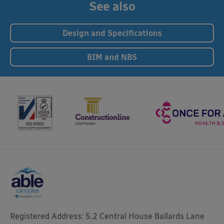
See also
Design and Specifications
BIM and NBS
Registered Address: 5.2 Central House Ballards Lane