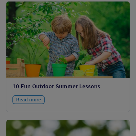
10 Fun Outdoor Summer Lessons
Read more