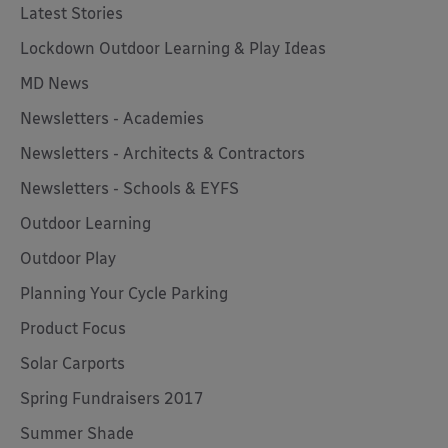
Latest Stories
Lockdown Outdoor Learning & Play Ideas
MD News
Newsletters - Academies
Newsletters - Architects & Contractors
Newsletters - Schools & EYFS
Outdoor Learning
Outdoor Play
Planning Your Cycle Parking
Product Focus
Solar Carports
Spring Fundraisers 2017
Summer Shade