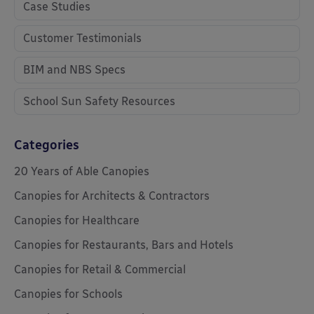
Case Studies
Customer Testimonials
BIM and NBS Specs
School Sun Safety Resources
Categories
20 Years of Able Canopies
Canopies for Architects & Contractors
Canopies for Healthcare
Canopies for Restaurants, Bars and Hotels
Canopies for Retail & Commercial
Canopies for Schools