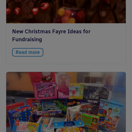
New Christmas Fayre Ideas for
Fundraising
Read more