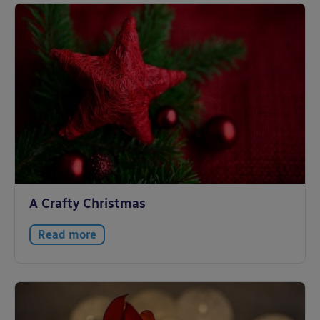
A Crafty Christmas
Read more