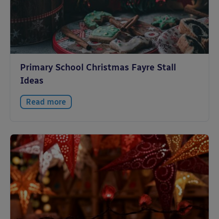
Primary School Christmas Fayre Stall
Ideas
Read more