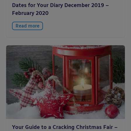
Dates for Your Diary December 2019 –
February 2020
Read more
Your Guide to a Cracking Christmas Fair –