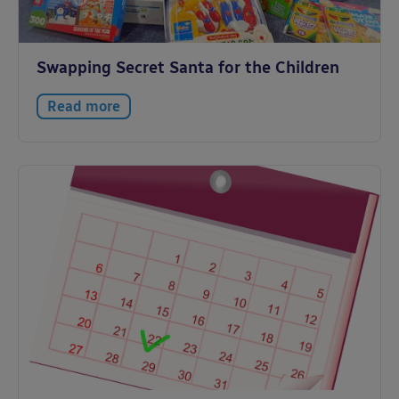
Swapping Secret Santa for the Children
Read more