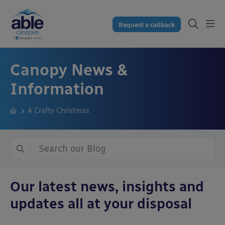
Request a callback
Canopy News &
Information
A Crafty Christmas
Our latest news, insights and
updates all at your disposal