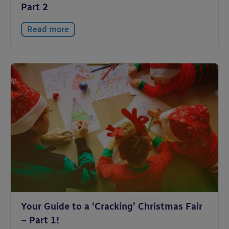
Part 2
Read more
Your Guide to a ‘Cracking’ Christmas Fair
– Part 1!