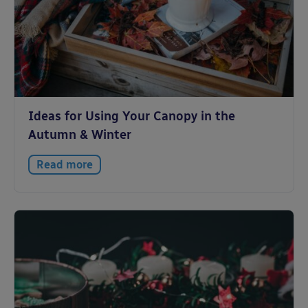
Ideas for Using Your Canopy in the
Autumn & Winter
Read more