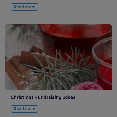
Read more
Christmas Fundraising Ideas
Read more