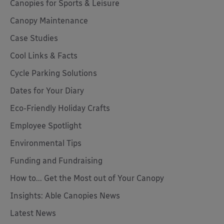
Canopies for Sports & Leisure
Canopy Maintenance
Case Studies
Cool Links & Facts
Cycle Parking Solutions
Dates for Your Diary
Eco-Friendly Holiday Crafts
Employee Spotlight
Environmental Tips
Funding and Fundraising
How to... Get the Most out of Your Canopy
Insights: Able Canopies News
Latest News