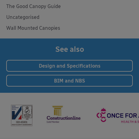
The Good Canopy Guide
Uncategorised
Wall Mounted Canopies
See also
Design and Specifications
BIM and NBS