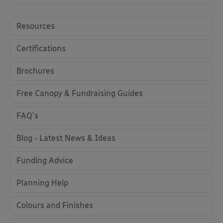
Resources
Certifications
Brochures
Free Canopy & Fundraising Guides
FAQ's
Blog - Latest News & Ideas
Funding Advice
Planning Help
Colours and Finishes