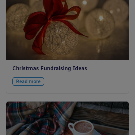
Christmas Fundraising Ideas
Read more