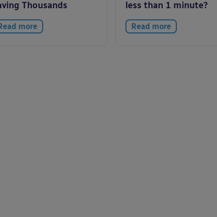
aving Thousands
less than 1 minute?
Read more
Read more