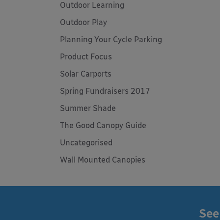
Outdoor Learning
Outdoor Play
Planning Your Cycle Parking
Product Focus
Solar Carports
Spring Fundraisers 2017
Summer Shade
The Good Canopy Guide
Uncategorised
Wall Mounted Canopies
See