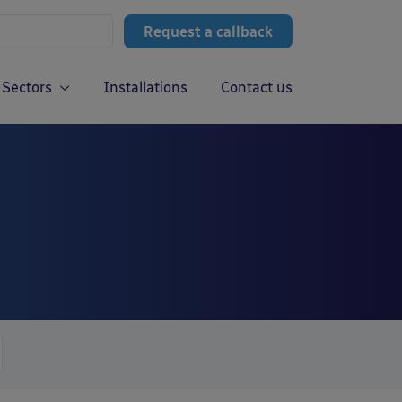
Request a callback
Sectors
Installations
Contact us