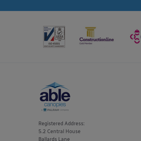
Registered Address: 

5.2 Central House

Ballards Lane
