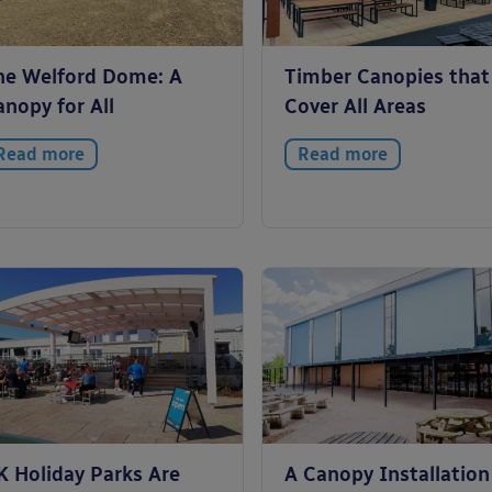
he Welford Dome: A
Timber Canopies that
nopy for All
Cover All Areas
Read more
Read more
K Holiday Parks Are
A Canopy Installation