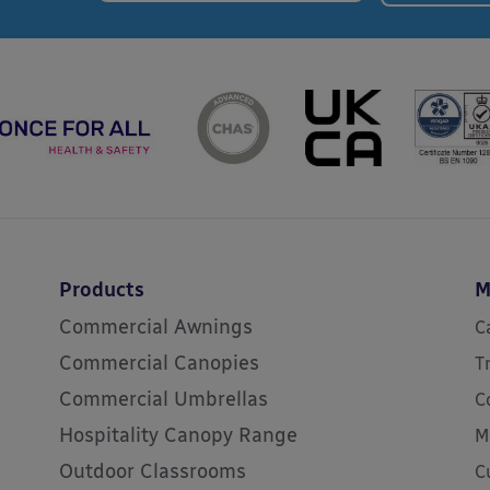
Products
M
Commercial Awnings
C
Commercial Canopies
T
Commercial Umbrellas
C
Hospitality Canopy Range
M
Outdoor Classrooms
C