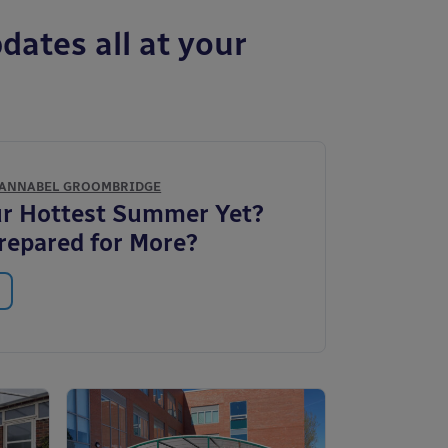
dates all at your
ANNABEL GROOMBRIDGE
ur Hottest Summer Yet?
repared for More?