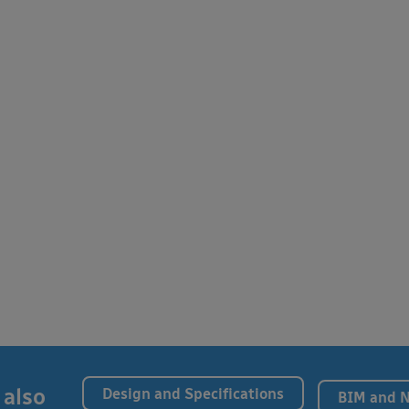
 also
Design and Specifications
BIM and 