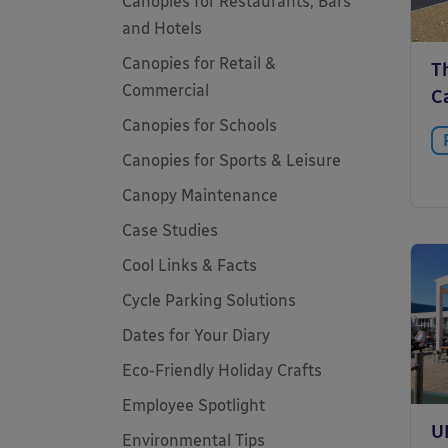
Canopies for Restaurants, Bars
and Hotels
Canopies for Retail &
T
Commercial
Ca
Canopies for Schools
Canopies for Sports & Leisure
Canopy Maintenance
Case Studies
Cool Links & Facts
Cycle Parking Solutions
Dates for Your Diary
Eco-Friendly Holiday Crafts
Employee Spotlight
U
Environmental Tips