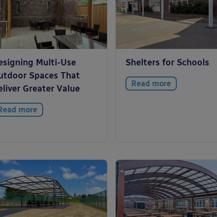
esigning Multi-Use
Shelters for Schools
utdoor Spaces That
Read more
liver Greater Value
Read more