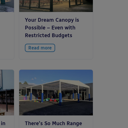
Your Dream Canopy is
Possible – Even with
Restricted Budgets
Read more
 in
There’s So Much Range