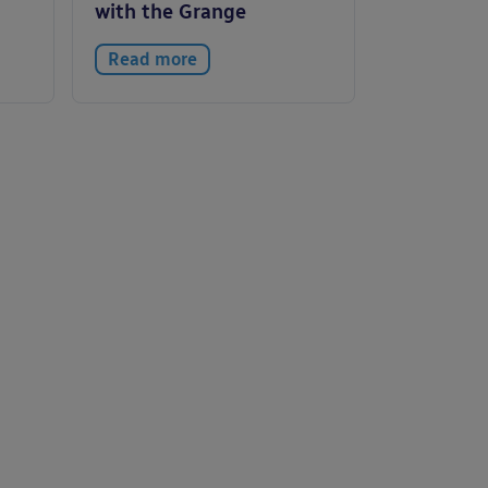
with the Grange
Read more