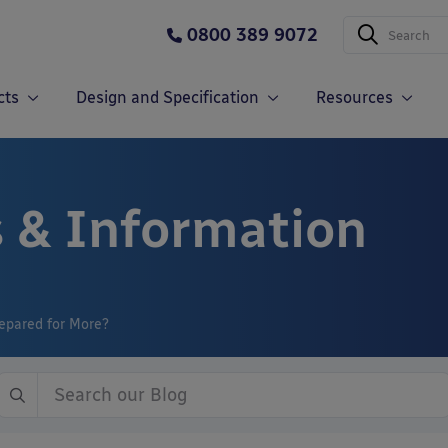
0800 389 9072
cts
Design and Specification
Resources
 & Information
epared for More?