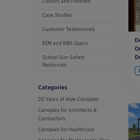
Colours and Finishes
Case Studies
Customer Testimonials
D
BIM and NBS Specs
O
De
School Sun Safety
Resources
Categories
20 Years of Able Canopies
Canopies for Architects &
Contractors
Canopies for Healthcare