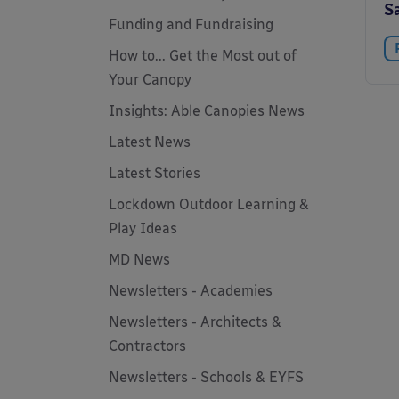
S
Funding and Fundraising
How to... Get the Most out of
Your Canopy
Insights: Able Canopies News
Latest News
Latest Stories
Lockdown Outdoor Learning &
Play Ideas
MD News
Newsletters - Academies
Newsletters - Architects &
Contractors
Newsletters - Schools & EYFS