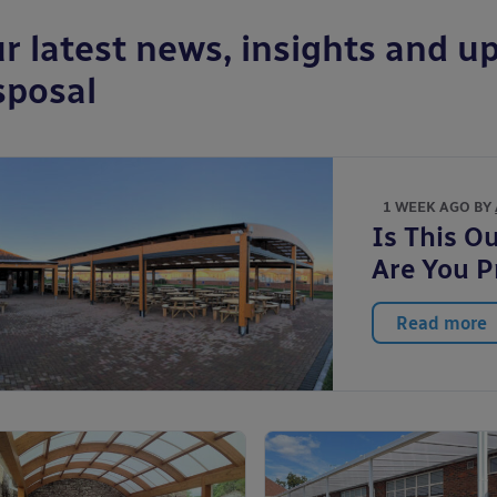
r latest news, insights and up
sposal
1 WEEK AGO BY
Is This O
Are You P
Read more