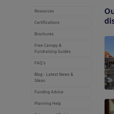
Ou
Resources
di
Certifications
Brochures
Free Canopy &
Fundraising Guides
FAQ's
Blog - Latest News &
Ideas
Funding Advice
Planning Help