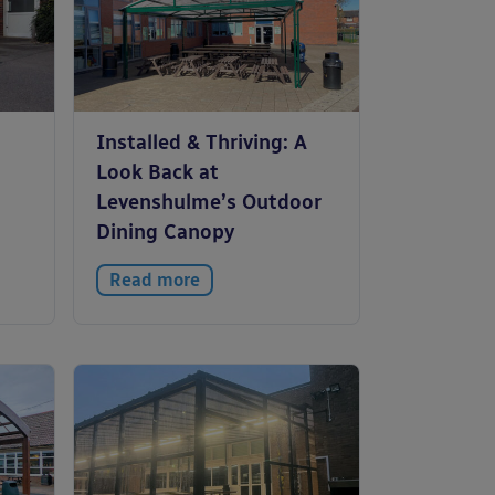
Installed & Thriving: A
Look Back at
Levenshulme’s Outdoor
Dining Canopy
Read more