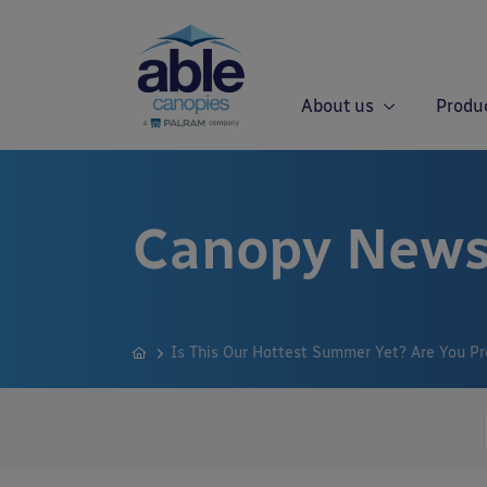
About us
Produ
Canopy News
Is This Our Hottest Summer Yet? Are You Pr