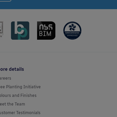
ore details
areers
ree Planting Initiative
olours and Finishes
eet the Team
ustomer Testimonials