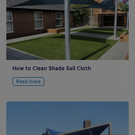
How to Clean Shade Sail Cloth
Read more