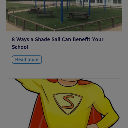
8 Ways a Shade Sail Can Benefit Your
School
Read more