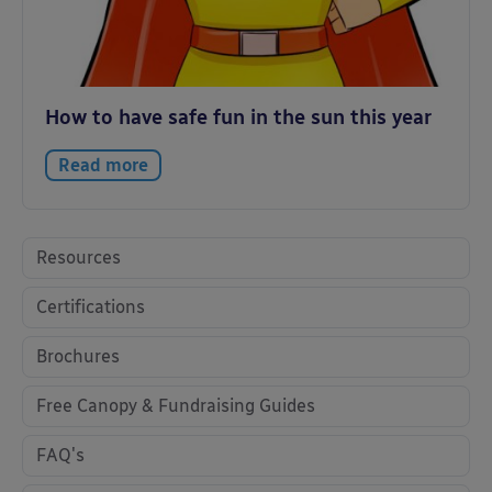
How to have safe fun in the sun this year
Read more
Resources
Certifications
Brochures
Free Canopy & Fundraising Guides
FAQ's