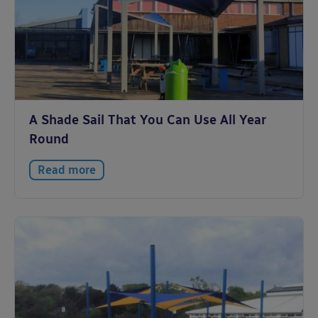
A Shade Sail That You Can Use All Year
Round
Read more