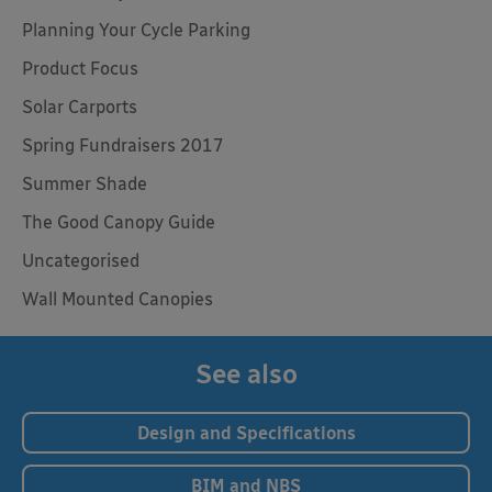
Planning Your Cycle Parking
Product Focus
Solar Carports
Spring Fundraisers 2017
Summer Shade
The Good Canopy Guide
Uncategorised
Wall Mounted Canopies
See also
Design and Specifications
BIM and NBS