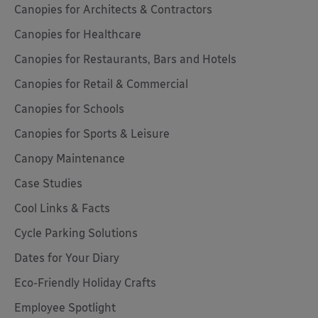
Canopies for Architects & Contractors
Canopies for Healthcare
Canopies for Restaurants, Bars and Hotels
Canopies for Retail & Commercial
Canopies for Schools
Canopies for Sports & Leisure
Canopy Maintenance
Case Studies
Cool Links & Facts
Cycle Parking Solutions
Dates for Your Diary
Eco-Friendly Holiday Crafts
Employee Spotlight