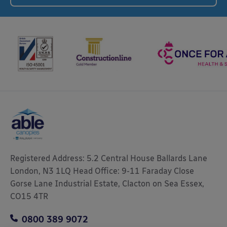
Registered Address: 5.2 Central House Ballards Lane
London, N3 1LQ Head Office: 9-11 Faraday Close
Gorse Lane Industrial Estate, Clacton on Sea Essex,
CO15 4TR
0800 389 9072