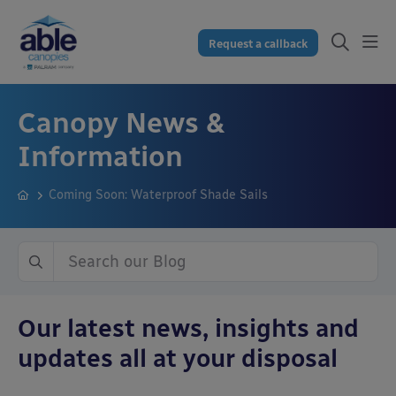
Request a callback
Canopy News &
Information
Coming Soon: Waterproof Shade Sails
Our latest news, insights and
updates all at your disposal