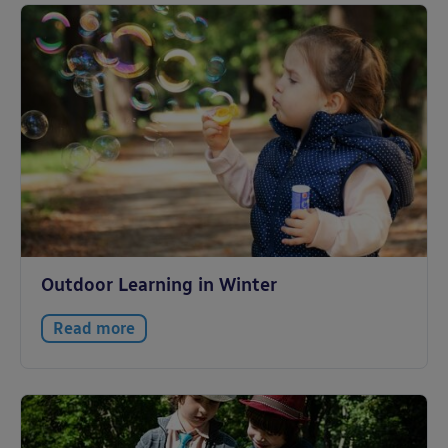
Outdoor Learning in Winter
Read more