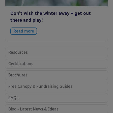
Don’t wish the winter away – get out
there and play!
Read more
Resources
Certifications
Brochures
Free Canopy & Fundraising Guides
FAQ's
Blog - Latest News & Ideas