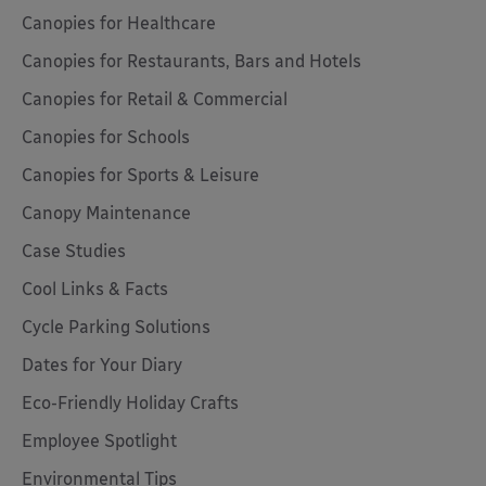
Canopies for Healthcare
Canopies for Restaurants, Bars and Hotels
Canopies for Retail & Commercial
Canopies for Schools
Canopies for Sports & Leisure
Canopy Maintenance
Case Studies
Cool Links & Facts
Cycle Parking Solutions
Dates for Your Diary
Eco-Friendly Holiday Crafts
Employee Spotlight
Environmental Tips