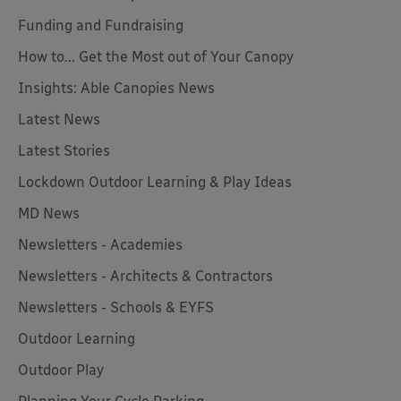
Funding and Fundraising
How to... Get the Most out of Your Canopy
Insights: Able Canopies News
Latest News
Latest Stories
Lockdown Outdoor Learning & Play Ideas
MD News
Newsletters - Academies
Newsletters - Architects & Contractors
Newsletters - Schools & EYFS
Outdoor Learning
Outdoor Play