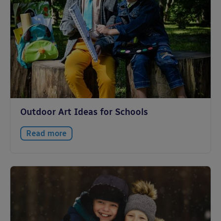
Outdoor Art Ideas for Schools
Read more