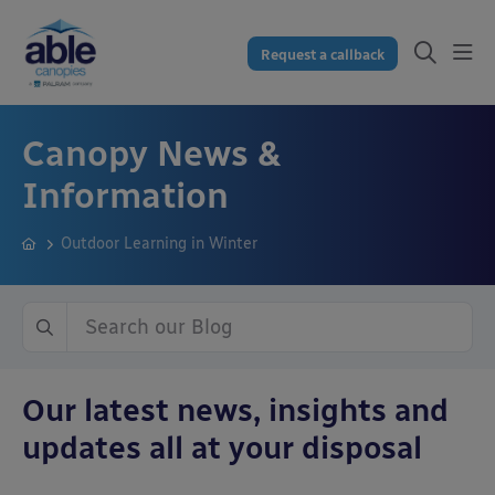
Request a callback
Canopy News &
Information
Outdoor Learning in Winter
Our latest news, insights and
updates all at your disposal