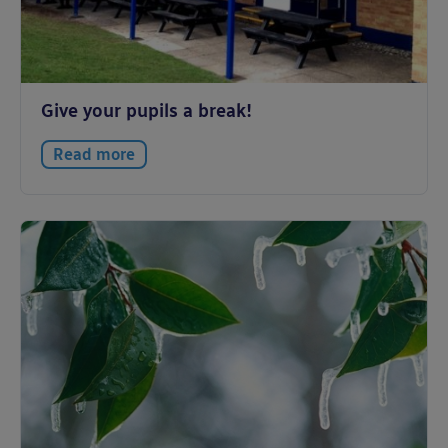
Give your pupils a break!
Read more