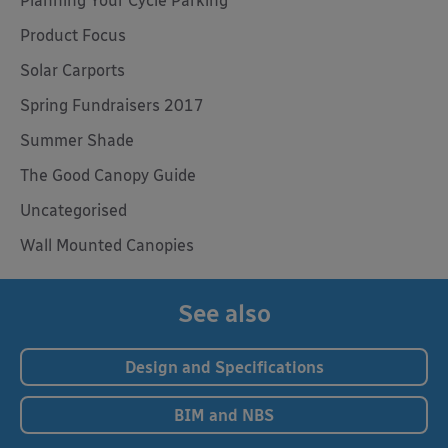
Planning Your Cycle Parking
Product Focus
Solar Carports
Spring Fundraisers 2017
Summer Shade
The Good Canopy Guide
Uncategorised
Wall Mounted Canopies
See also
Design and Specifications
BIM and NBS