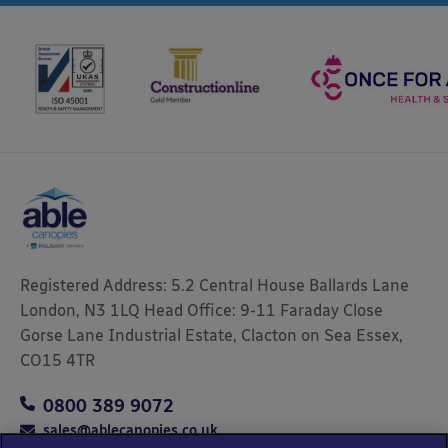
Registered Address: 5.2 Central House Ballards Lane
London, N3 1LQ Head Office: 9-11 Faraday Close
Gorse Lane Industrial Estate, Clacton on Sea Essex,
CO15 4TR
0800 389 9072
sales@ablecanopies.co.uk