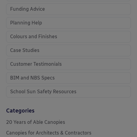
Funding Advice
Planning Help
Colours and Finishes
Case Studies
Customer Testimonials
BIM and NBS Specs
School Sun Safety Resources
Categories
20 Years of Able Canopies
Canopies for Architects & Contractors