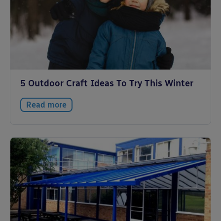
5 Outdoor Craft Ideas To Try This Winter
Read more