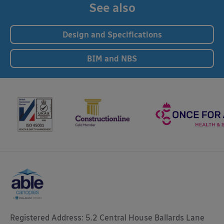
See also
Design and Specifications
BIM and NBS
Registered Address: 5.2 Central House Ballards Lane