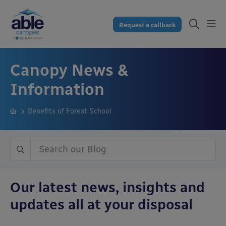
Request a callback
Canopy News &
Information
Benefits of Forest School
Our latest news, insights and
updates all at your disposal