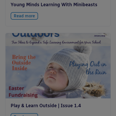
Young Minds Learning With Minibeasts
Read more
Play & Learn Outside | Issue 1.4