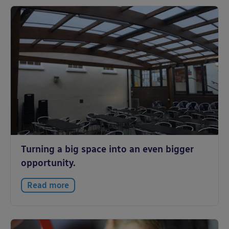
Turning a big space into an even bigger
opportunity.
Read more