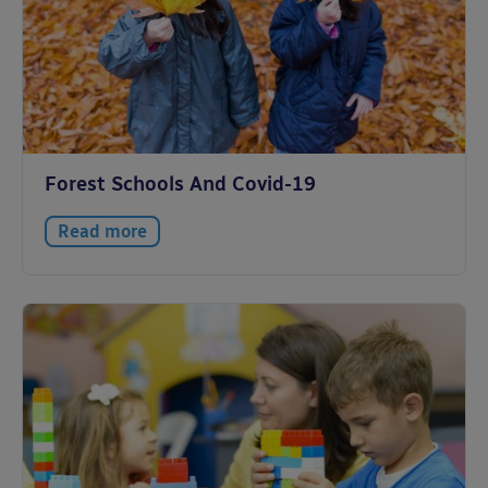
Forest Schools And Covid-19
Read more