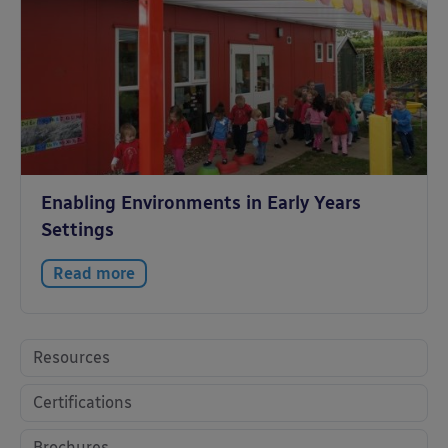
Enabling Environments in Early Years
Settings
Read more
Resources
Certifications
Brochures