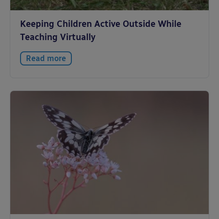
Keeping Children Active Outside While
Teaching Virtually
Read more