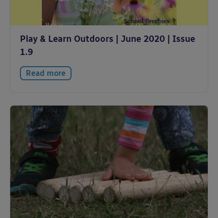
Play & Learn Outdoors | June 2020 | Issue
1.9
Read more