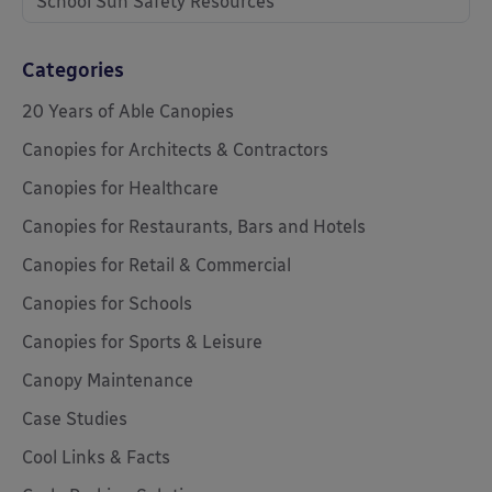
School Sun Safety Resources
Categories
20 Years of Able Canopies
Canopies for Architects & Contractors
Canopies for Healthcare
Canopies for Restaurants, Bars and Hotels
Canopies for Retail & Commercial
Canopies for Schools
Canopies for Sports & Leisure
Canopy Maintenance
Case Studies
Cool Links & Facts