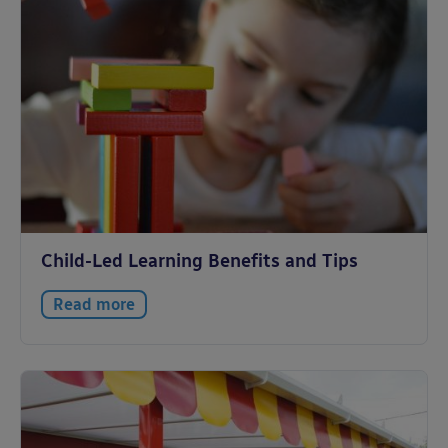
Child-Led Learning Benefits and Tips
Read more