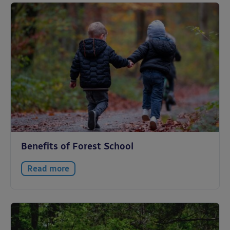
Benefits of Forest School
Read more