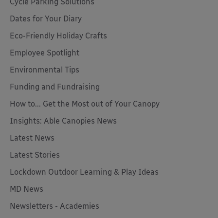
Cycle Parking Solutions
Dates for Your Diary
Eco-Friendly Holiday Crafts
Employee Spotlight
Environmental Tips
Funding and Fundraising
How to... Get the Most out of Your Canopy
Insights: Able Canopies News
Latest News
Latest Stories
Lockdown Outdoor Learning & Play Ideas
MD News
Newsletters - Academies