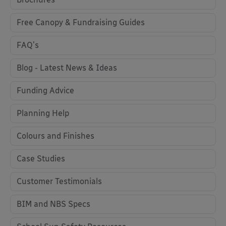
Free Canopy & Fundraising Guides
FAQ's
Blog - Latest News & Ideas
Funding Advice
Planning Help
Colours and Finishes
Case Studies
Customer Testimonials
BIM and NBS Specs