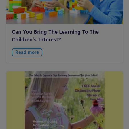
Can You Bring The Learning To The
Children’s Interest?
Read more