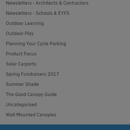
Newsletters - Architects & Contractors
Newsletters - Schools & EYFS
Outdoor Learning
Outdoor Play
Planning Your Cycle Parking
Product Focus
Solar Carports
Spring Fundraisers 2017
Summer Shade
The Good Canopy Guide
Uncategorised
Wall Mounted Canopies