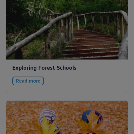
Exploring Forest Schools
Read more