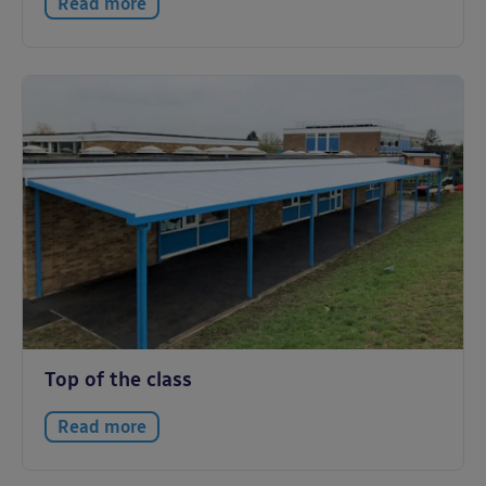
Read more
Top of the class
Read more