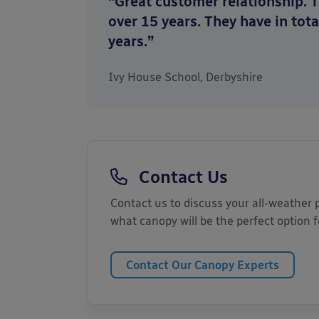
“Great customer relationship. 
over 15 years. They have in tota
years.”
Ivy House School, Derbyshire
Contact Us
Contact us to discuss your all-weather
what canopy will be the perfect option 
Contact Our Canopy Experts