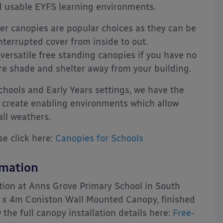
nd usable EYFS learning environments.
r canopies are popular choices as they can be
interrupted cover from inside to out.
 versatile free standing canopies if you have no
ire shade and shelter away from your building.
hools and Early Years settings, we have the
 create enabling environments which allow
 all weathers.
se click here:
Canopies for Schools
rmation
tion at Anns Grove Primary School in South
m x 4m Coniston Wall Mounted Canopy, finished
the full canopy installation details here:
Free-