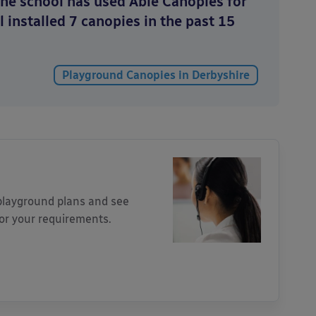
The school has used Able Canopies for
l installed 7 canopies in the past 15
Playground Canopies in Derbyshire
 playground plans and see
for your requirements.