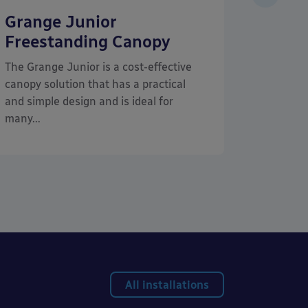
Grange Junior
Tarn
Freestanding Canopy
Frees
Cano
The Grange Junior is a cost-effective
canopy solution that has a practical
The Tar
and simple design and is ideal for
Timber C
many...
freestan
an eye-c
All installations