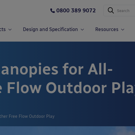
0800 389 9072
cts
Design and Specification
Resources
nopies for All-
 Flow Outdoor Pla
ther Free Flow Outdoor Play