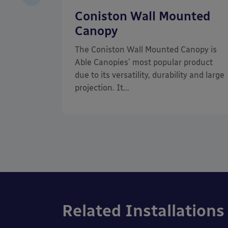
of
Coniston Wall Mounted
Canopy
d
The Coniston Wall Mounted Canopy is
at has a
Able Canopies’ most popular product
hetics of
due to its versatility, durability and large
projection. It...
Related Installations