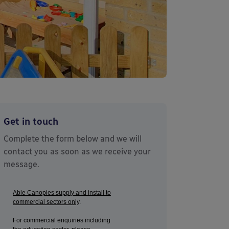
Get in touch
Complete the form below and we will
contact you as soon as we receive your
message.