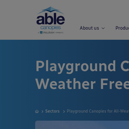
About us
Produ
Playground Ca
Weather Free
Sectors
Playground Canopies for All-Wea