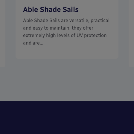
Able Shade Sails
Able Shade Sails are versatile, practical
and easy to maintain, they offer
extremely high levels of UV protection
and are...