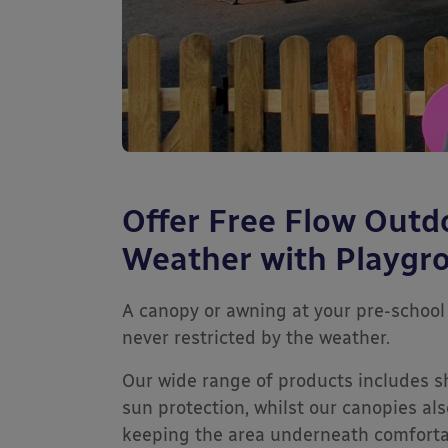
Offer Free Flow Outd
Weather with Playgr
A canopy or awning at your pre-school 
never restricted by the weather.
Our wide range of products includes s
sun protection, whilst our canopies als
keeping the area underneath comfortab