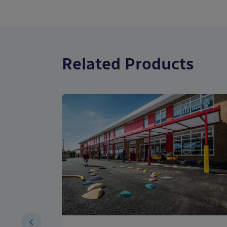
Related Products