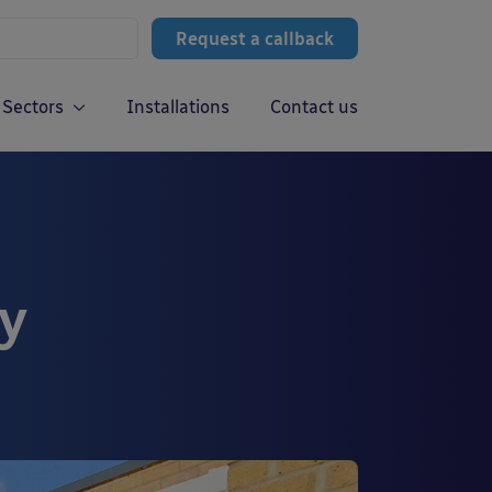
Request a callback
Sectors
Installations
Contact us
y