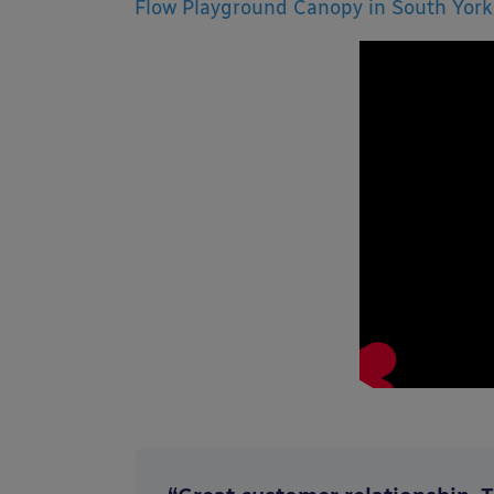
Flow Playground Canopy in South York