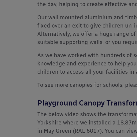
the day, helping to create effective a
Our wall mounted aluminium and timbe
fixed over an exit to give children un-
Alternatively, we offer a huge range of
suitable supporting walls, or you requ
As we have worked with hundreds of sc
knowledge and experience to help you
children to access all your facilities in
To see more canopies for schools, plea
Playground Canopy Transfo
The below video shows the transforma
Yorkshire where we installed a 18.87
in May Green (RAL 6017). You can view 