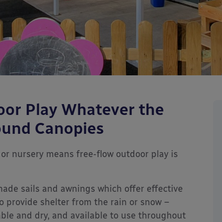
oor Play Whatever the
ound Canopies
or nursery means free-flow outdoor play is
hade sails and awnings which offer effective
o provide shelter from the rain or snow –
le and dry, and available to use throughout