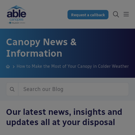
Request a callback
Canopy News &
Information
How to Make the Most of Your Canopy in Colder Weather
Our latest news, insights and
updates all at your disposal