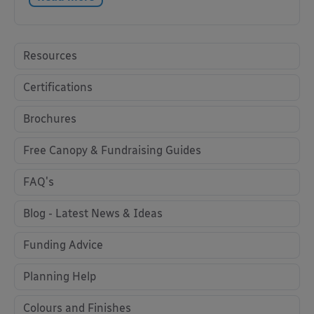
Resources
Certifications
Brochures
Free Canopy & Fundraising Guides
FAQ's
Blog - Latest News & Ideas
Funding Advice
Planning Help
Colours and Finishes