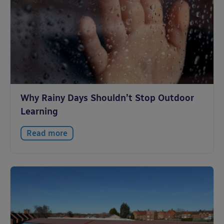
Why Rainy Days Shouldn’t Stop Outdoor
Learning
Read more