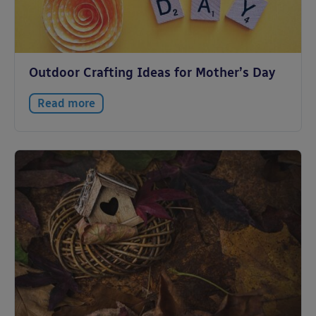
Outdoor Crafting Ideas for Mother’s Day
Read more