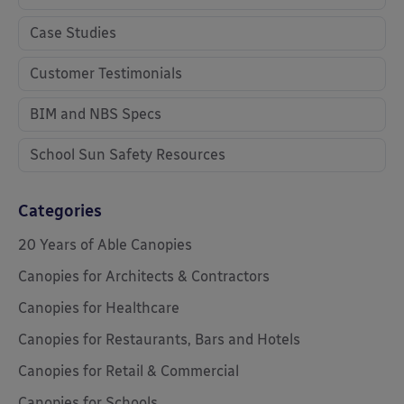
Case Studies
Customer Testimonials
BIM and NBS Specs
School Sun Safety Resources
Categories
20 Years of Able Canopies
Canopies for Architects & Contractors
Canopies for Healthcare
Canopies for Restaurants, Bars and Hotels
Canopies for Retail & Commercial
Canopies for Schools