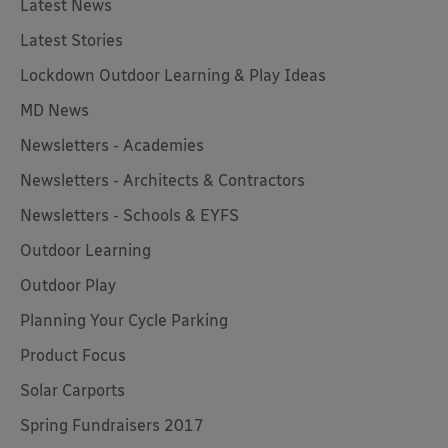
Latest News
Latest Stories
Lockdown Outdoor Learning & Play Ideas
MD News
Newsletters - Academies
Newsletters - Architects & Contractors
Newsletters - Schools & EYFS
Outdoor Learning
Outdoor Play
Planning Your Cycle Parking
Product Focus
Solar Carports
Spring Fundraisers 2017