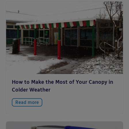
How to Make the Most of Your Canopy in
Colder Weather
Read more