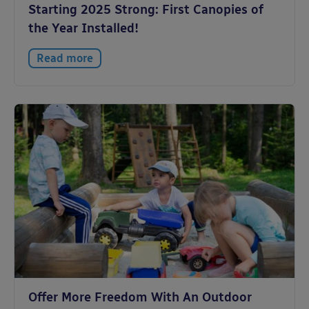
Starting 2025 Strong: First Canopies of
the Year Installed!
Read more
Offer More Freedom With An Outdoor