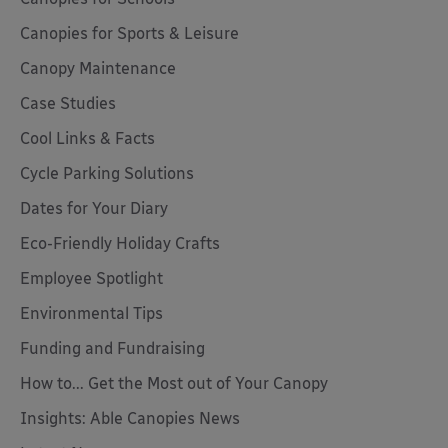
Canopies for Sports & Leisure
Canopy Maintenance
Case Studies
Cool Links & Facts
Cycle Parking Solutions
Dates for Your Diary
Eco-Friendly Holiday Crafts
Employee Spotlight
Environmental Tips
Funding and Fundraising
How to... Get the Most out of Your Canopy
Insights: Able Canopies News