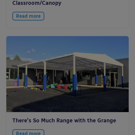
Classroom/Canopy
Read more
There’s So Much Range with the Grange
Read more