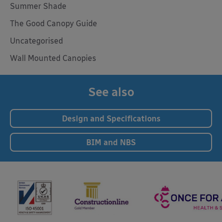
Summer Shade
The Good Canopy Guide
Uncategorised
Wall Mounted Canopies
See also
Design and Specifications
BIM and NBS