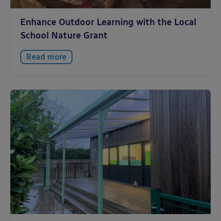
Enhance Outdoor Learning with the Local
School Nature Grant
Read more