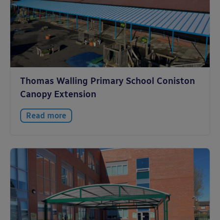
Thomas Walling Primary School Coniston
Canopy Extension
Read more