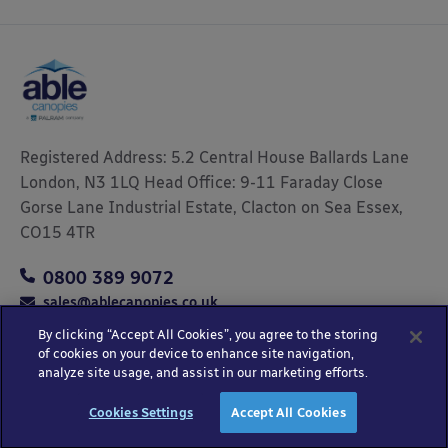
Registered Address: 5.2 Central House Ballards Lane
London, N3 1LQ Head Office: 9-11 Faraday Close
Gorse Lane Industrial Estate, Clacton on Sea Essex,
CO15 4TR
0800 389 9072
sales@ablecanopies.co.uk
By clicking “Accept All Cookies”, you agree to the storing
of cookies on your device to enhance site navigation,
analyze site usage, and assist in our marketing efforts.
Copyright © 2025 Able Canopies Ltd.
Privacy & Terms
Website by
HTML
Cookies Settings
Accept All Cookies
and Conditions
Kayo Digital
sitemap