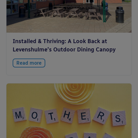
Installed & Thriving: A Look Back at
Levenshulme’s Outdoor Dining Canopy
Read more