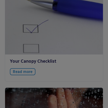
Your Canopy Checklist
Read more