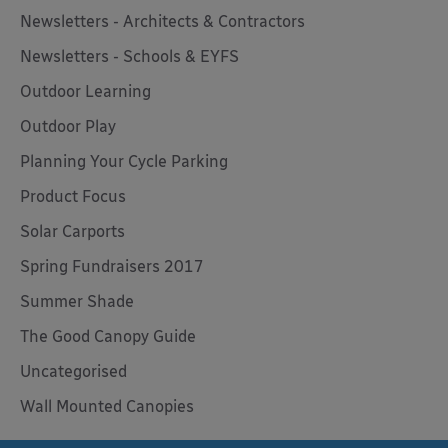
Newsletters - Architects & Contractors
Newsletters - Schools & EYFS
Outdoor Learning
Outdoor Play
Planning Your Cycle Parking
Product Focus
Solar Carports
Spring Fundraisers 2017
Summer Shade
The Good Canopy Guide
Uncategorised
Wall Mounted Canopies