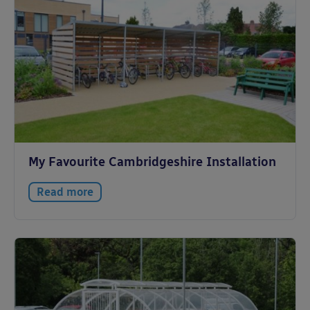
My Favourite Cambridgeshire Installation
Read more