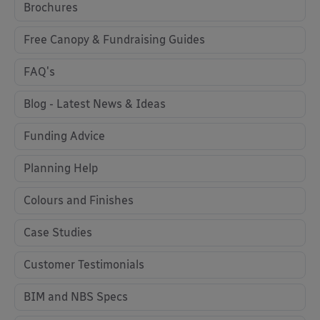
Brochures
Free Canopy & Fundraising Guides
FAQ's
Blog - Latest News & Ideas
Funding Advice
Planning Help
Colours and Finishes
Case Studies
Customer Testimonials
BIM and NBS Specs