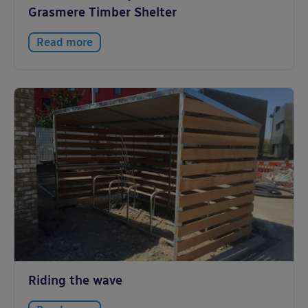
Grasmere Timber Shelter
Read more
Riding the wave