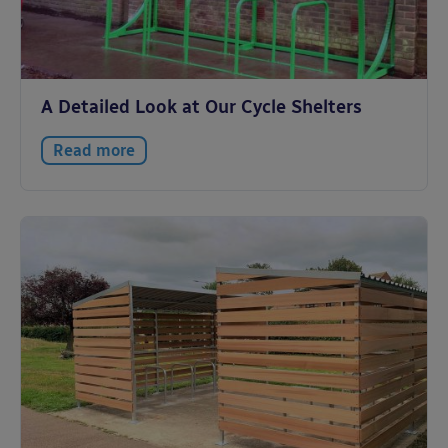
A Detailed Look at Our Cycle Shelters
Read more