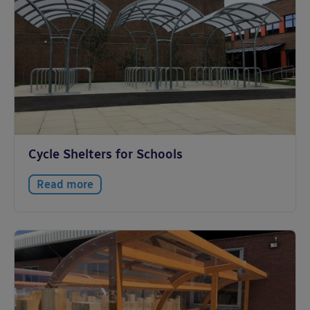
Cycle Shelters for Schools
Read more