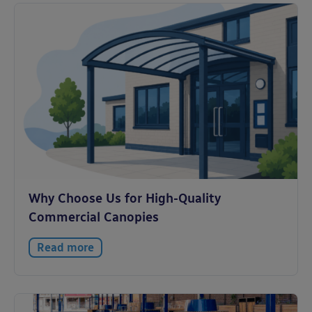
Why Choose Us for High-Quality
Commercial Canopies
Read more