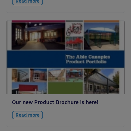
Read more
Our new Product Brochure is here!
Read more