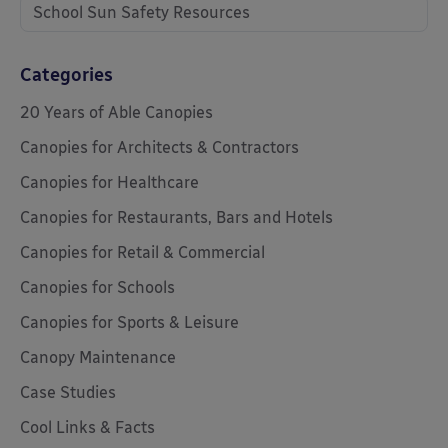
School Sun Safety Resources
Categories
20 Years of Able Canopies
Canopies for Architects & Contractors
Canopies for Healthcare
Canopies for Restaurants, Bars and Hotels
Canopies for Retail & Commercial
Canopies for Schools
Canopies for Sports & Leisure
Canopy Maintenance
Case Studies
Cool Links & Facts