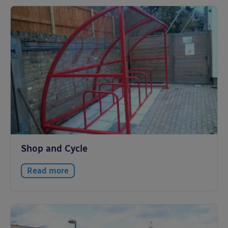
Shop and Cycle
Read more