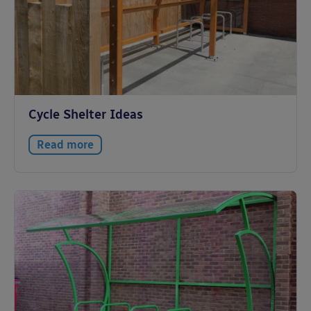
Cycle Shelter Ideas
Read more