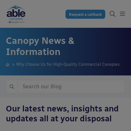
Request a callback
Canopy News &
Information
Why Choose Us for High-Quality Commercial Canopies
Our latest news, insights and
updates all at your disposal