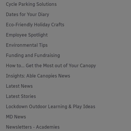
Cycle Parking Solutions
Dates for Your Diary
Eco-Friendly Holiday Crafts
Employee Spotlight
Environmental Tips
Funding and Fundraising
How to... Get the Most out of Your Canopy
Insights: Able Canopies News
Latest News
Latest Stories
Lockdown Outdoor Learning & Play Ideas
MD News
Newsletters - Academies