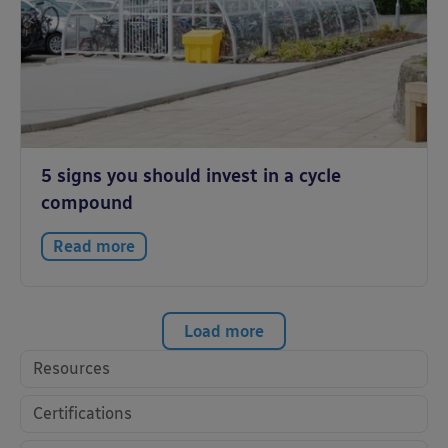
5 signs you should invest in a cycle
compound
Read more
Load more
Resources
Certifications