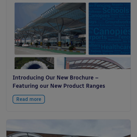
Introducing Our New Brochure –
Featuring our New Product Ranges
Read more