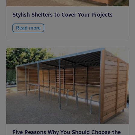
Stylish Shelters to Cover Your Projects
Read more
Five Reasons Why You Should Choose the