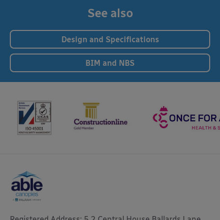
See also
Design and Specifications
BIM and NBS
Registered Address: 5.2 Central House Ballards Lane