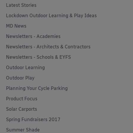
Latest Stories
Lockdown Outdoor Learning & Play Ideas
MD News
Newsletters - Academies
Newsletters - Architects & Contractors
Newsletters - Schools & EYFS
Outdoor Learning
Outdoor Play
Planning Your Cycle Parking
Product Focus
Solar Carports
Spring Fundraisers 2017
Summer Shade