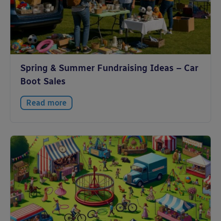
Spring & Summer Fundraising Ideas – Car
Boot Sales
Read more