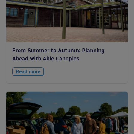
From Summer to Autumn: Planning
Ahead with Able Canopies
Read more