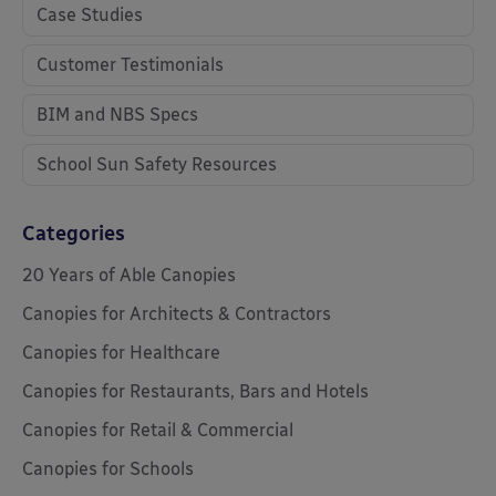
Case Studies
Customer Testimonials
BIM and NBS Specs
School Sun Safety Resources
Categories
20 Years of Able Canopies
Canopies for Architects & Contractors
Canopies for Healthcare
Canopies for Restaurants, Bars and Hotels
Canopies for Retail & Commercial
Canopies for Schools