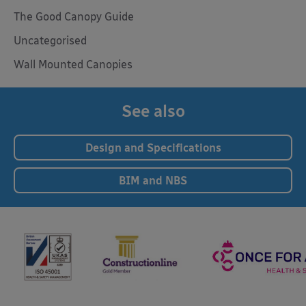
The Good Canopy Guide
Uncategorised
Wall Mounted Canopies
See also
Design and Specifications
BIM and NBS