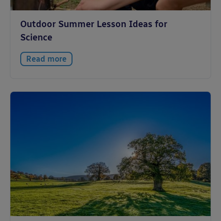
Outdoor Summer Lesson Ideas for
Science
Read more