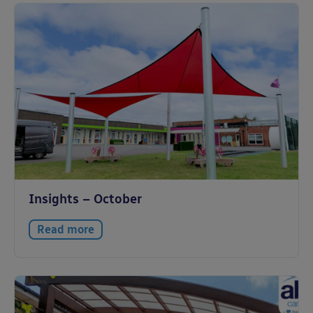
Insights – October
Read more