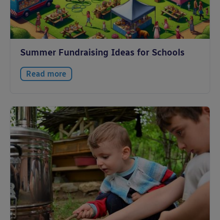
Summer Fundraising Ideas for Schools
Read more