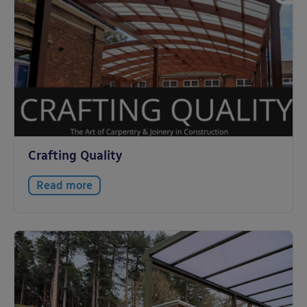
Crafting Quality
Read more