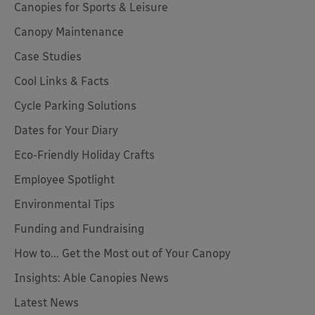
Canopies for Sports & Leisure
Canopy Maintenance
Case Studies
Cool Links & Facts
Cycle Parking Solutions
Dates for Your Diary
Eco-Friendly Holiday Crafts
Employee Spotlight
Environmental Tips
Funding and Fundraising
How to... Get the Most out of Your Canopy
Insights: Able Canopies News
Latest News