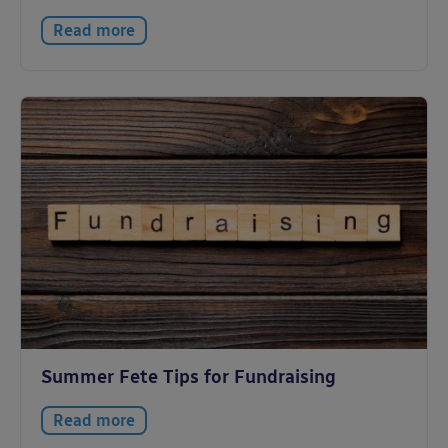
Read more
Summer Fete Tips for Fundraising
Read more