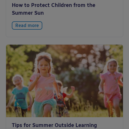
How to Protect Children from the
Summer Sun
Read more
Tips for Summer Outside Learning