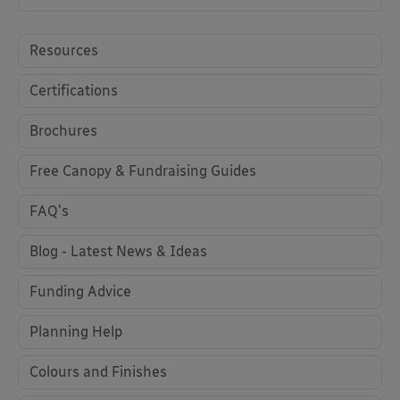
Resources
Certifications
Brochures
Free Canopy & Fundraising Guides
FAQ's
Blog - Latest News & Ideas
Funding Advice
Planning Help
Colours and Finishes