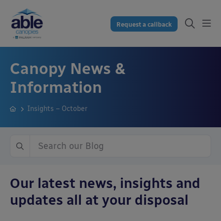
Request a callback
Canopy News &
Information
Insights – October
Our latest news, insights and
updates all at your disposal