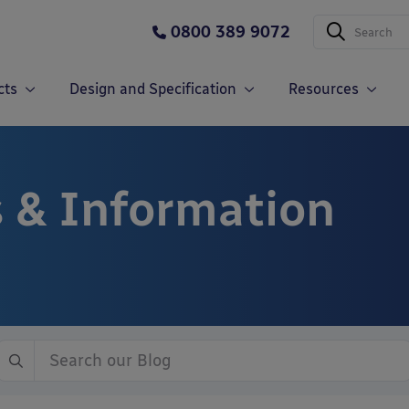
0800 389 9072
cts
Design and Specification
Resources
 & Information