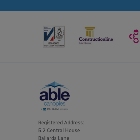
Registered Address: 

5.2 Central House

Ballards Lane
