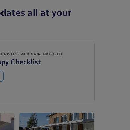
dates all at your
CHRISTINE VAUGHAN-CHATFIELD
py Checklist