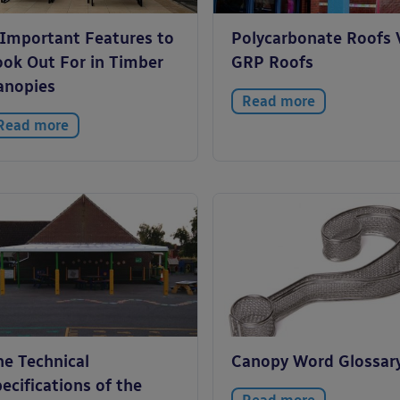
 Important Features to
Polycarbonate Roofs 
ook Out For in Timber
GRP Roofs
anopies
Read more
Read more
he Technical
Canopy Word Glossar
ecifications of the