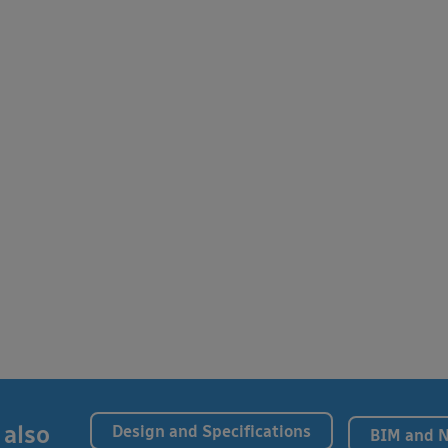
 also
Design and Specifications
BIM and 