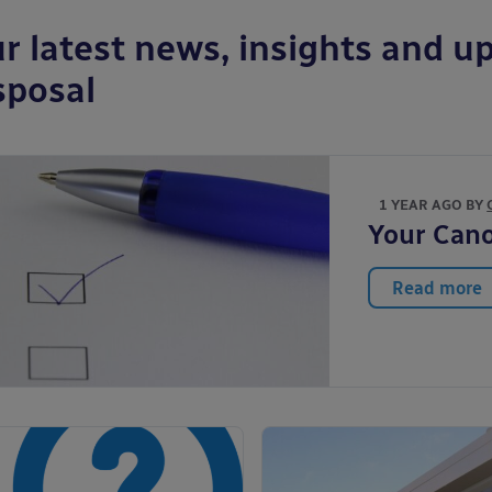
r latest news, insights and up
sposal
1 YEAR AGO BY
Your Cano
Read more