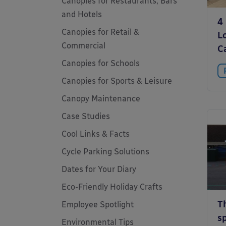
Canopies for Restaurants, Bars
and Hotels
4
Canopies for Retail &
L
Commercial
C
Canopies for Schools
Canopies for Sports & Leisure
Canopy Maintenance
Case Studies
Cool Links & Facts
Cycle Parking Solutions
Dates for Your Diary
Eco-Friendly Holiday Crafts
T
Employee Spotlight
sp
Environmental Tips