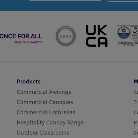
Products
M
Commercial Awnings
C
Commercial Canopies
T
Commercial Umbrellas
C
Hospitality Canopy Range
M
Outdoor Classrooms
C