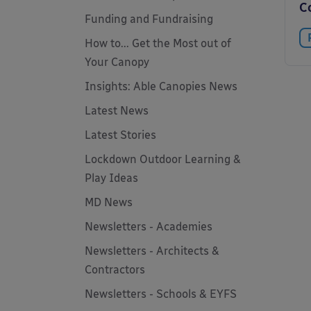
C
Funding and Fundraising
How to... Get the Most out of
Your Canopy
Insights: Able Canopies News
Latest News
Latest Stories
Lockdown Outdoor Learning &
Play Ideas
MD News
Newsletters - Academies
Newsletters - Architects &
Contractors
Newsletters - Schools & EYFS