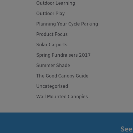
Outdoor Learning
Outdoor Play
Planning Your Cycle Parking
Product Focus
Solar Carports
Spring Fundraisers 2017
Summer Shade
The Good Canopy Guide
Uncategorised
Wall Mounted Canopies
See