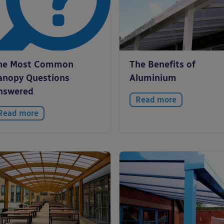
he Most Common
The Benefits of
anopy Questions
Aluminium
nswered
Read more
Read more