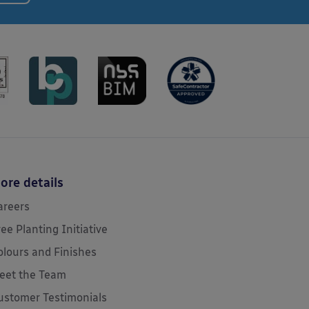
ore details
areers
ree Planting Initiative
olours and Finishes
eet the Team
ustomer Testimonials