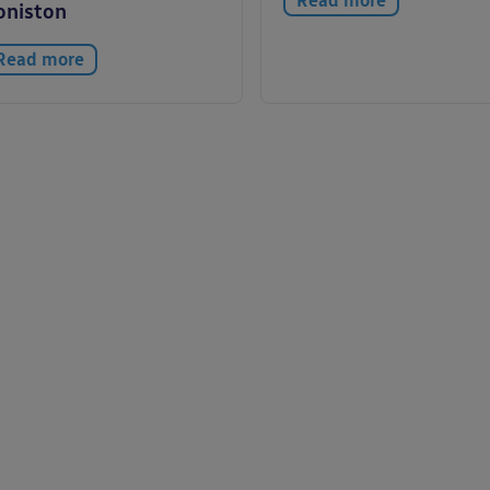
Read more
oniston
Read more