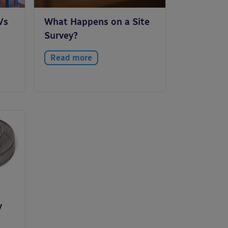
Vs
What Happens on a Site
Survey?
Read more
y