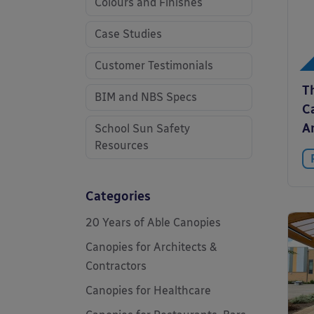
Colours and Finishes
Case Studies
Customer Testimonials
T
BIM and NBS Specs
C
A
School Sun Safety
Resources
Categories
20 Years of Able Canopies
Canopies for Architects &
Contractors
Canopies for Healthcare