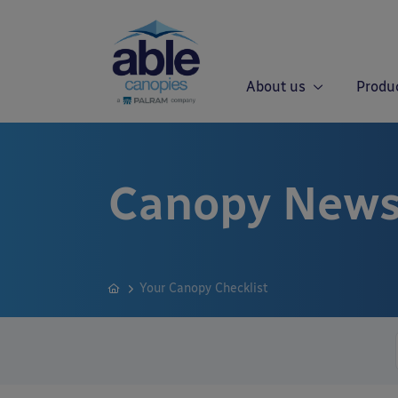
About us
Produ
Canopy News
Your Canopy Checklist