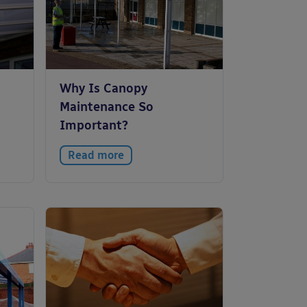
Why Is Canopy
Maintenance So
Important?
Read more