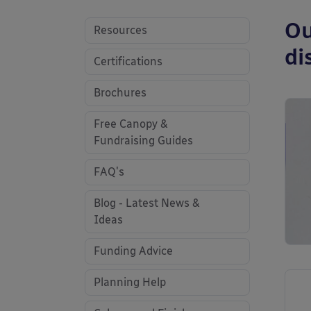
Ou
Resources
di
Certifications
Brochures
Free Canopy &
Fundraising Guides
FAQ's
Blog - Latest News &
Ideas
Funding Advice
Planning Help