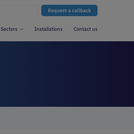
Request a callback
Sectors
Installations
Contact us